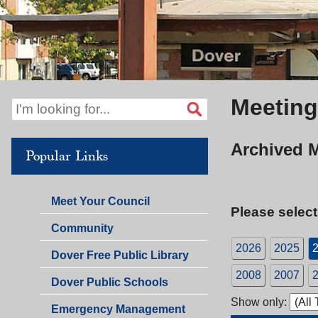
Meeting
Archived 
Popular Links
Meet Your Council
Please select
Community
2026
2025
Dover Free Public Library
2008
2007
Dover Public Schools
Show only:
Emergency Management