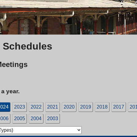
 Schedules
Meetings
 a year.
2024
2023
2022
2021
2020
2019
2018
2017
20
2006
2005
2004
2003