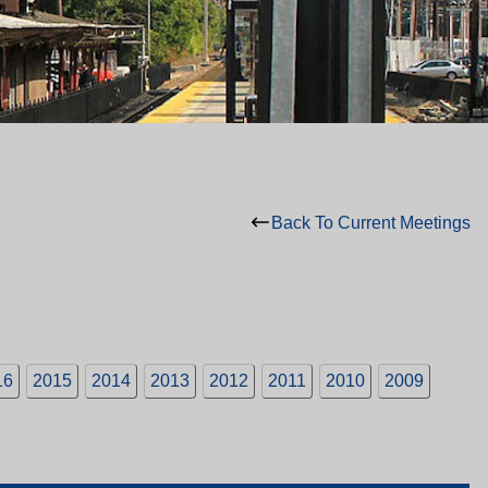
Back To Current Meetings
16
2015
2014
2013
2012
2011
2010
2009