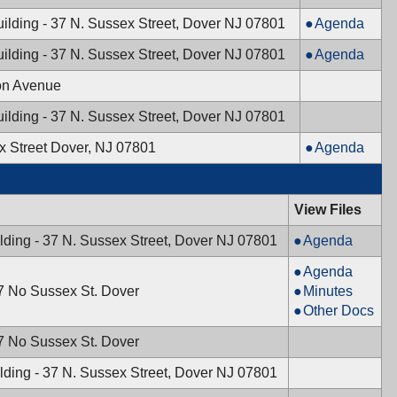
05/30/2024,
Board,
Mayor
ilding - 37 N. Sussex Street, Dover NJ 07801
Agenda
7:30
05/30/2024,
&
PM
7:30
Mayor
ilding - 37 N. Sussex Street, Dover NJ 07801
Agenda
Town
PM
&
Council,
on Avenue
Town
05/28/2024,
Council,
ilding - 37 N. Sussex Street, Dover NJ 07801
7:00
05/14/2024,
PM
Mayor
x Street Dover, NJ 07801
Agenda
7:00
&
PM
Town
Council,
View Files
05/07/2024,
Mayor
lding - 37 N. Sussex Street, Dover NJ 07801
Agenda
6:00
&
PM
Planning
Agenda
Town
Board,
Planning
37 No Sussex St. Dover
Minutes
Council,
04/18/2024,
Board,
Planning
Other Docs
04/30/2024,
7:30
04/18/2024,
Board,
6:00
37 No Sussex St. Dover
PM
7:30
04/18/2024,
PM
PM
7:30
lding - 37 N. Sussex Street, Dover NJ 07801
PM