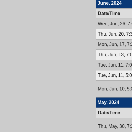
June, 2024
Date/Time
Wed, Jun, 26, 7
Thu, Jun, 20, 7
Mon, Jun, 17, 7
Thu, Jun, 13, 7
Tue, Jun, 11, 7
Tue, Jun, 11, 5
Mon, Jun, 10, 5
May, 2024
Date/Time
Thu, May, 30, 7