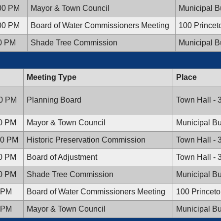
:00 PM
Mayor & Town Council
Municipal B
:00 PM
Board of Water Commissioners Meeting
100 Prince
00 PM
Shade Tree Commission
Municipal B
Meeting Type
Place
30 PM
Planning Board
Town Hall - 
00 PM
Mayor & Town Council
Municipal Bu
:30 PM
Historic Preservation Commission
Town Hall - 
00 PM
Board of Adjustment
Town Hall - 
00 PM
Shade Tree Commission
Municipal Bu
0 PM
Board of Water Commissioners Meeting
100 Princet
0 PM
Mayor & Town Council
Municipal Bu