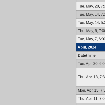
Tue, May, 28, 7
Tue, May, 14, 7
Tue, May, 14, 5
Thu, May, 9, 7:
Tue, May, 7, 6:
April, 2024
Date/Time
Tue, Apr, 30, 6:
Thu, Apr, 18, 7:
Mon, Apr, 15, 7
Thu, Apr, 11, 7: