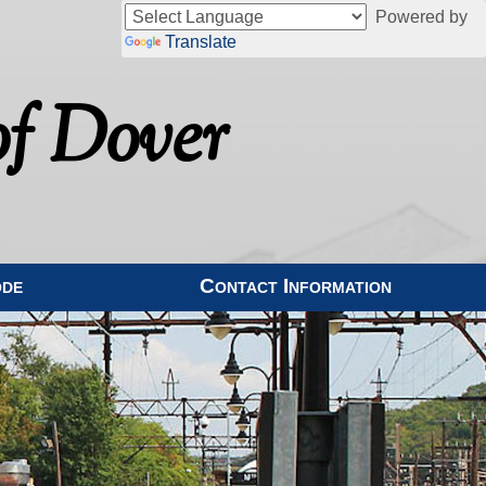
Powered by
Translate
f Dover
ode
Contact Information