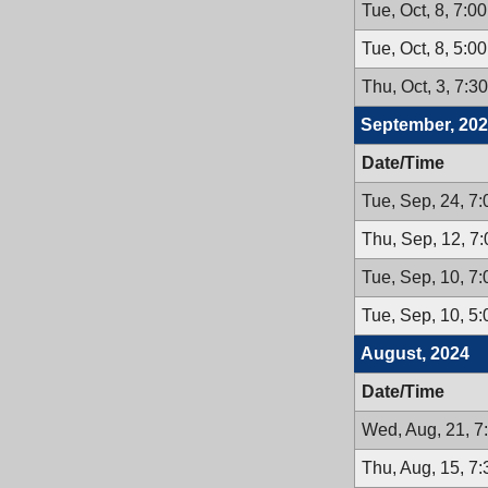
Tue, Oct, 8, 7:0
Tue, Oct, 8, 5:0
Thu, Oct, 3, 7:3
September, 20
Date/Time
Tue, Sep, 24, 7
Thu, Sep, 12, 7
Tue, Sep, 10, 7
Tue, Sep, 10, 5
August, 2024
Date/Time
Wed, Aug, 21, 7
Thu, Aug, 15, 7