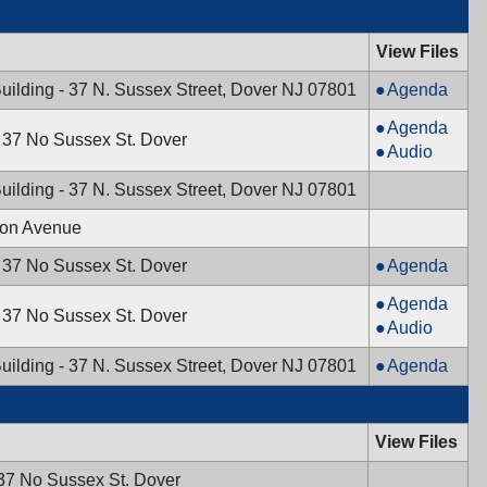
View Files
Mayor
uilding - 37 N. Sussex Street, Dover NJ 07801
Agenda
&
Planning
Agenda
Town
- 37 No Sussex St. Dover
Board,
Planning
Audio
Council,
12/19/2024,
Board,
12/23/2024,
uilding - 37 N. Sussex Street, Dover NJ 07801
7:30
12/19/2024,
10:00
PM
7:30
ton Avenue
AM
PM
Historic
- 37 No Sussex St. Dover
Agenda
Preservation
Board
Agenda
Commission
- 37 No Sussex St. Dover
of
Board
Audio
12/09/2024,
Adjustment,
of
7:30
Mayor
uilding - 37 N. Sussex Street, Dover NJ 07801
Agenda
12/05/2024,
Adjustment,
PM
&
7:00
12/05/2024,
Town
PM
7:00
Council,
View Files
PM
12/03/2024,
 37 No Sussex St. Dover
7:00