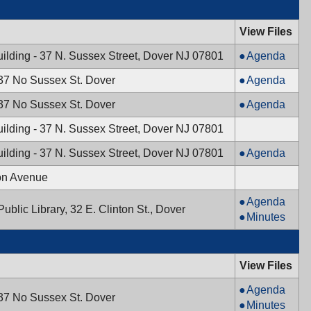
Town
Council,
View Files
07/02/2024,
Mayor
ilding - 37 N. Sussex Street, Dover NJ 07801
Agenda
6:00
&
PM
Planning
 37 No Sussex St. Dover
Agenda
Town
Board,
Council,
Historic
 37 No Sussex St. Dover
Agenda
06/20/2024,
06/26/2024,
Preservation
7:30
ilding - 37 N. Sussex Street, Dover NJ 07801
7:00
Commission,
PM
PM
06/17/2024,
Mayor
ilding - 37 N. Sussex Street, Dover NJ 07801
Agenda
7:30
&
on Avenue
PM
Town
Council,
Board
Agenda
ublic Library, 32 E. Clinton St., Dover
06/11/2024,
of
Board
Minutes
7:00
Health,
of
PM
06/10/2024,
Health,
5:00
06/10/2024,
View Files
PM
5:00
Planning
Agenda
PM
 37 No Sussex St. Dover
Board,
Planning
Minutes