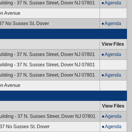
5:00
10/21/2024,
Mayor
ilding - 37 N. Sussex Street, Dover NJ 07801
Agenda
PM
PM
5:00
&
on Avenue
PM
Town
Council,
Planning
 37 No Sussex St. Dover
Agenda
10/08/2024,
Board,
7:00
10/03/2024,
PM
7:30
View Files
PM
Mayor
ilding - 37 N. Sussex Street, Dover NJ 07801
Agenda
&
ilding - 37 N. Sussex Street, Dover NJ 07801
Town
Council,
Mayor
ilding - 37 N. Sussex Street, Dover NJ 07801
Agenda
09/24/2024,
&
on Avenue
7:00
Town
PM
Council,
09/10/2024,
View Files
7:00
PM
Mayor
uilding - 37 N. Sussex Street, Dover NJ 07801
Agenda
&
Planning
 37 No Sussex St. Dover
Agenda
Town