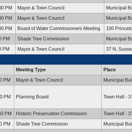
:00 PM
Mayor & Town Council
Municipal Bu
:00 PM
Mayor & Town Council
Municipal Bu
:00 PM
Board of Water Commissioners Meeting
100 Princet
00 PM
Shade Tree Commission
Municipal Bu
00 PM
Mayor & Town Council
37 N. Susse
Meeting Type
Place
00 PM
Mayor & Town Council
Municipal Bui
30 PM
Planning Board
Town Hall - 
:30 PM
Historic Preservation Commission
Town Hall - 
00 PM
Shade Tree Commission
Municipal Bui