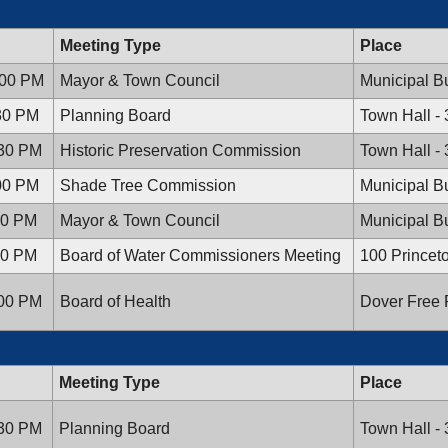
Meeting Type
Place
:00 PM
Mayor & Town Council
Municipal Bu
:30 PM
Planning Board
Town Hall -
:30 PM
Historic Preservation Commission
Town Hall -
:00 PM
Shade Tree Commission
Municipal Bu
:00 PM
Mayor & Town Council
Municipal Bu
:00 PM
Board of Water Commissioners Meeting
100 Princet
:00 PM
Board of Health
Dover Free P
Meeting Type
Place
:30 PM
Planning Board
Town Hall -