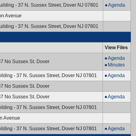
Board,
Council,
Mayor
uilding - 37 N. Sussex Street, Dover NJ 07801
Agenda
08/15/2024,
08/21/2024,
&
7:30
ton Avenue
7:00
Town
PM
PM
Council,
uilding - 37 N. Sussex Street, Dover NJ 07801
08/13/2024,
7:00
PM
View Files
Planning
Agenda
37 No Sussex St. Dover
Board,
Planning
Minutes
07/18/2024,
Board,
Mayor
ilding - 37 N. Sussex Street, Dover NJ 07801
Agenda
7:30
07/18/2024,
&
PM
7:30
37 No Sussex St. Dover
Town
PM
Council,
Board
37 No Sussex St. Dover
Agenda
07/16/2024,
of
ilding - 37 N. Sussex Street, Dover NJ 07801
7:00
Adjustment,
PM
07/11/2024,
on Avenue
7:00
Mayor
ilding - 37 N. Sussex Street, Dover NJ 07801
Agenda
PM
&