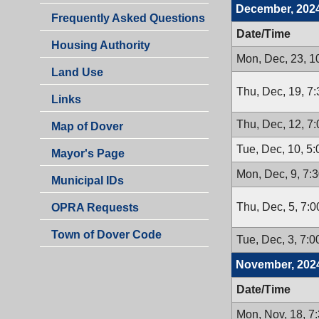
December, 202
Frequently Asked Questions
Date/Time
Housing Authority
Mon, Dec, 23, 1
Land Use
Thu, Dec, 19, 7
Links
Thu, Dec, 12, 7
Map of Dover
Tue, Dec, 10, 5
Mayor's Page
Mon, Dec, 9, 7:
Municipal IDs
Thu, Dec, 5, 7:
OPRA Requests
Town of Dover Code
Tue, Dec, 3, 7:
November, 202
Date/Time
Mon, Nov, 18, 7