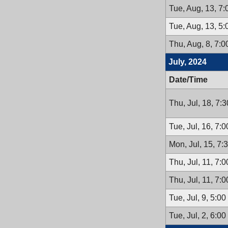
Tue, Aug, 13, 7
Tue, Aug, 13, 5
Thu, Aug, 8, 7:
July, 2024
Date/Time
Thu, Jul, 18, 7:
Tue, Jul, 16, 7:
Mon, Jul, 15, 7
Thu, Jul, 11, 7:
Thu, Jul, 11, 7:
Tue, Jul, 9, 5:0
Tue, Jul, 2, 6:0