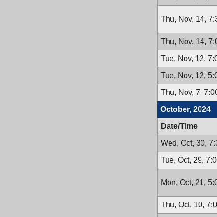
Thu, Nov, 14, 7
Thu, Nov, 14, 7
Tue, Nov, 12, 7
Tue, Nov, 12, 5
Thu, Nov, 7, 7:
October, 2024
Date/Time
Wed, Oct, 30, 7
Tue, Oct, 29, 7:
Mon, Oct, 21, 5
Thu, Oct, 10, 7