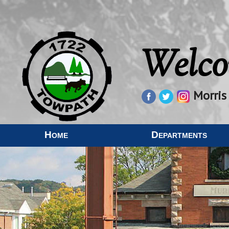
Welco
Morris
Home
Departments