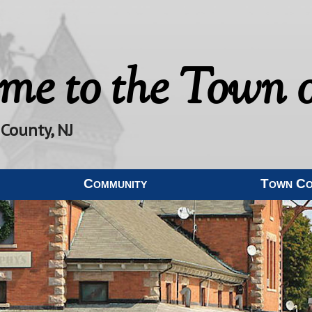
me to the
Town o
 County, NJ
Community
Town C