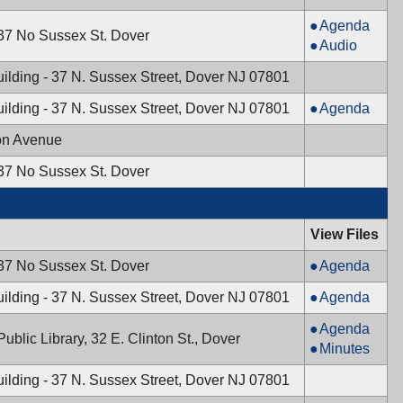
PM
Planning
Agenda
 37 No Sussex St. Dover
Board,
Planning
Audio
11/14/2024,
Board,
ilding - 37 N. Sussex Street, Dover NJ 07801
7:30
11/14/2024,
PM
7:30
Mayor
ilding - 37 N. Sussex Street, Dover NJ 07801
Agenda
PM
&
on Avenue
Town
Council,
 37 No Sussex St. Dover
11/12/2024,
7:00
PM
View Files
Planning
 37 No Sussex St. Dover
Agenda
Board,
Mayor
ilding - 37 N. Sussex Street, Dover NJ 07801
Agenda
10/30/2024,
&
7:30
Board
Agenda
Town
ublic Library, 32 E. Clinton St., Dover
PM
of
Board
Minutes
Council,
Health,
of
10/29/2024,
ilding - 37 N. Sussex Street, Dover NJ 07801
10/21/2024,
Health,
7:00