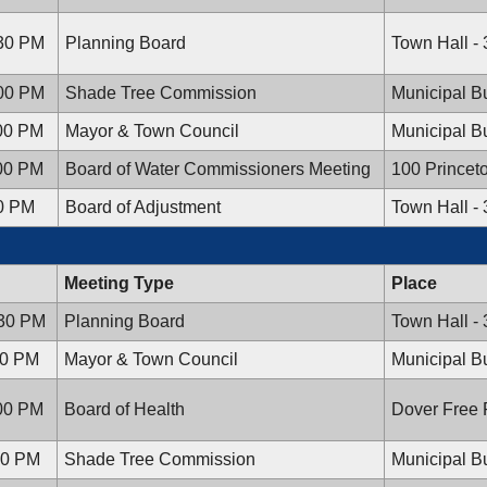
:30 PM
Planning Board
Town Hall -
:00 PM
Shade Tree Commission
Municipal Bu
:00 PM
Mayor & Town Council
Municipal Bu
:00 PM
Board of Water Commissioners Meeting
100 Princet
00 PM
Board of Adjustment
Town Hall -
Meeting Type
Place
:30 PM
Planning Board
Town Hall -
00 PM
Mayor & Town Council
Municipal Bu
:00 PM
Board of Health
Dover Free P
:00 PM
Shade Tree Commission
Municipal Bu