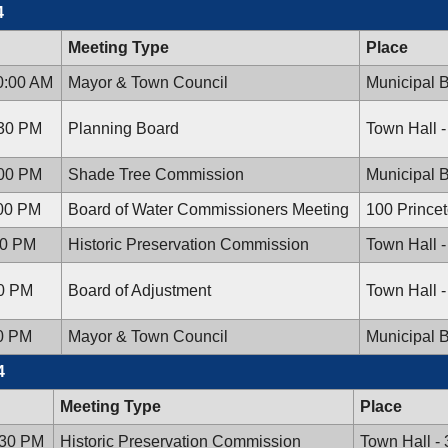
4
Meeting Type
Place
0:00 AM
Mayor & Town Council
Municipal B
:30 PM
Planning Board
Town Hall 
:00 PM
Shade Tree Commission
Municipal B
:00 PM
Board of Water Commissioners Meeting
100 Prince
30 PM
Historic Preservation Commission
Town Hall 
00 PM
Board of Adjustment
Town Hall 
00 PM
Mayor & Town Council
Municipal B
4
Meeting Type
Place
:30 PM
Historic Preservation Commission
Town Hall -