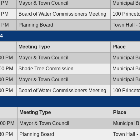
0 PM
Mayor & Town Council
Municipal Bu
0 PM
Board of Water Commissioners Meeting
100 Princet
0 PM
Planning Board
Town Hall -
24
Meeting Type
Place
:00 PM
Mayor & Town Council
Municipal Bu
:00 PM
Shade Tree Commission
Municipal Bu
:00 PM
Mayor & Town Council
Municipal Bu
:00 PM
Board of Water Commissioners Meeting
100 Princet
Meeting Type
Place
:00 PM
Mayor & Town Council
Municipal B
:30 PM
Planning Board
Town Hall -