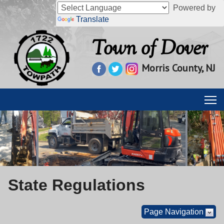
Powered by
Translate
Town of Dover
Morris County, NJ
State Regulations
Page Navigation