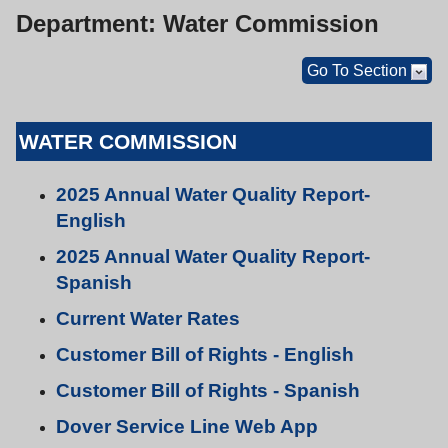
Department: Water Commission
Go To Section
WATER COMMISSION
2025 Annual Water Quality Report-
English
2025 Annual Water Quality Report-
Spanish
Current Water Rates
Customer Bill of Rights - English
Customer Bill of Rights - Spanish
Dover Service Line Web App