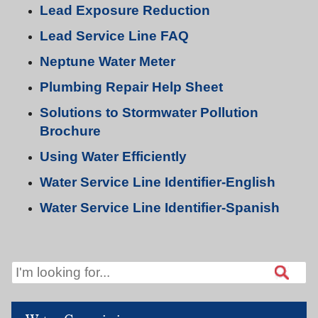
Lead Exposure Reduction
Lead Service Line FAQ
Neptune Water Meter
Plumbing Repair Help Sheet
Solutions to Stormwater Pollution
Brochure
Using Water Efficiently
Water Service Line Identifier-English
Water Service Line Identifier-Spanish