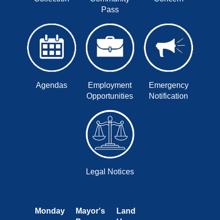
Pass
Agendas
Employment
Emergency
Opportunities
Notification
Legal Notices
Monday
Mayor's
Land