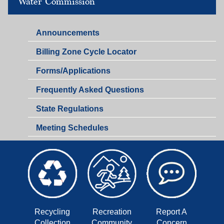
Water Commission
Announcements
Billing Zone Cycle Locator
Forms/Applications
Frequently Asked Questions
State Regulations
Meeting Schedules
Recycling
Recreation
Report A
Collection
Community
Concern