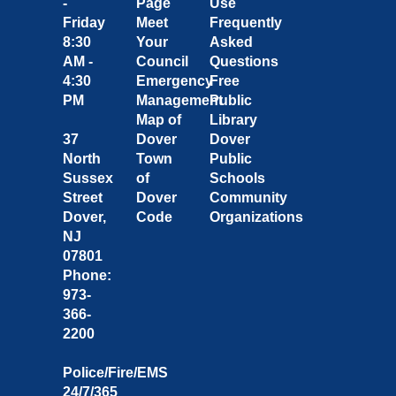
-
Page
Use
Friday
Meet
Frequently
8:30
Your
Asked
AM -
Council
Questions
4:30
Emergency
Free
PM
Management
Public
Map of
Library
37
Dover
Dover
North
Town
Public
Sussex
of
Schools
Street
Dover
Community
Dover,
Code
Organizations
NJ
07801
Phone:
973-
366-
2200
Police/Fire/EMS
24/7/365