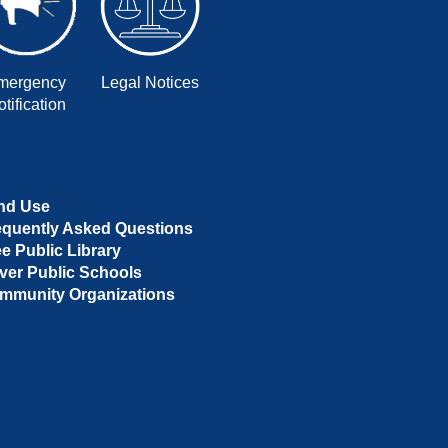
mergency
Legal Notices
tification
nd Use
equently Asked Questions
ee Public Library
ver Public Schools
mmunity Organizations