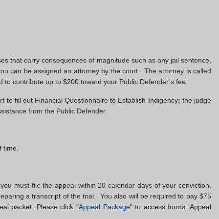
enses that carry consequences of magnitude such as any jail sentence,
you can be assigned an attorney by the court. The attorney is called
d to contribute up to $200 toward your Public Defender’s fee.
t to fill out Financial Questionnaire to Establish Indigency
;
the judge
assistance from the Public Defender.
 time.
 you must file the appeal within 20 calendar days of your conviction.
reparing a transcript of the trial. You also will be required to pay $75
eal packet. Please click "
Appeal Package
" to access forms. Appeal