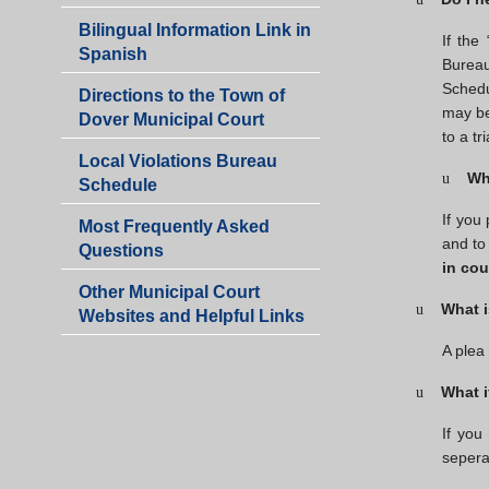
-
Bilingual Information Link in
Victory
If the
Spanish
Gardens
Bureau
Shared
Schedu
Directions to the Town of
Municipal
may be
Dover Municipal Court
Court
to a tri
Local Violations Bureau
Wh
u
Schedule
If you
Most Frequently Asked
and to
Questions
in cou
Other Municipal Court
What i
u
Websites and Helpful Links
A plea
What i
u
If you
seperat