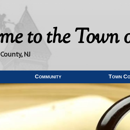
me to the
Town o
 County, NJ
Community
Town C