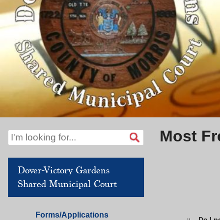
Most Fr
Dover-Victory Gardens
Shared Municipal Court
Dover
Forms/Applications
Do I n
u