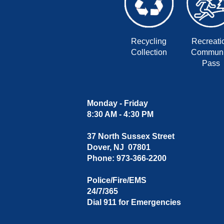
Recycling
Recreati
Collection
Communi
Pass
Monday - Friday
8:30 AM - 4:30 PM
37 North Sussex Street
Dover, NJ 07801
Phone: 973-366-2200
Police/Fire/EMS
24/7/365
Dial 911 for Emergencies