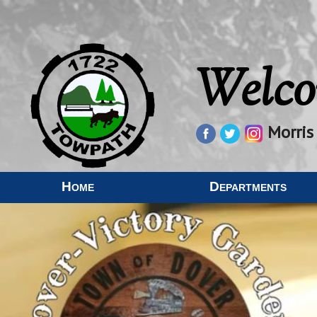
Welco
Morris
Home
Departments