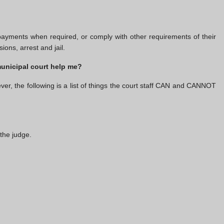
yments when required, or comply with other requirements of their
ons, arrest and jail.
municipal court help me?
ver, the following is a list of things the court staff CAN and CANNOT
the judge.