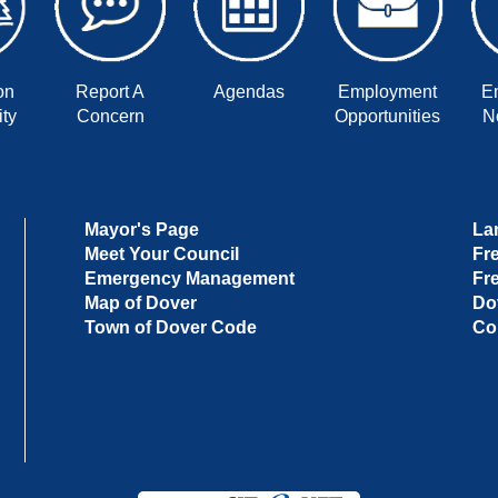
on
Report A
Agendas
Employment
E
ty
Concern
Opportunities
No
Mayor's Page
La
Meet Your Council
Fr
Emergency Management
Fr
Map of Dover
Do
Town of Dover Code
Co