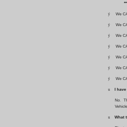
*******
We CAN
ý
We CAN
ý
We CAN
ý
We CA
ý
We CAN
ý
We CAN
ý
We CA
ý
I have
u
No. Th
Vehic
What t
u