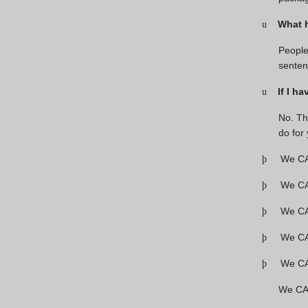
What 
u
People
senten
If I h
u
No. Th
do for
We CA
þ
We CAN
þ
We CAN
þ
We CAN
þ
We CAN
þ
We CAN