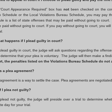
 “Court Appearance Required” box has
not
been checked on the co
 Schedule or the Local Violations Bureau Schedule, you may pay the
le is a list of state offenses that may be paid without going to court.
 paid without going to court. If you pay without going to court, you will
al.
at happens if I plead guilty in court?
 plead guilty in court, the judge will ask questions regarding the offens
 determine that your plea is voluntary. The judge will then make a fi
rt, the penalties listed on the Violations Bureau Schedule do not 
s a plea agreement?
 agreement is a way to settle the case. Plea agreements are negotiate
f I plea not guilty?
 plead not guilty, the judge will preside over a trial to determine whe
e day for your trial.