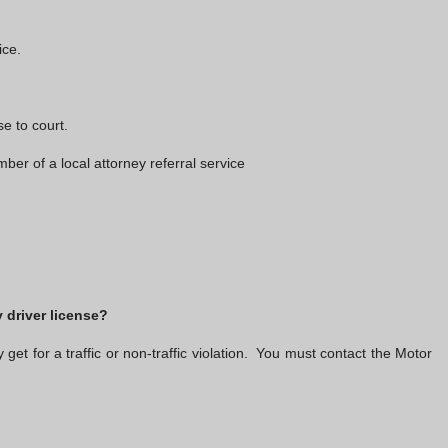
ice.
e to court.
 of a local attorney referral service
 driver license?
t for a traffic or non-traffic violation. You must contact the Motor