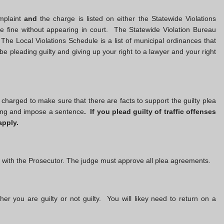
mplaint
and
the charge is listed on either the Statewide Violations
 fine without appearing in court. The Statewide Violation Bureau
 The Local Violations Schedule is a list of municipal ordinances that
 be pleading guilty and giving up your right to a lawyer and your right
e charged to make sure that there are facts to support the guilty plea
nding and impose a sentence
. If you plead guilty of traffic offenses
apply.
d with the Prosecutor. The judge must approve all plea agreements.
ther you are guilty or not guilty. You will likey need to return on a