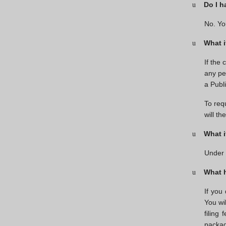
Do I h
u
No. Yo
What i
u
If the
any pe
a Publ
To req
will t
What i
u
Under 
What h
u
If you
You wil
filing
packag