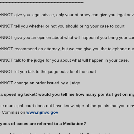
***************************************************
NOT give you legal advice; only your attorney can give you legal adv
NOT tell you whether or not you should bring your case to court.
NOT give you an opinion about what will happen if you bring your cas
NNOT recommend an attorney, but we can give you the telephone number
NOT talk to the judge for you about what will happen in your case.
NOT let you talk to the judge outside of the court.
NNOT change an order issued by a judge.
 a speeding ticket; would you tell me how many points I get on my
e municipal court does not have knowledge of the points that you may ge
le Commission
www.njmvc.gov
ypes of cases are referred to a Mediation?