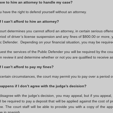
ave to hire an attorney to handle my case?
u have the right to defend yourself without an attorney.
f I can’t afford to hire an attorney?
 court determines you cannot afford an attorney, in certain serious off
riod of driver’s license suspension and any fines of $800.00 or more, 
ic Defender. Depending on your financial situation, you may be require
uest the services of the Public Defender you will be required by the cour
hen review it and determine whether or not you are qualified to receive 
f I can’t afford to pay my fines?
certain circumstances, the court may permit you to pay over a period of
appens if I don’t agree with the judge’s decision?
 disagree with the judge’s decision, you may appeal, but if you appeal,
l be required to pay a deposit that will be applied against the cost of p
 fee. The court staff will be able to provide you with a copy of the app
e in spanish