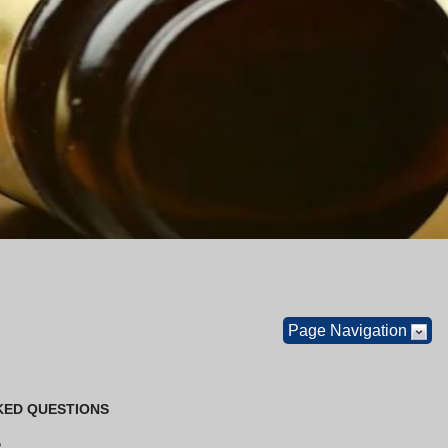
Page Navigation
KED QUESTIONS
?