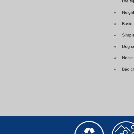
The ty
Neigh
«
Busin
«
Simpl
«
Dog c
«
Noise
«
Bad c
«