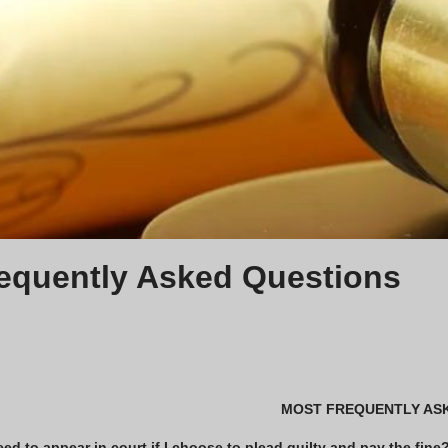
equently Asked Questions
MOST FREQUENTLY AS
eed to appear in court if I choose to plead guilty and pay the fine