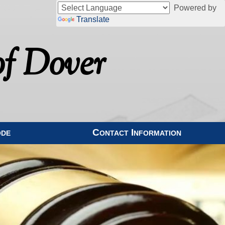
Powered by
Translate
f Dover
ode
Contact Information