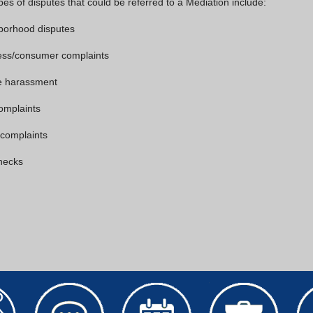
pes of disputes that could be referred to a Mediation include:
borhood disputes
ess/consumer complaints
e harassment
omplaints
 complaints
hecks