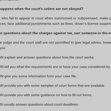
happens when the court’s orders are not obeyed?
 who fail to appear in court when summoned or subpoenaed, make pa
ces, face additional punishments such as fines, driver’s license suspensi
ave questions about the charges against me, can someone in the 
e judge and the court staff are not permitted to give legal advice, howe
 you:
N explain and answer questions about how the court works.
 tell you what the requirements are to have your case considered by 
 give you some information from your case file.
 provide you with some samples of court forms that are available.
 provide you with some guidance on how to fill out forms.
 usually answer questions about court deadlines.