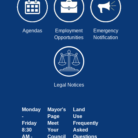
Agendas
Employment
Emergency
Opportunities
Notification
Legal Notices
Monday
Mayor's
Land
-
Page
Use
Friday
Meet
Frequently
8:30
Your
Asked
AM -
Council
Questions