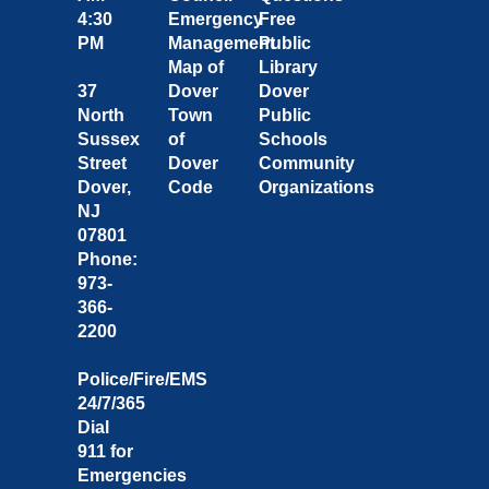
4:30
Emergency
Free
PM
Management
Public
Map of
Library
37
Dover
Dover
North
Town
Public
Sussex
of
Schools
Street
Dover
Community
Dover,
Code
Organizations
NJ
07801
Phone:
973-
366-
2200
Police/Fire/EMS
24/7/365
Dial
911 for
Emergencies