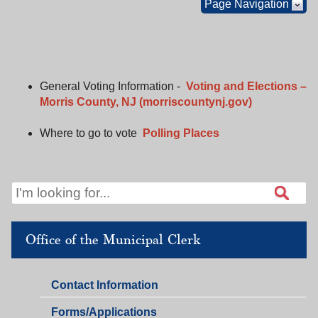
Page Navigation
General Voting Information -
Voting and Elections –
Morris County, NJ (morriscountynj.gov)
Where to go to vote
Polling Places
Office of the Municipal Clerk
Office
Contact Information
of
Office
Forms/Applications
the