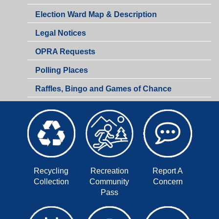
of
Municipal
Election Ward Map & Description
the
Clerk
Municipal
Legal Notices
Clerk
OPRA Requests
Polling Places
Raffles, Bingo and Games of Chance
Recycling
Recreation
Report A
Collection
Community
Concern
Pass