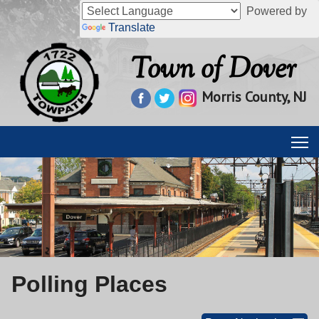
Powered by
Translate
Town of Dover
Morris County, NJ
Polling Places