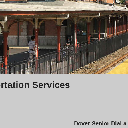
rtation Services
Dover Senior Dial 