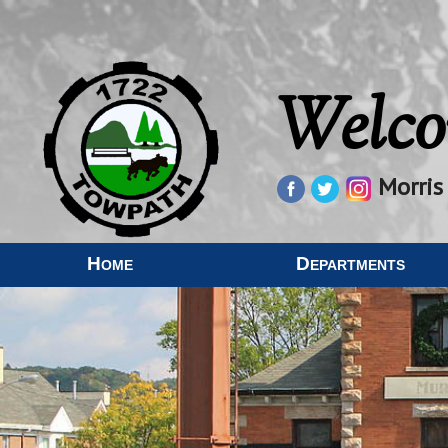
Welco
Morris
Home
Departments