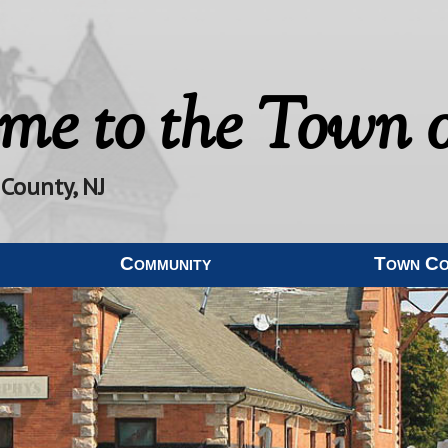
me to the
Town o
 County, NJ
Community
Town C