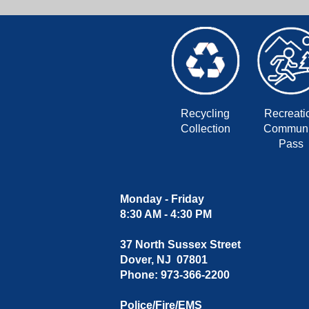
Recycling
Recreati
Collection
Communi
Pass
Monday - Friday
8:30 AM - 4:30 PM
37 North Sussex Street
Dover, NJ 07801
Phone: 973-366-2200
Police/Fire/EMS