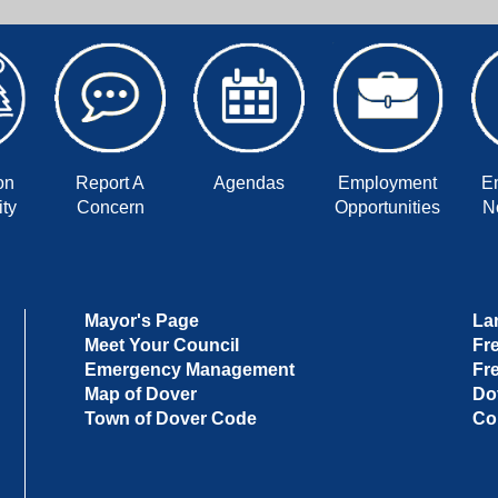
on
Report A
Agendas
Employment
E
ty
Concern
Opportunities
No
Mayor's Page
La
Meet Your Council
Fr
Emergency Management
Fr
Map of Dover
Do
Town of Dover Code
Co