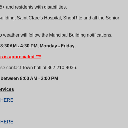
+ and residents with disabilities.
uilding, Saint Clare's Hospital, ShopRite and all the Senior
 weather will follow the Muncipal Building notifications.
 8:30AM - 4:30 PM, Monday - Friday
.
s is appreciated ***
ase contact Town hall at
862-210-4036.
 between 8:00 AM - 2:00 PM
rvices
k
HERE
k
HERE