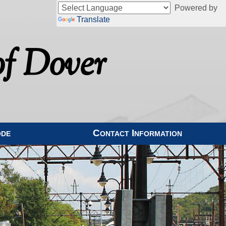
Powered by
Translate
f Dover
ode
Contact Information