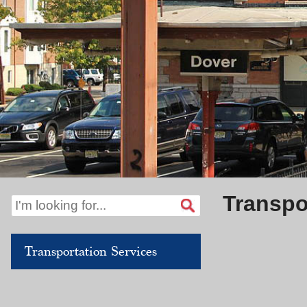
Transpo
Transportation Services