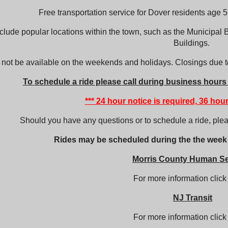
Free transportation service for Dover residents age 55
clude popular locations within the town, such as the Municipal B
Buildings.
l not be available on the weekends and holidays. Closings due to
T
o
schedule a ride please call during business hours
*** 24 hour notice is required, 36 hour
Should you have any questions or to schedule a ride, ple
Rides may be scheduled during the the week
Morris County Human Se
For more information clic
NJ Transit
For more information clic