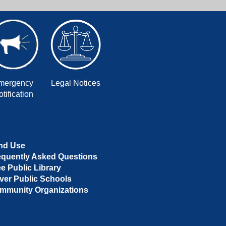
mergency
Legal Notices
tification
nd Use
equently Asked Questions
ee Public Library
ver Public Schools
mmunity Organizations