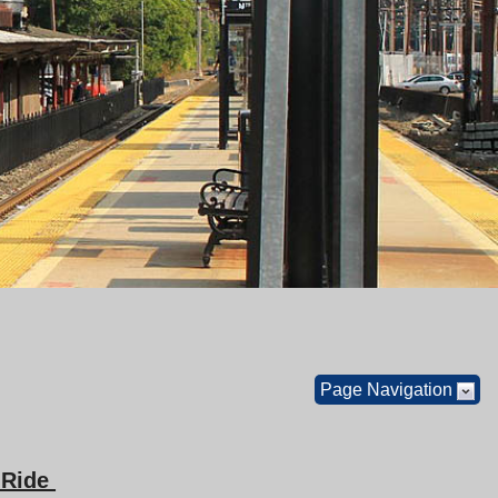
Page Navigation
a Ride