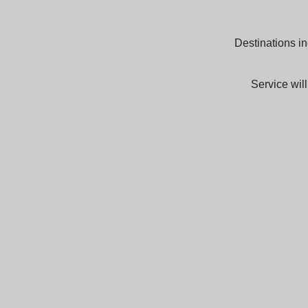
Destinations in
Service wil