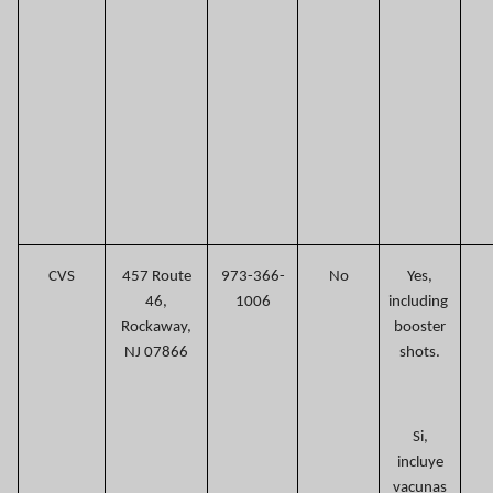
CVS
457 Route
973-366-
No
Yes,
46,
1006
including
Rockaway,
booster
NJ 07866
shots.
Si,
incluye
vacunas