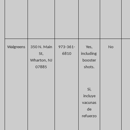
Walgreens
350 N. Main
973-361-
Yes,
No
St,
6810
including
Wharton, NJ
booster
07885
shots.
Si,
incluye
vacunas
de
refuerzo