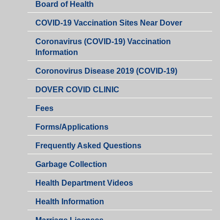
Board of Health
COVID-19 Vaccination Sites Near Dover
Coronavirus (COVID-19) Vaccination
Information
Coronovirus Disease 2019 (COVID-19)
DOVER COVID CLINIC
Fees
Health
Forms/Applications
Department
Health
Frequently Asked Questions
Department
Garbage Collection
Health Department Videos
Health Information