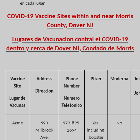
en cada lugar.
COVID-19 Vaccine Sites within and near Morris
County, Dover NJ
Lugares de Vacunacion contral el COVID-19
dentro y cerca de Dover NJ, Condado de Morris
Vaccine
Address
Phone
Pfizer
Moderna
Jo
Site
Number
Direccion
Jo
Lugar de
Numero
Vacunas
Telefonico
Acme
690
973-895-
Yes,
No
Millbrook
2694
including
Ave,
booster