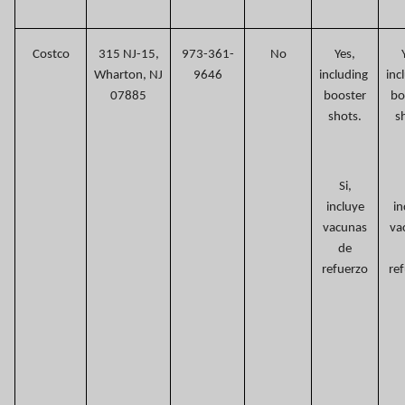
Costco
315 NJ-15,
973-361-
No
Yes,
Wharton, NJ
9646
including
inc
07885
booster
bo
shots.
s
Si,
incluye
in
vacunas
va
de
refuerzo
re