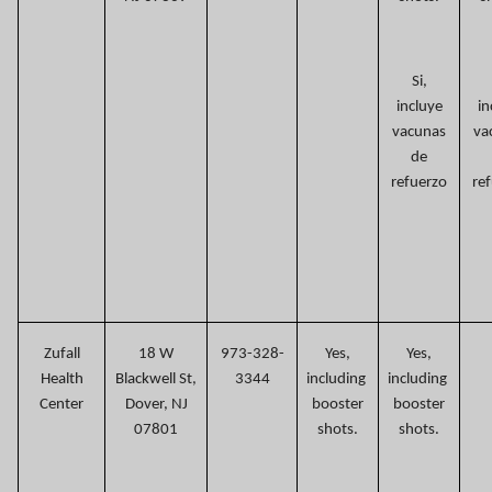
Si,
incluye
in
vacunas
va
de
refuerzo
re
Zufall
18 W
973-328-
Yes,
Yes,
Health
Blackwell St,
3344
including
including
Center
Dover, NJ
booster
booster
07801
shots.
shots.