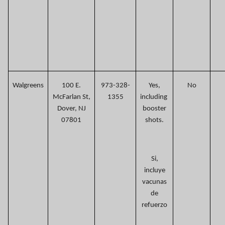
Walgreens
100 E.
973-328-
Yes,
No
McFarlan St,
1355
including
Dover, NJ
booster
07801
shots.
Si,
incluye
vacunas
de
refuerzo