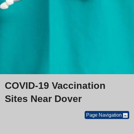
COVID-19 Vaccination
Sites Near Dover
Page Navigation