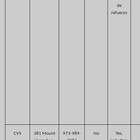
de
refuerzo
CVS
381 Mount
973-989-
No
Yes,