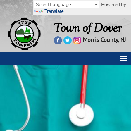
Powered by
Translate
Town of Dover
Morris County, NJ