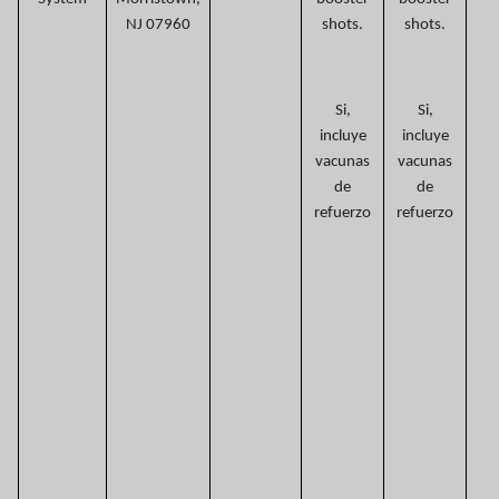
NJ 07960
shots.
shots.
Si,
Si,
incluye
incluye
vacunas
vacunas
de
de
refuerzo
refuerzo