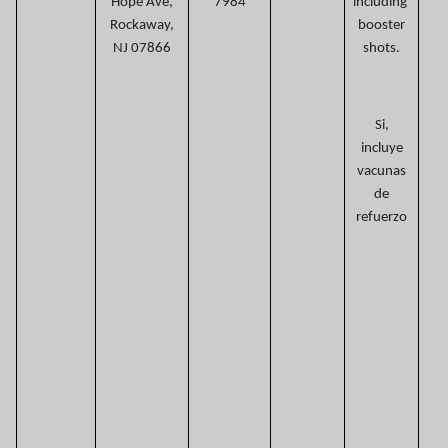
Hope Ave,
7984
including
Rockaway,
booster
NJ 07866
shots.
Si,
incluye
vacunas
de
refuerzo