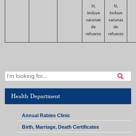
Si,
Si,
incluye
incluye
vacunas
vacunas
de
de
refuerzo
refuerzo
Health Department
Annual Rabies Clinic
Birth, Marriage, Death Certificates