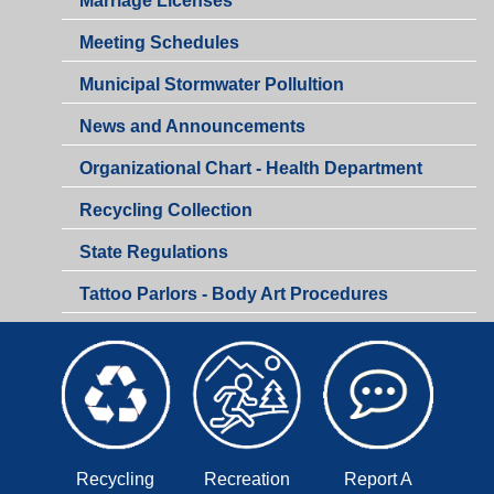
Marriage Licenses
Health
Meeting Schedules
Department
Municipal Stormwater Pollultion
Health
News and Announcements
Department
Organizational Chart - Health Department
Recycling Collection
Health
State Regulations
Department
Tattoo Parlors - Body Art Procedures
Recycling
Recreation
Report A