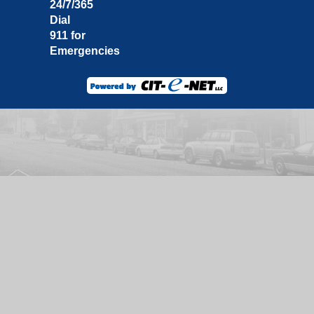
24/7/365
Dial
911 for
Emergencies