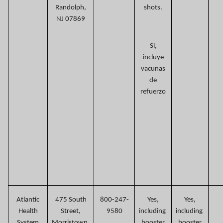
Randolph,
shots.
NJ 07869
Si,
incluye
vacunas
de
refuerzo
Atlantic
475 South
800-247-
Yes,
Yes,
Health
Street,
9580
including
including
System
Morristown,
booster
booster