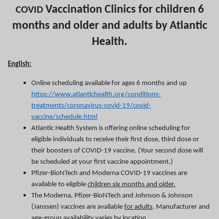
Vaccination Clinics for children 6
COVID
months and older and adults by Atlantic
Health.
English:
Online scheduling available for ages 6 months and up
https://www.atlantichealth.org/conditions-
treatments/coronavirus-covid-19/covid-
vaccine/schedule.html
Atlantic Health System is offering online scheduling for
eligible individuals to receive their first dose, third dose or
their boosters of COVID-19 vaccine. (Your second dose will
be scheduled at your first vaccine appointment.)
Pfizer-BioNTech and Moderna COVID-19 vaccines are
available to eligible
children six months and older.
The Moderna, Pfizer-BioNTech and Johnson & Johnson
(Janssen) vaccines are available
for adults
. Manufacturer and
age-group availability varies by location.