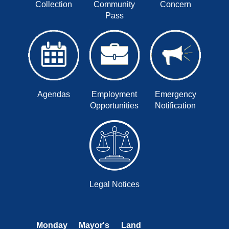
Collection
Community
Concern
Pass
Agendas
Employment
Emergency
Opportunities
Notification
Legal Notices
Monday
Mayor's
Land