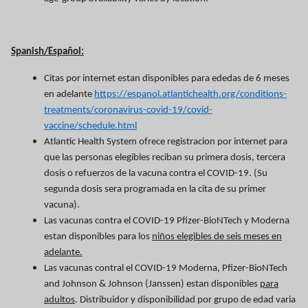
Spanish/Español:
Citas por internet estan disponibles para ededas de 6 meses
en adelante
https://espanol.atlantichealth.org/conditions-
treatments/coronavirus-covid-19/covid-
vaccine/schedule.html
Atlantic Health System ofrece registracion por internet para
que las personas elegibles reciban su primera dosis, tercera
dosis o refuerzos de la vacuna contra el COVID-19. (Su
segunda dosis sera programada en la cita de su primer
vacuna).
Las vacunas contra el COVID-19 Pfizer-BioNTech y Moderna
estan disponibles para los
niños elegibles de seis meses en
adelante.
Las vacunas contral el COVID-19 Moderna, Pfizer-BioNTech
and Johnson & Johnson (Janssen) estan disponibles
para
adultos
. Distribuidor y disponibilidad por grupo de edad varia