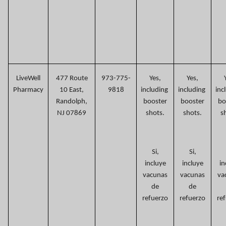
LiveWell
477 Route
973-775-
Yes,
Yes,
Pharmacy
10 East,
9818
including
including
inc
Randolph,
booster
booster
bo
NJ 07869
shots.
shots.
s
Si,
Si,
incluye
incluye
in
vacunas
vacunas
va
de
de
refuerzo
refuerzo
re