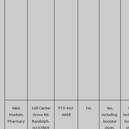
Weis
148 Center
973-442-
No
Yes,
Markets
Grove Rd,
4668
including
inc
Pharmacy
Randolph,
booster
bo
NJ 07869
shots.
s