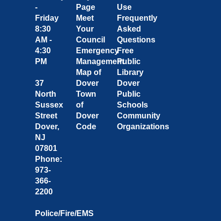
-
Page
Use
Friday
Meet
Frequently
8:30
Your
Asked
AM -
Council
Questions
4:30
Emergency
Free
PM
Management
Public
Map of
Library
37
Dover
Dover
North
Town
Public
Sussex
of
Schools
Street
Dover
Community
Dover,
Code
Organizations
NJ
07801
Phone:
973-
366-
2200
Police/Fire/EMS