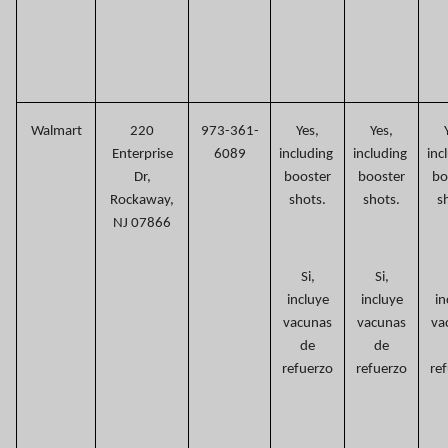
Walmart
220
973-361-
Yes,
Yes,
Enterprise
6089
including
including
inc
Dr,
booster
booster
bo
Rockaway,
shots.
shots.
s
NJ 07866
Si,
Si,
incluye
incluye
in
vacunas
vacunas
va
de
de
refuerzo
refuerzo
re