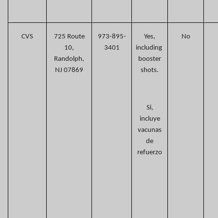
CVS
725 Route
973-895-
Yes,
No
10,
3401
including
Randolph,
booster
NJ 07869
shots.
Si,
incluye
vacunas
de
refuerzo