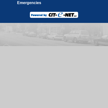
Emergencies