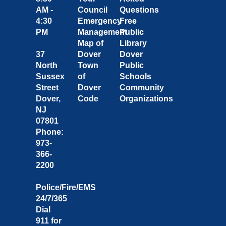
AM -
Council
Questions
4:30
Emergency
Free
PM
Management
Public
Map of
Library
37
Dover
Dover
North
Town
Public
Sussex
of
Schools
Street
Dover
Community
Dover,
Code
Organizations
NJ
07801
Phone:
973-
366-
2200
Police/Fire/EMS
24/7/365
Dial
911 for