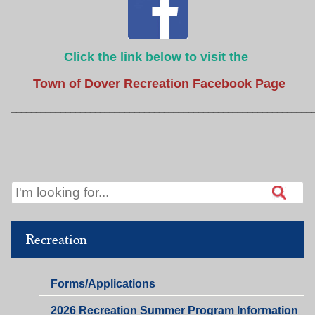
Click the link below to visit the
Town of Dover Recreation Facebook Page
_____________________________________________________________
Recreation
Recreation,
Forms/Applications
Public
2026 Recreation Summer Program Information
Relations