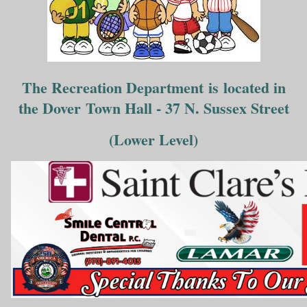
The Recreation Department is located in
the Dover Town Hall - 37 N. Sussex Street
(Lower Level)
___________________________________________