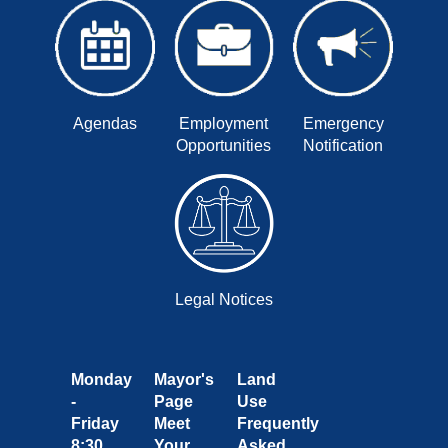
Agendas
Employment
Emergency
Opportunities
Notification
Legal Notices
Monday
Mayor's
Land
-
Page
Use
Friday
Meet
Frequently
8:30
Your
Asked