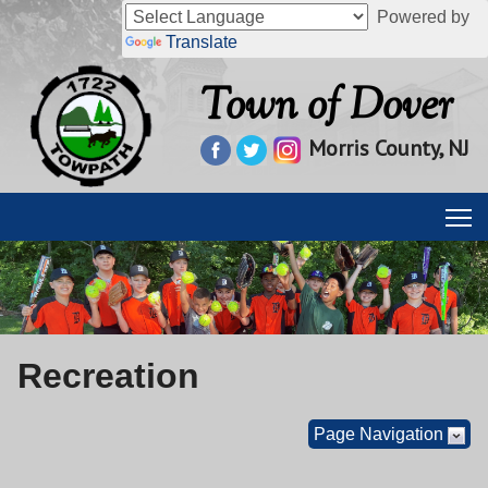
Powered by
Translate
Town of Dover
Morris County, NJ
Recreation
Page Navigation