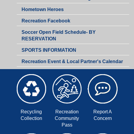
&
Hometown Heroes
Business
Development
Recreation Facebook
Soccer Open Field Schedule- BY
RESERVATION
SPORTS INFORMATION
Recreation Event & Local Partner's Calendar
Recycling
Recreation
Report A
Collection
Community
Concern
Pass