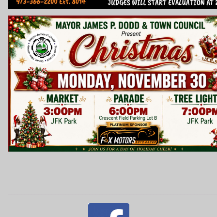
_____________________________________________________________