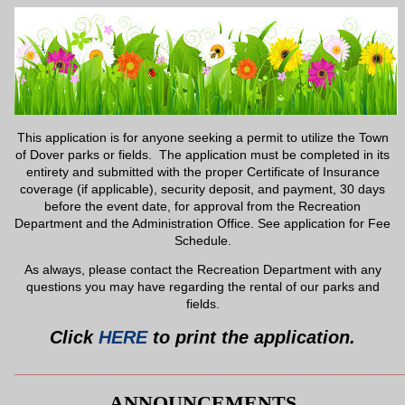
This application is for anyone seeking a permit to utilize the Town
of Dover parks or fields. The application must be completed in its
entirety and submitted with the proper Certificate of Insurance
coverage (if applicable), security deposit, and payment, 30 days
before the event date, for approval from the Recreation
Department and the Administration Office. See application for Fee
Schedule.
As always, please contact the Recreation Department with any
questions you may have regarding the rental of our parks and
fields.
Click
HERE
to print the application.
_____________________________________________________________
ANNOUNCEMENTS