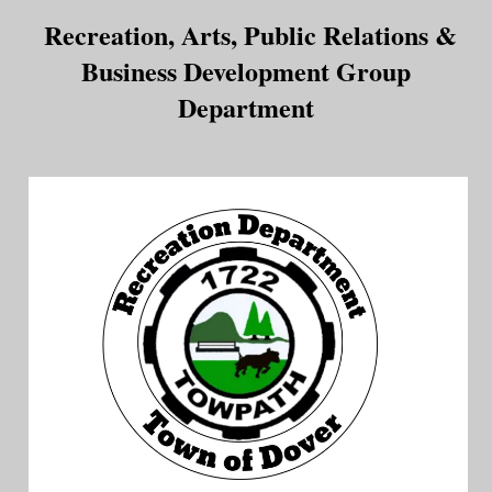
Recreation, Arts, Public Relations &
Business Development Group
Department