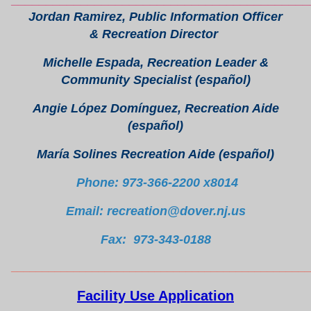
Jordan Ramirez, Public Information Officer
& Recreation Director
Michelle Espada, Recreation Leader &
Community Specialist (español)
Angie López Domínguez, Recreation Aide
(español)
María Solines Recreation Aide (español)
Phone: 973-366-2200 x8014
Email: recreation@dover.nj.us
Fax: 973-343-0188
________________________________________________
Facility Use Application