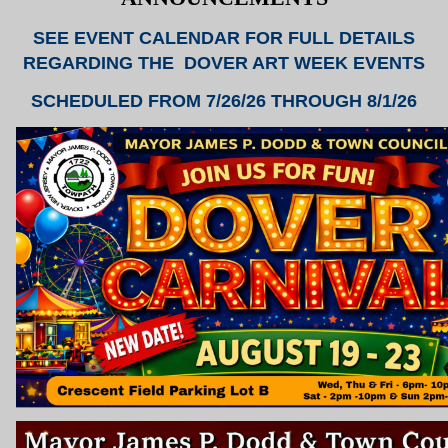
SEE EVENT CALENDAR FOR FULL DETAILS
REGARDING THE DOVER ART WEEK EVENTS
SCHEDULED FROM 7/26/26 THROUGH 8/1/26