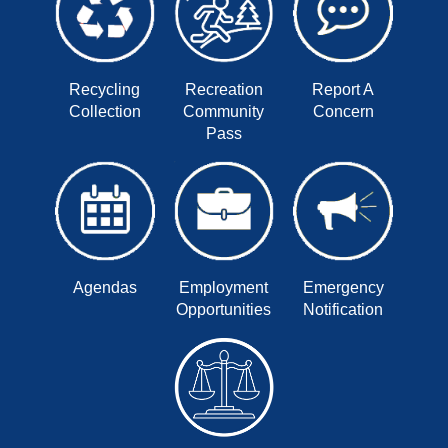
Recycling
Recreation
Report A
Collection
Community
Concern
Pass
Agendas
Employment
Emergency
Opportunities
Notification