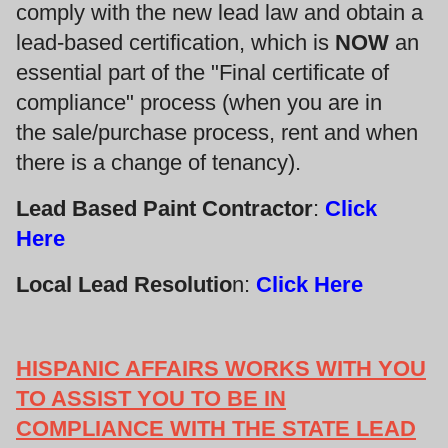
comply with the new lead law and obtain a
lead-based certification, which is
NOW
an
essential part of the "Final certificate of
compliance" process (when you are in
the sale/purchase process, rent and when
there is a change of tenancy).
Lead Based Paint Contractor
:
Click
Here
Local Lead Resolutio
n:
Click Here
HISPANIC AFFAIRS WORKS WITH YOU
TO ASSIST YOU TO BE IN
COMPLIANCE WITH THE STATE LEAD