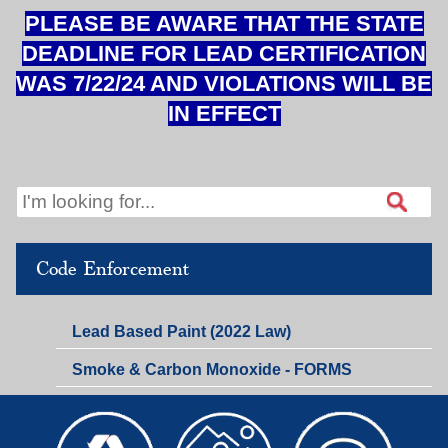
PLEASE BE AWARE THAT THE STATE
DEADLINE FOR LEAD CERTIFICATION
WAS 7/22/24 AND VIOLATIONS WILL BE
IN EFFECT
Code Enforcement
Lead Based Paint (2022 Law)
Smoke & Carbon Monoxide - FORMS