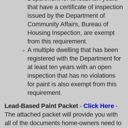
that have a certificate of inspection
issued by the Department of
Community Affairs, Bureau of
Housing Inspection, are exempt
from this requirement.
A multiple dwelling that has been
registered with the Department for
at least ten years with an open
inspection that has no violations
for paint is also exempt from this
requirement.
Lead-Based Paint Packet
-
Click Here
-
The attached packet will provide you with
all of the documents home-owners need to