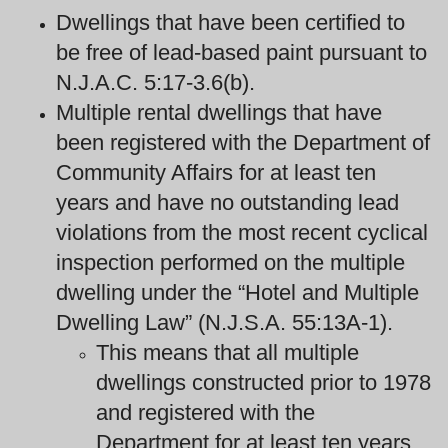
Dwellings that have been certified to
be free of lead-based paint pursuant to
N.J.A.C. 5:17-3.6(b).
Multiple rental dwellings that have
been registered with the Department of
Community Affairs for at least ten
years and have no outstanding lead
violations from the most recent cyclical
inspection performed on the multiple
dwelling under the “Hotel and Multiple
Dwelling Law” (N.J.S.A. 55:13A-1).
This means that all multiple
dwellings constructed prior to 1978
and registered with the
Department for at least ten years