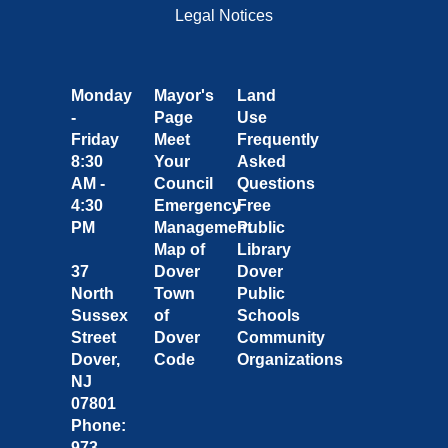
Legal Notices
Monday
Mayor's
Land
-
Page
Use
Friday
Meet
Frequently
8:30
Your
Asked
AM -
Council
Questions
4:30
Emergency
Free
PM
Management
Public
Map of
Library
37
Dover
Dover
North
Town
Public
Sussex
of
Schools
Street
Dover
Community
Dover,
Code
Organizations
NJ
07801
Phone:
973-