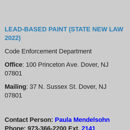
LEAD-BASED PAINT (STATE NEW LAW
2022)
Code Enforcement Department
Office
: 100 Princeton Ave. Dover, NJ
07801
Mailing
: 37 N. Sussex St. Dover, NJ
07801
Contact Person:
Paula Mendelsohn
Phone: 973-366-2200 Ext.
2141