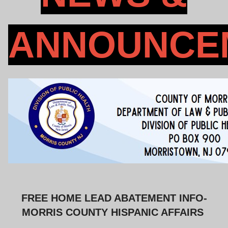
ANNOUNCE
FREE HOME LEAD ABATEMENT INFO-
MORRIS COUNTY HISPANIC AFFAIRS