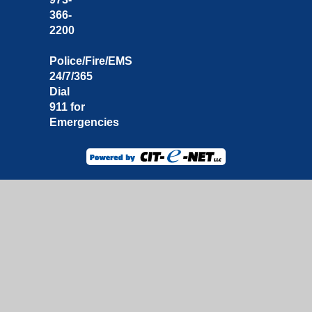
366-
2200
Police/Fire/EMS
24/7/365
Dial
911 for
Emergencies