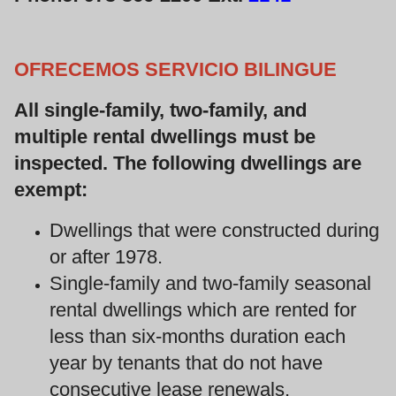
OFRECEMOS SERVICIO BILINGUE
All single-family, two-family, and
multiple rental dwellings must be
inspected. The following dwellings are
exempt:
Dwellings that were constructed during
or after 1978.
Single-family and two-family seasonal
rental dwellings which are rented for
less than six-months duration each
year by tenants that do not have
consecutive lease renewals.