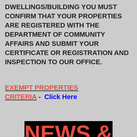
DWELLINGS/BUILDING YOU MUST
CONFIRM THAT YOUR PROPERTIES
ARE REGISTERED WITH THE
DEPARTMENT OF COMMUNITY
AFFAIRS AND SUBMIT YOUR
CERTIFICATE OR REGISTRATION AND
INSPECTION TO OUR OFFICE.
EXEMPT PROPERTIES
CRITERIA
-
Click Here
NEWS &