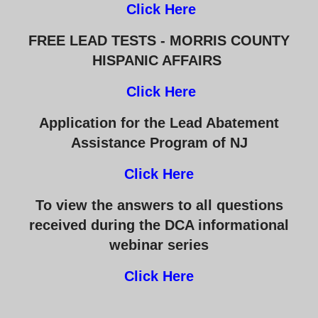
Click Here
FREE LEAD TESTS - MORRIS COUNTY
HISPANIC AFFAIRS
Click Here
Application for the Lead Abatement
Assistance Program of NJ
Click Here
To view the answers to all questions
received during the DCA informational
webinar series
Click Here