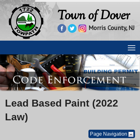
Town of Dover
Morris County, NJ
Lead Based Paint (2022
Law)
Page Navigation