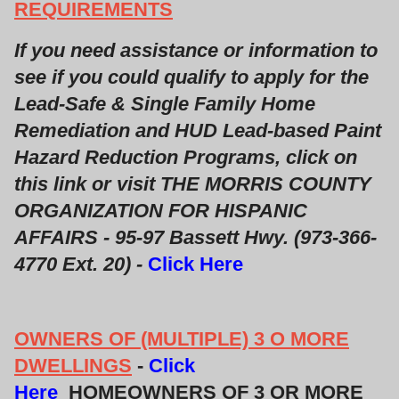
REQUIREMENTS
If you need assistance or information to
see if you could qualify to apply for the
Lead-Safe & Single Family Home
Remediation and HUD Lead-based Paint
Hazard Reduction Programs, click on
this link or visit THE MORRIS COUNTY
ORGANIZATION FOR HISPANIC
AFFAIRS - 95-97 Bassett Hwy. (973-366-
4770 Ext. 20) -
Click Here
OWNERS OF (MULTIPLE) 3 O MORE
DWELLINGS
-
Click
Here
HOMEOWNERS OF 3 OR MORE