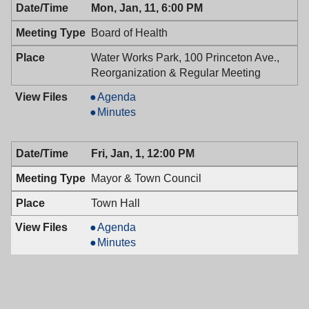
Mon, Jan, 11, 6:00 PM
01/12/2016,
Council,
7:00
01/12/2016,
Board of Health
PM
7:00
PM
Water Works Park, 100 Princeton Ave.,
Reorganization & Regular Meeting
Board
Agenda
of
Board
Minutes
Health,
of
01/11/2016,
Health,
Fri, Jan, 1, 12:00 PM
6:00
01/11/2016,
PM
6:00
Mayor & Town Council
PM
Town Hall
Mayor
Agenda
&
Mayor
Minutes
Town
&
Council,
Town
01/01/2016,
Council,
12:00
01/01/2016,