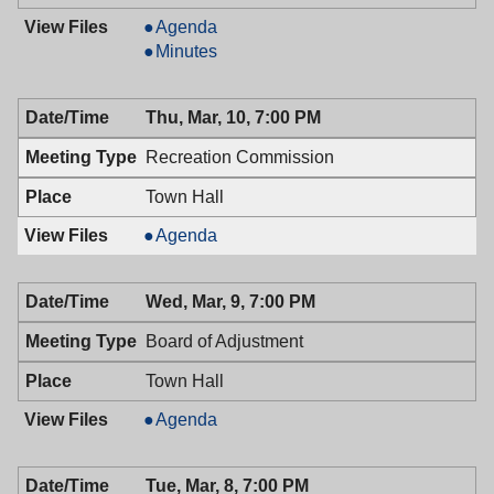
Board
Agenda
of
Board
Minutes
Health,
of
03/14/2016,
Health,
Thu, Mar, 10, 7:00 PM
6:30
03/14/2016,
PM
6:30
Recreation Commission
PM
Town Hall
Recreation
Agenda
Commission,
03/10/2016,
Wed, Mar, 9, 7:00 PM
7:00
PM
Board of Adjustment
Town Hall
Board
Agenda
of
Adjustment,
Tue, Mar, 8, 7:00 PM
03/09/2016,