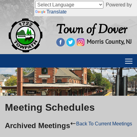
Powered by
Translate
Town of Dover
Morris County, NJ
Meeting Schedules
Back To Current Meetings
Archived Meetings