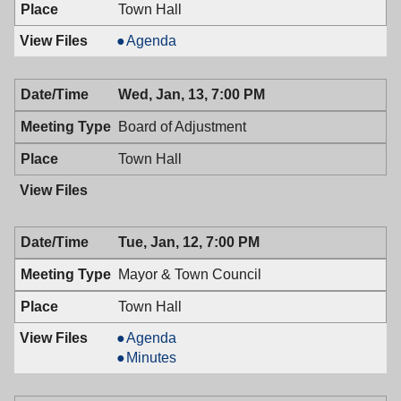
Town Hall
Recreation
Agenda
Commission,
01/14/2016,
Wed, Jan, 13, 7:00 PM
7:00
PM
Board of Adjustment
Town Hall
Tue, Jan, 12, 7:00 PM
Mayor & Town Council
Town Hall
Mayor
Agenda
&
Mayor
Minutes
Town
&
Council,
Town