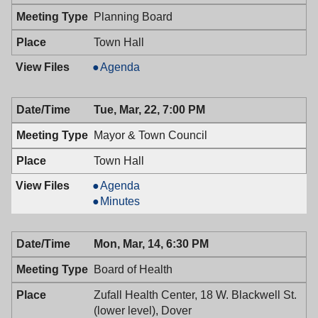
PM
Planning Board
Town Hall
Planning
Agenda
Board,
03/23/2016,
Tue, Mar, 22, 7:00 PM
7:30
PM
Mayor & Town Council
Town Hall
Mayor
Agenda
&
Mayor
Minutes
Town
&
Council,
Town
Mon, Mar, 14, 6:30 PM
03/22/2016,
Council,
7:00
03/22/2016,
Board of Health
PM
7:00
PM
Zufall Health Center, 18 W. Blackwell St.
(lower level), Dover