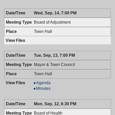
Wed, Sep, 14, 7:00 PM
Board of Adjustment
Town Hall
Tue, Sep, 13, 7:00 PM
Mayor & Town Council
Town Hall
Mayor
Agenda
&
Mayor
Minutes
Town
&
Council,
Town
Mon, Sep, 12, 6:30 PM
09/13/2016,
Council,
7:00
09/13/2016,
Board of Health