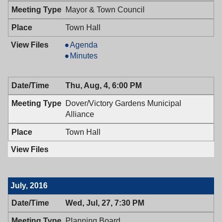
Mayor & Town Council
Town Hall
Mayor
Agenda
&
Mayor
Minutes
Town
&
Council,
Town
Thu, Aug, 4, 6:00 PM
08/09/2016,
Council,
7:00
08/09/2016,
Dover/Victory Gardens Municipal
PM
7:00
Alliance
PM
Town Hall
July, 2016
Wed, Jul, 27, 7:30 PM
Planning Board