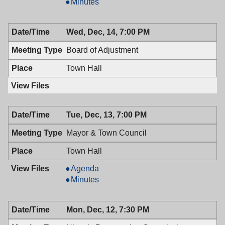
&
Mayor
Minutes
Town
&
Council,
Town
Wed, Dec, 14, 7:00 PM
12/27/2016,
Council,
9:00
12/27/2016,
Board of Adjustment
AM
9:00
AM
Town Hall
Tue, Dec, 13, 7:00 PM
Mayor & Town Council
Town Hall
Mayor
Agenda
&
Mayor
Minutes
Town
&
Council,
Town
Mon, Dec, 12, 7:30 PM
12/13/2016,
Council,
7:00
12/13/2016,