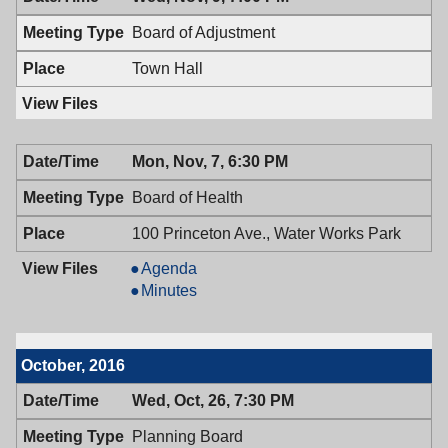
11/10/2016,
Council,
7:00
11/10/2016,
Board of Adjustment
PM
7:00
PM
Town Hall
Mon, Nov, 7, 6:30 PM
Board of Health
100 Princeton Ave., Water Works Park
Board
Agenda
of
Board
Minutes
Health,
of
11/07/2016,
Health,
6:30
11/07/2016,
October, 2016
PM
6:30
PM
Wed, Oct, 26, 7:30 PM
Planning Board