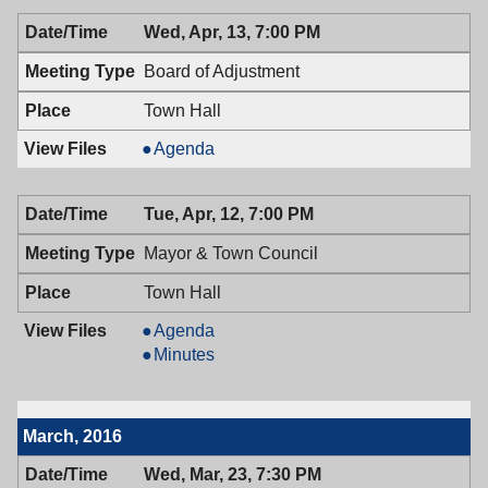
04/14/2016,
Wed, Apr, 13, 7:00 PM
7:00
PM
Board of Adjustment
Town Hall
Board
Agenda
of
Adjustment,
Tue, Apr, 12, 7:00 PM
04/13/2016,
7:00
Mayor & Town Council
PM
Town Hall
Mayor
Agenda
&
Mayor
Minutes
Town
&
Council,
Town
04/12/2016,
Council,
March, 2016
7:00
04/12/2016,
PM
7:00
Wed, Mar, 23, 7:30 PM