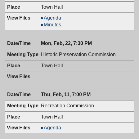
Town Hall
Mayor
Agenda
&
Mayor
Minutes
Town
&
Council,
Town
Mon, Feb, 22, 7:30 PM
02/23/2016,
Council,
7:00
02/23/2016,
Historic Preservation Commission
PM
7:00
PM
Town Hall
Thu, Feb, 11, 7:00 PM
Recreation Commission
Town Hall
Recreation
Agenda
Commission,