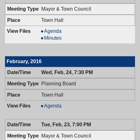
7:00
Mayor & Town Council
PM
Town Hall
Mayor
Agenda
&
Mayor
Minutes
Town
&
Council,
Town
03/08/2016,
Council,
February, 2016
7:00
03/08/2016,
PM
7:00
Wed, Feb, 24, 7:30 PM
PM
Planning Board
Town Hall
Planning
Agenda
Board,
02/24/2016,
Tue, Feb, 23, 7:00 PM
7:30
PM
Mayor & Town Council