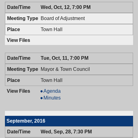
Wed, Oct, 12, 7:00 PM
Board of Adjustment
Town Hall
Tue, Oct, 11, 7:00 PM
Mayor & Town Council
Town Hall
Mayor
Agenda
&
Mayor
Minutes
Town
&
Council,
Town
10/11/2016,
Council,
September, 2016
7:00
10/11/2016,
PM
7:00
Wed, Sep, 28, 7:30 PM