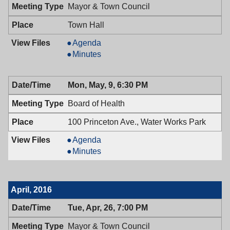
7:00
Mayor & Town Council
PM
Town Hall
Mayor
Agenda
&
Mayor
Minutes
Town
&
Council,
Town
Mon, May, 9, 6:30 PM
05/10/2016,
Council,
7:00
05/10/2016,
Board of Health
PM
7:00
PM
100 Princeton Ave., Water Works Park
Board
Agenda
of
Board
Minutes
Health,
of
05/09/2016,
Health,
6:30
05/09/2016,
April, 2016
PM
6:30
PM
Tue, Apr, 26, 7:00 PM
Mayor & Town Council