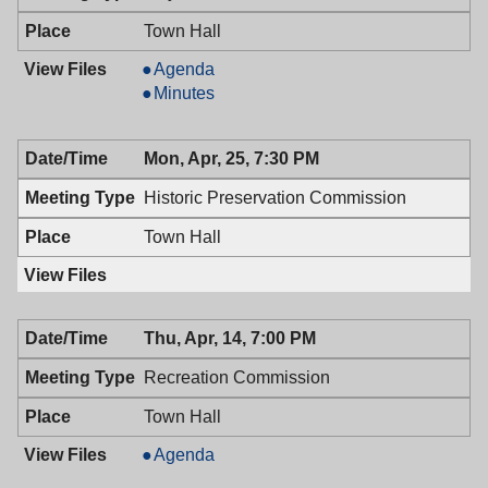
Town Hall
Mayor
Agenda
&
Mayor
Minutes
Town
&
Council,
Town
Mon, Apr, 25, 7:30 PM
04/26/2016,
Council,
7:00
04/26/2016,
Historic Preservation Commission
PM
7:00
PM
Town Hall
Thu, Apr, 14, 7:00 PM
Recreation Commission
Town Hall
Recreation
Agenda
Commission,