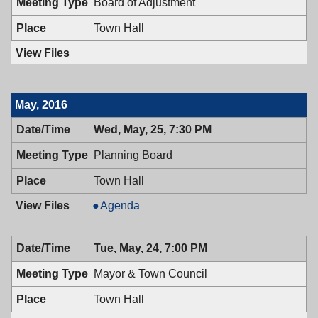
Board of Adjustment
Town Hall
May, 2016
Wed, May, 25, 7:30 PM
Planning Board
Town Hall
Planning
Agenda
Board,
05/25/2016,
Tue, May, 24, 7:00 PM
7:30
PM
Mayor & Town Council
Town Hall