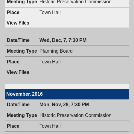
Historic Preservation Commission
PM
7:00
PM
Town Hall
Wed, Dec, 7, 7:30 PM
Planning Board
Town Hall
November, 2016
Mon, Nov, 28, 7:30 PM
Historic Preservation Commission
Town Hall