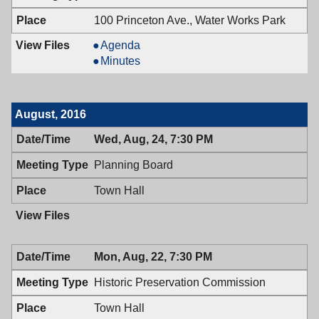
PM
7:00
PM
100 Princeton Ave., Water Works Park
Board
Agenda
of
Board
Minutes
Health,
of
09/12/2016,
Health,
6:30
09/12/2016,
August, 2016
PM
6:30
PM
Wed, Aug, 24, 7:30 PM
Planning Board
Town Hall
Mon, Aug, 22, 7:30 PM
Historic Preservation Commission
Town Hall