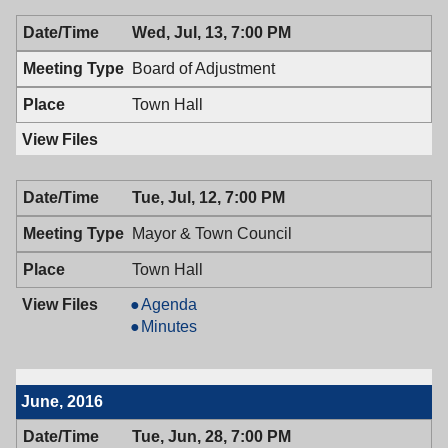
Wed, Jul, 13, 7:00 PM
Board of Adjustment
Town Hall
Tue, Jul, 12, 7:00 PM
Mayor & Town Council
Town Hall
Mayor
Agenda
&
Mayor
Minutes
Town
&
Council,
Town
07/12/2016,
Council,
June, 2016
7:00
07/12/2016,
PM
7:00
Tue, Jun, 28, 7:00 PM