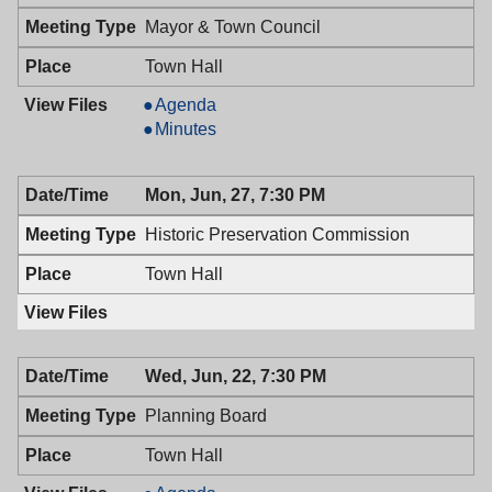
PM
Mayor & Town Council
Town Hall
Mayor
Agenda
&
Mayor
Minutes
Town
&
Council,
Town
Mon, Jun, 27, 7:30 PM
06/28/2016,
Council,
7:00
06/28/2016,
Historic Preservation Commission
PM
7:00
PM
Town Hall
Wed, Jun, 22, 7:30 PM
Planning Board
Town Hall