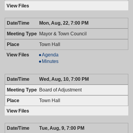
Mon, Aug, 22, 7:00 PM
Mayor & Town Council
Town Hall
Mayor
Agenda
&
Mayor
Minutes
Town
&
Council,
Town
Wed, Aug, 10, 7:00 PM
08/22/2016,
Council,
7:00
08/22/2016,
Board of Adjustment
PM
7:00
PM
Town Hall
Tue, Aug, 9, 7:00 PM