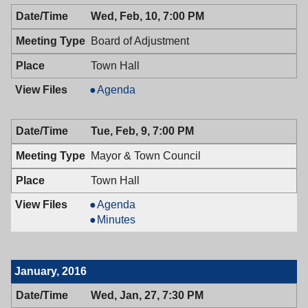
02/11/2016,
Wed, Feb, 10, 7:00 PM
7:00
PM
Board of Adjustment
Town Hall
Board
Agenda
of
Adjustment,
Tue, Feb, 9, 7:00 PM
02/10/2016,
7:00
Mayor & Town Council
PM
Town Hall
Mayor
Agenda
&
Mayor
Minutes
Town
&
Council,
Town
02/09/2016,
Council,
January, 2016
7:00
02/09/2016,
PM
7:00
Wed, Jan, 27, 7:30 PM