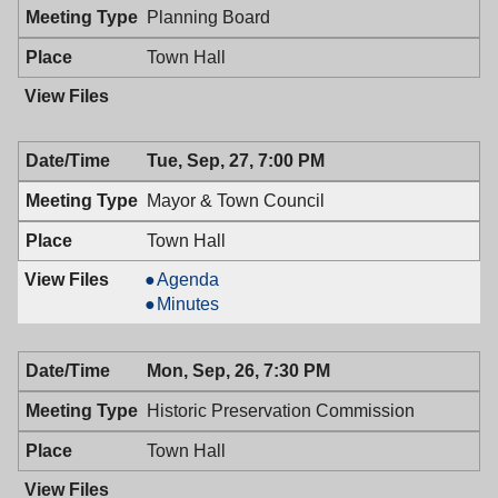
PM
Planning Board
Town Hall
Tue, Sep, 27, 7:00 PM
Mayor & Town Council
Town Hall
Mayor
Agenda
&
Mayor
Minutes
Town
&
Council,
Town
Mon, Sep, 26, 7:30 PM
09/27/2016,
Council,
7:00
09/27/2016,
Historic Preservation Commission
PM
7:00
PM
Town Hall