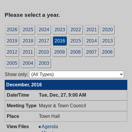
Please select a year.
2026
2025
2024
2023
2022
2021
2020
2019
2018
2017
2016
2015
2014
2013
2012
2011
2010
2009
2008
2007
2006
2005
2004
2003
Show only:
December, 2016
Tue, Dec, 27, 9:00 AM
Mayor & Town Council
Town Hall
Mayor
Agenda