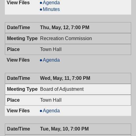
Mayor
Agenda
&
Mayor
Minutes
Town
&
Council,
Town
Thu, May, 12, 7:00 PM
05/24/2016,
Council,
7:00
05/24/2016,
Recreation Commission
PM
7:00
PM
Town Hall
Recreation
Agenda
Commission,
05/12/2016,
Wed, May, 11, 7:00 PM
7:00
PM
Board of Adjustment
Town Hall
Board
Agenda
of
Adjustment,
Tue, May, 10, 7:00 PM
05/11/2016,