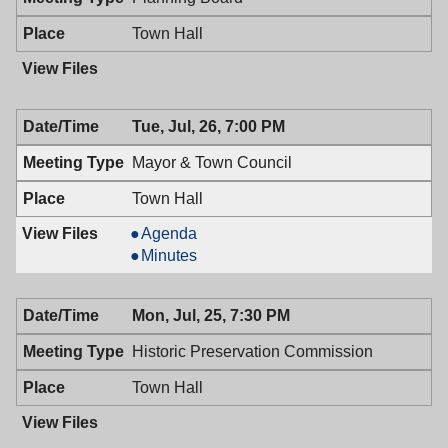
Town Hall
Tue, Jul, 26, 7:00 PM
Mayor & Town Council
Town Hall
Mayor
Agenda
&
Mayor
Minutes
Town
&
Council,
Town
Mon, Jul, 25, 7:30 PM
07/26/2016,
Council,
7:00
07/26/2016,
Historic Preservation Commission
PM
7:00
PM
Town Hall