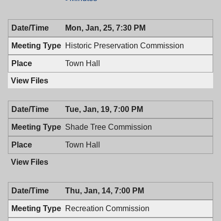
Town
&
Council,
Town
Mon, Jan, 25, 7:30 PM
01/26/2016,
Council,
7:00
01/26/2016,
Historic Preservation Commission
PM
7:00
PM
Town Hall
Tue, Jan, 19, 7:00 PM
Shade Tree Commission
Town Hall
Thu, Jan, 14, 7:00 PM
Recreation Commission