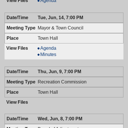
Planning
Agenda
Board,
06/22/2016,
Tue, Jun, 14, 7:00 PM
7:30
PM
Mayor & Town Council
Town Hall
Mayor
Agenda
&
Mayor
Minutes
Town
&
Council,
Town
Thu, Jun, 9, 7:00 PM
06/14/2016,
Council,
7:00
06/14/2016,
Recreation Commission
PM
7:00
PM
Town Hall
Wed, Jun, 8, 7:00 PM