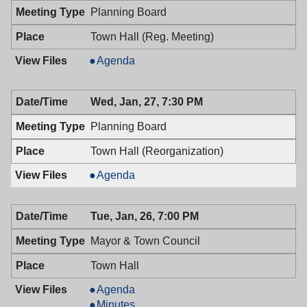
PM
Planning Board
Town Hall (Reg. Meeting)
Planning
Agenda
Board,
01/27/2016,
Wed, Jan, 27, 7:30 PM
7:30
PM
Planning Board
Town Hall (Reorganization)
Planning
Agenda
Board,
01/27/2016,
Tue, Jan, 26, 7:00 PM
7:30
PM
Mayor & Town Council
Town Hall
Mayor
Agenda
&
Mayor
Minutes