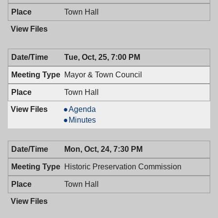
Town Hall
Tue, Oct, 25, 7:00 PM
Mayor & Town Council
Town Hall
Mayor
Agenda
&
Mayor
Minutes
Town
&
Council,
Town
Mon, Oct, 24, 7:30 PM
10/25/2016,
Council,
7:00
10/25/2016,
Historic Preservation Commission
PM
7:00
PM
Town Hall