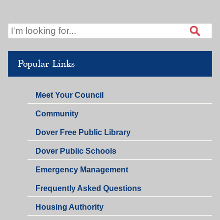
PM
12:00
PM
Popular Links
Meet Your Council
Community
Dover Free Public Library
Dover Public Schools
Emergency Management
Frequently Asked Questions
Housing Authority