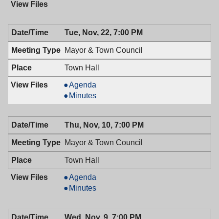
Tue, Nov, 22, 7:00 PM
Mayor & Town Council
Town Hall
Mayor
Agenda
&
Mayor
Minutes
Town
&
Council,
Town
Thu, Nov, 10, 7:00 PM
11/22/2016,
Council,
7:00
11/22/2016,
Mayor & Town Council
PM
7:00
PM
Town Hall
Mayor
Agenda
&
Mayor
Minutes
Town
&
Council,
Town
Wed, Nov, 9, 7:00 PM