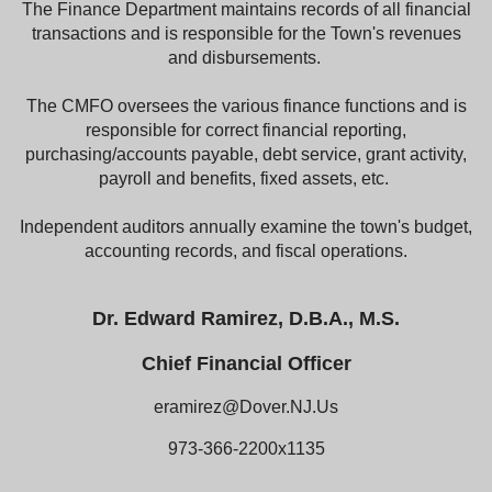
The Finance Department maintains records of all financial
transactions and is responsible for the Town's revenues
and disbursements.
The CMFO oversees the various finance functions and is
responsible for correct financial reporting,
purchasing/accounts payable, debt service, grant activity,
payroll and benefits, fixed assets, etc.
Independent auditors annually examine the town's budget,
accounting records, and fiscal operations.
Dr. Edward Ramirez, D.B.A., M.S.
Chief Financial Officer
eramirez@Dover.NJ.Us
973-366-2200x1135