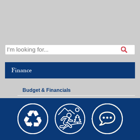
Finance
Budget & Financials