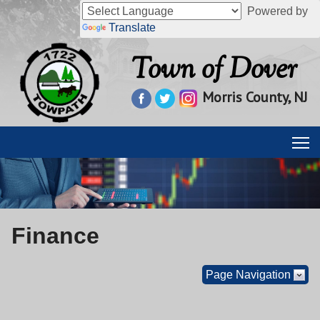
Powered by
Translate
Town of Dover
Morris County, NJ
Finance
Page Navigation