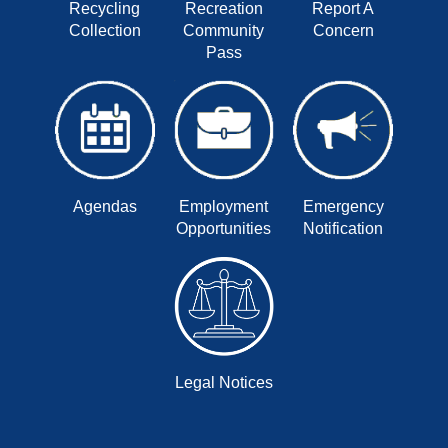
Recycling
Recreation
Report A
Collection
Community
Concern
Pass
Agendas
Employment
Emergency
Opportunities
Notification
Legal Notices