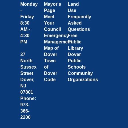
Monday
Mayor's
Land
-
Page
Use
Friday
Meet
Frequently
8:30
Your
Asked
AM -
Council
Questions
4:30
Emergency
Free
PM
Management
Public
Map of
Library
37
Dover
Dover
North
Town
Public
Sussex
of
Schools
Street
Dover
Community
Dover,
Code
Organizations
NJ
07801
Phone:
973-
366-
2200