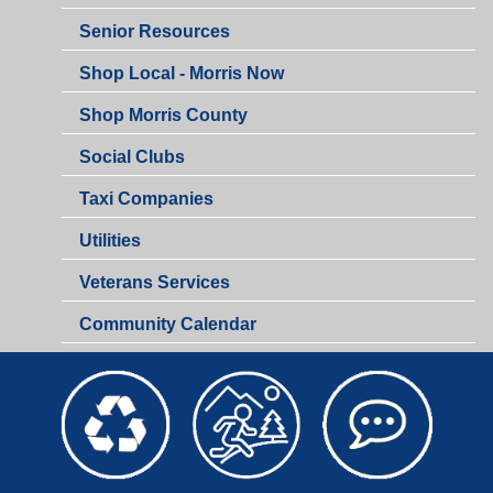
Senior Resources
Shop Local - Morris Now
Shop Morris County
Social Clubs
Taxi Companies
Utilities
Veterans Services
Community Calendar