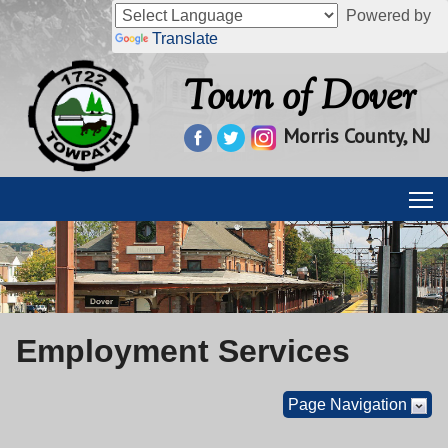
Powered by
Translate
Town of Dover
Morris County, NJ
Employment Services
Page Navigation