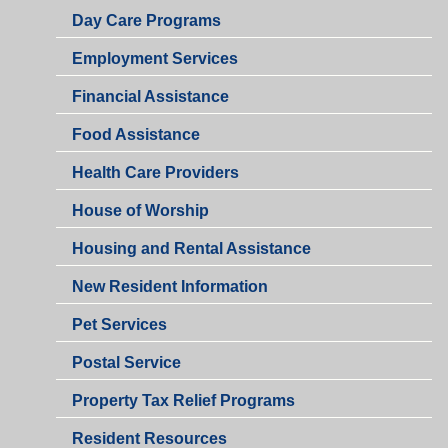
Day Care Programs
Employment Services
Financial Assistance
Food Assistance
Health Care Providers
House of Worship
Housing and Rental Assistance
New Resident Information
Pet Services
Postal Service
Property Tax Relief Programs
Resident Resources