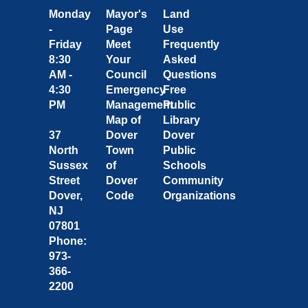
Monday
Mayor's
Land
-
Page
Use
Friday
Meet
Frequently
8:30
Your
Asked
AM -
Council
Questions
4:30
Emergency
Free
PM
Management
Public
Map of
Library
37
Dover
Dover
North
Town
Public
Sussex
of
Schools
Street
Dover
Community
Dover,
Code
Organizations
NJ
07801
Phone:
973-
366-
2200