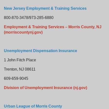
New Jersey Employment & Training Services
800-870-3478/973-285-6880
Employment & Training Services – Morris County, NJ
(morriscountynj.gov)
Unemployment Dispensation Insurance
1 John Fitch Place
Trenton, NJ 08611
609-659-9045
Division of Unemployment Insurance (nj.gov)
Urban League of Morris County