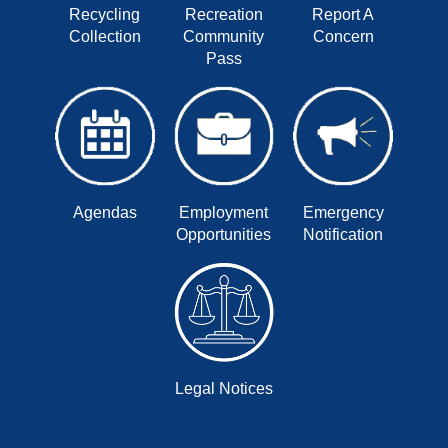
Recycling
Recreation
Report A
Collection
Community
Concern
Pass
Agendas
Employment
Emergency
Opportunities
Notification
Legal Notices