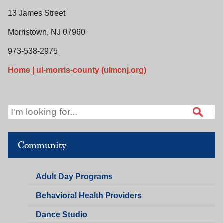
13 James Street
Morristown, NJ 07960
973-538-2975
Home | ul-morris-county (ulmcnj.org)
Community
Adult Day Programs
Behavioral Health Providers
Dance Studio