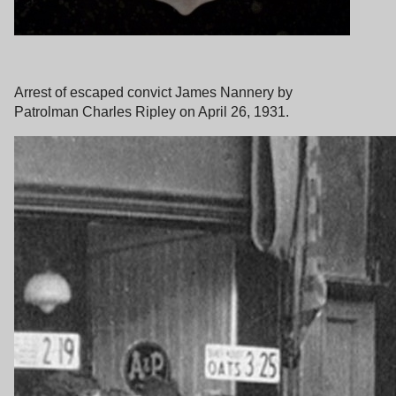
Arrest of escaped convict James Nannery by
Patrolman Charles Ripley on April 26, 1931.