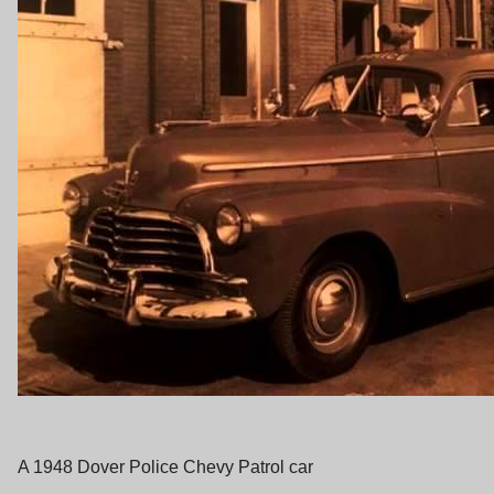
A 1948 Dover Police Chevy Patrol car