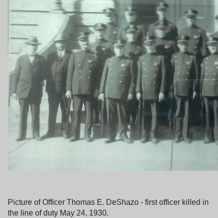
Picture of Officer Thomas E. DeShazo - first officer killed in
the line of duty May 24, 1930.