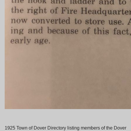
1925 Town of Dover Directory listing members of the Dover