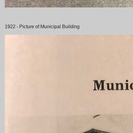
1922 - Picture of Municipal Building