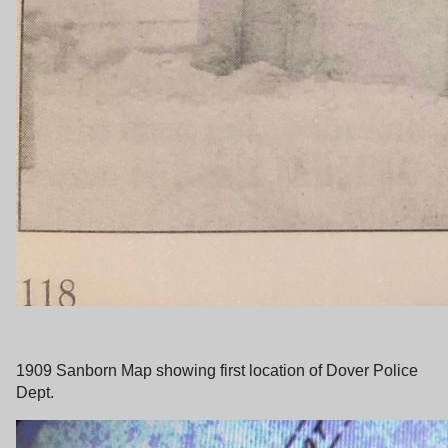
1909 Sanborn Map showing first location of Dover Police
Dept.