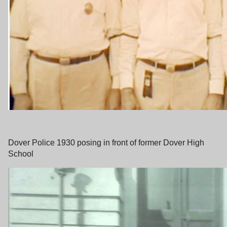
Dover Police 1930 posing in front of former Dover High
School