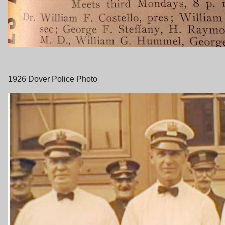
1926 Dover Police Photo