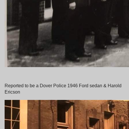
Reported to be a Dover Police 1946 Ford sedan & Harold
Ericson