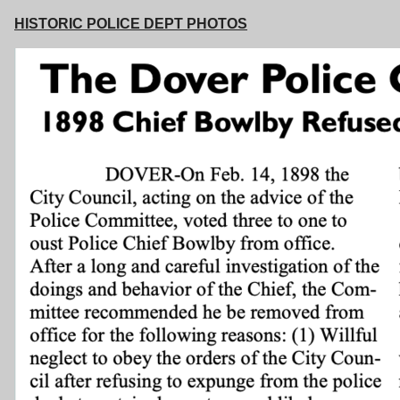
HISTORIC POLICE DEPT PHOTOS