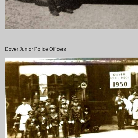
Dover Junior Police Officers