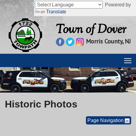
Powered by
Translate
Town of Dover
Morris County, NJ
Historic Photos
Page Navigation