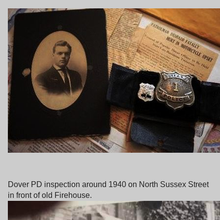
Dover PD inspection around 1940 on North Sussex Street
in front of old Firehouse.