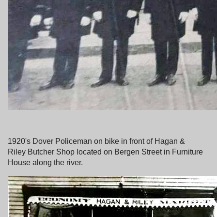
1920's Dover Policeman on bike in front of Hagan &
Riley Butcher Shop located on Bergen Street in Furniture
House along the river.