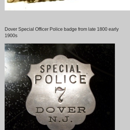
Dover Special Officer Police badge from late 1800 early
1900s