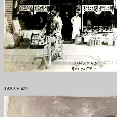
1920s Photo