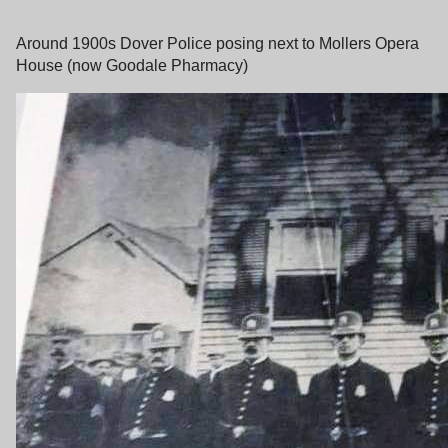
Around 1900s Dover Police posing next to Mollers Opera
House (now Goodale Pharmacy)