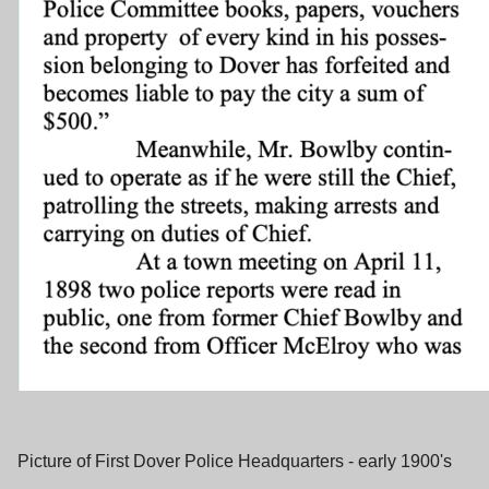
Picture of First Dover Police Headquarters - early 1900's