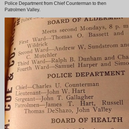
Police Department from Chief Counterman to then
Patrolmen Valley.