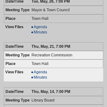
PM
Tue, May, 26, 7:00 PM
Mayor & Town Council
Town Hall
Mayor
Agenda
&
Mayor
Minutes
Town
&
Council,
Town
Thu, May, 21, 7:00 PM
05/26/2009,
Council,
7:00
05/26/2009,
Recreation Commission
PM
7:00
PM
Town Hall
Recreation
Agenda
Commission,
Recreation
Minutes
05/21/2009,
Commission,
7:00
05/21/2009,
Thu, May, 14, 7:00 PM
PM
7:00
PM
Library Board