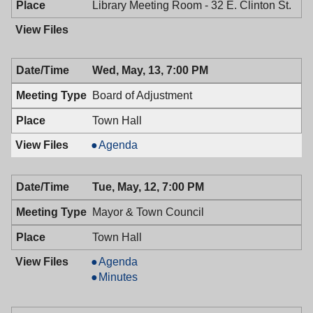
Library Meeting Room - 32 E. Clinton St.
Wed, May, 13, 7:00 PM
Board of Adjustment
Town Hall
Board
Agenda
of
Adjustment,
Tue, May, 12, 7:00 PM
05/13/2009,
7:00
Mayor & Town Council
PM
Town Hall
Mayor
Agenda
&
Mayor
Minutes
Town
&
Council,
Town