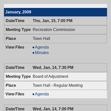
7:00
02/05/2009,
PM
7:00
January, 2009
PM
Thu, Jan, 15, 7:00 PM
Recreation Commission
Town Hall
Recreation
Agenda
Commission,
Recreation
Minutes
01/15/2009,
Commission,
7:00
01/15/2009,
Wed, Jan, 14, 7:30 PM
PM
7:00
PM
Board of Adjustment
Town Hall - Regular Meeting
Board
Agenda
of
Adjustment,
Wed, Jan, 14, 7:00 PM
01/14/2009,