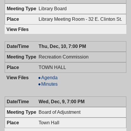
PM
7:00
Library Board
PM
Library Meeting Room - 32 E. Clinton St.
Thu, Dec, 10, 7:00 PM
Recreation Commission
TOWN HALL
Recreation
Agenda
Commission,
Recreation
Minutes
12/10/2009,
Commission,
7:00
12/10/2009,
Wed, Dec, 9, 7:00 PM
PM
7:00
PM
Board of Adjustment
Town Hall