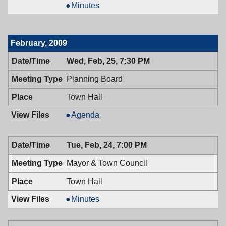
of
Board
Minutes
Health,
of
03/09/2009,
Health,
7:00
03/09/2009,
February, 2009
PM
7:00
PM
Wed, Feb, 25, 7:30 PM
Planning Board
Town Hall
Planning
Agenda
Board,
02/25/2009,
Tue, Feb, 24, 7:00 PM
7:30
PM
Mayor & Town Council
Town Hall
Mayor
Minutes
&
Town