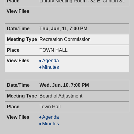
PM
Library Meeting Room - 32 E. Clinton St.
Thu, Jun, 11, 7:00 PM
Recreation Commission
TOWN HALL
Recreation
Agenda
Commission,
Recreation
Minutes
06/11/2009,
Commission,
7:00
06/11/2009,
Wed, Jun, 10, 7:00 PM
PM
7:00
PM
Board of Adjustment
Town Hall
Board
Agenda
of
Board
Minutes
Adjustment,
of