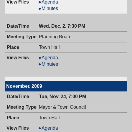
Board
Agenda
of
Board
Minutes
Adjustment,
of
12/09/2009,
Adjustment,
Wed, Dec, 2, 7:30 PM
7:00
12/09/2009,
PM
7:00
Planning Board
PM
Town Hall
Planning
Agenda
Board,
Planning
Minutes
12/02/2009,
Board,
7:30
12/02/2009,
PM
7:30
November, 2009
PM
Tue, Nov, 24, 7:00 PM
Mayor & Town Council
Town Hall
Mayor
Agenda