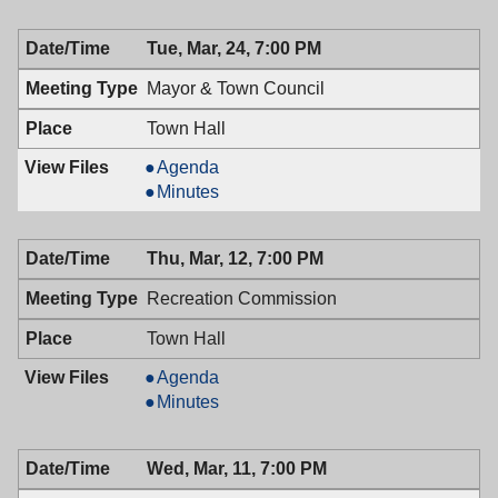
Board,
03/25/2009,
Tue, Mar, 24, 7:00 PM
7:30
PM
Mayor & Town Council
Town Hall
Mayor
Agenda
&
Mayor
Minutes
Town
&
Council,
Town
Thu, Mar, 12, 7:00 PM
03/24/2009,
Council,
7:00
03/24/2009,
Recreation Commission
PM
7:00
PM
Town Hall
Recreation
Agenda
Commission,
Recreation
Minutes
03/12/2009,
Commission,
7:00
03/12/2009,
Wed, Mar, 11, 7:00 PM
PM
7:00