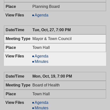
Planning Board
Planning
Agenda
Board,
10/28/2009,
Tue, Oct, 27, 7:00 PM
6:30
PM
Mayor & Town Council
Town Hall
Mayor
Agenda
&
Mayor
Minutes
Town
&
Council,
Town
Mon, Oct, 19, 7:00 PM
10/27/2009,
Council,
7:00
10/27/2009,
Board of Health
PM
7:00
PM
Town Hall
Board
Agenda
of
Board
Minutes