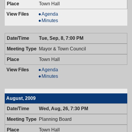
Town Hall
Board
Agenda
of
Board
Minutes
Adjustment,
of
09/09/2009,
Adjustment,
Tue, Sep, 8, 7:00 PM
7:00
09/09/2009,
PM
7:00
Mayor & Town Council
PM
Town Hall
Mayor
Agenda
&
Mayor
Minutes
Town
&
Council,
Town
09/08/2009,
Council,
August, 2009
7:00
09/08/2009,
PM
7:00
Wed, Aug, 26, 7:30 PM
PM
Planning Board
Town Hall