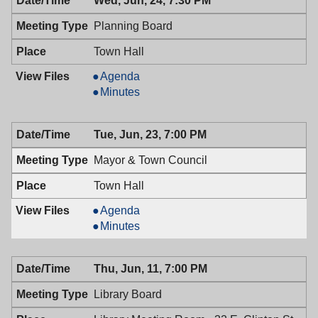
Wed, Jun, 24, 7:30 PM
Planning Board
Town Hall
Planning
Agenda
Board,
Planning
Minutes
06/24/2009,
Board,
7:30
06/24/2009,
Tue, Jun, 23, 7:00 PM
PM
7:30
PM
Mayor & Town Council
Town Hall
Mayor
Agenda
&
Mayor
Minutes
Town
&
Council,
Town
Thu, Jun, 11, 7:00 PM
06/23/2009,
Council,
7:00
06/23/2009,
Library Board
PM
7:00