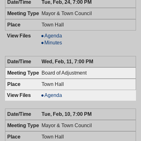
Tue, Feb, 24, 7:00 PM
Council,
02/24/2009,
Mayor & Town Council
7:00
PM
Town Hall
Mayor
Agenda
&
Mayor
Minutes
Town
&
Council,
Town
Wed, Feb, 11, 7:00 PM
02/24/2009,
Council,
7:00
02/24/2009,
Board of Adjustment
PM
7:00
PM
Town Hall
Board
Agenda
of
Adjustment,
Tue, Feb, 10, 7:00 PM
02/11/2009,
7:00
Mayor & Town Council
PM
Town Hall