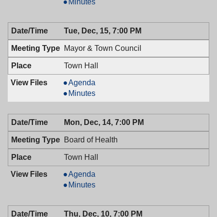
&
Mayor
Minutes
Town
&
Council,
Town
Tue, Dec, 15, 7:00 PM
12/29/2009,
Council,
7:00
12/29/2009,
Mayor & Town Council
PM
7:00
PM
Town Hall
Mayor
Agenda
&
Mayor
Minutes
Town
&
Council,
Town
Mon, Dec, 14, 7:00 PM
12/15/2009,
Council,
7:00
12/15/2009,
Board of Health
PM
7:00
PM
Town Hall
Board
Agenda
of
Board
Minutes
Health,
of
12/14/2009,
Health,
Thu, Dec, 10, 7:00 PM
7:00
12/14/2009,