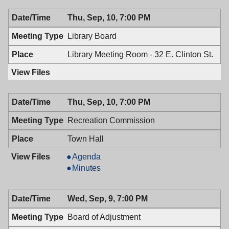
09/14/2009,
Health,
Thu, Sep, 10, 7:00 PM
7:00
09/14/2009,
PM
7:00
Library Board
PM
Library Meeting Room - 32 E. Clinton St.
Thu, Sep, 10, 7:00 PM
Recreation Commission
Town Hall
Recreation
Agenda
Commission,
Recreation
Minutes
09/10/2009,
Commission,
7:00
09/10/2009,
Wed, Sep, 9, 7:00 PM
PM
7:00
PM
Board of Adjustment