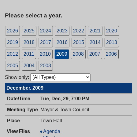
Please select a year.
2026
2025
2024
2023
2022
2021
2020
2019
2018
2017
2016
2015
2014
2013
2012
2011
2010
2009
2008
2007
2006
2005
2004
2003
Show only:
December, 2009
Tue, Dec, 29, 7:00 PM
Mayor & Town Council
Town Hall
Mayor
Agenda