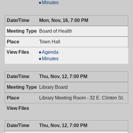
&
Mayor
Minutes
Town
&
Council,
Town
Mon, Nov, 16, 7:00 PM
11/24/2009,
Council,
7:00
11/24/2009,
Board of Health
PM
7:00
PM
Town Hall
Board
Agenda
of
Board
Minutes
Health,
of
11/16/2009,
Health,
Thu, Nov, 12, 7:00 PM
7:00
11/16/2009,
PM
7:00
Library Board
PM
Library Meeting Room - 32 E. Clinton St.
Thu, Nov, 12, 7:00 PM