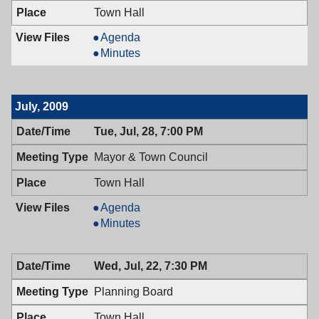
Town Hall
Mayor
Agenda
&
Mayor
Minutes
Town
&
Council,
Town
08/11/2009,
Council,
July, 2009
7:00
08/11/2009,
PM
7:00
Tue, Jul, 28, 7:00 PM
PM
Mayor & Town Council
Town Hall
Mayor
Agenda
&
Mayor
Minutes
Town
&
Council,
Town
Wed, Jul, 22, 7:30 PM
07/28/2009,
Council,
7:00
07/28/2009,
Planning Board
PM
7:00
PM
Town Hall