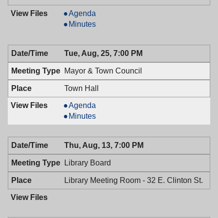
Planning
Agenda
Board,
Planning
Minutes
08/26/2009,
Board,
7:30
08/26/2009,
Tue, Aug, 25, 7:00 PM
PM
7:30
PM
Mayor & Town Council
Town Hall
Mayor
Agenda
&
Mayor
Minutes
Town
&
Council,
Town
Thu, Aug, 13, 7:00 PM
08/25/2009,
Council,
7:00
08/25/2009,
Library Board
PM
7:00
PM
Library Meeting Room - 32 E. Clinton St.