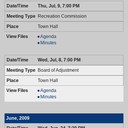
Thu, Jul, 9, 7:00 PM
Recreation Commission
Town Hall
Recreation
Agenda
Commission,
Recreation
Minutes
07/09/2009,
Commission,
7:00
07/09/2009,
Wed, Jul, 8, 7:00 PM
PM
7:00
PM
Board of Adjustment
Town Hall
Board
Agenda
of
Board
Minutes
Adjustment,
of
07/08/2009,
Adjustment,
7:00
07/08/2009,
June, 2009
PM
7:00
PM