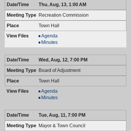
Thu, Aug, 13, 1:00 AM
Recreation Commission
Town Hall
Recreation
Agenda
Commission,
Recreation
Minutes
08/13/2009,
Commission,
1:00
08/13/2009,
Wed, Aug, 12, 7:00 PM
AM
1:00
AM
Board of Adjustment
Town Hall
Board
Agenda
of
Board
Minutes
Adjustment,
of
08/12/2009,
Adjustment,
Tue, Aug, 11, 7:00 PM
7:00
08/12/2009,
PM
7:00
Mayor & Town Council
PM