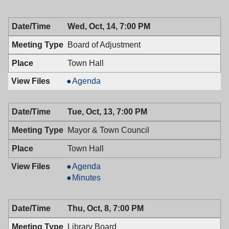
Health,
of
10/19/2009,
Health,
Wed, Oct, 14, 7:00 PM
7:00
10/19/2009,
PM
7:00
Board of Adjustment
PM
Town Hall
Board
Agenda
of
Adjustment,
Tue, Oct, 13, 7:00 PM
10/14/2009,
7:00
Mayor & Town Council
PM
Town Hall
Mayor
Agenda
&
Mayor
Minutes
Town
&
Council,
Town
Thu, Oct, 8, 7:00 PM
10/13/2009,
Council,
7:00
10/13/2009,
Library Board