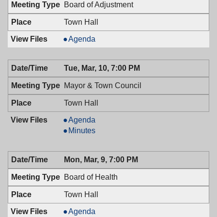
PM
Board of Adjustment
Town Hall
Board
Agenda
of
Adjustment,
Tue, Mar, 10, 7:00 PM
03/11/2009,
7:00
Mayor & Town Council
PM
Town Hall
Mayor
Agenda
&
Mayor
Minutes
Town
&
Council,
Town
Mon, Mar, 9, 7:00 PM
03/10/2009,
Council,
7:00
03/10/2009,
Board of Health
PM
7:00
PM
Town Hall
Board
Agenda