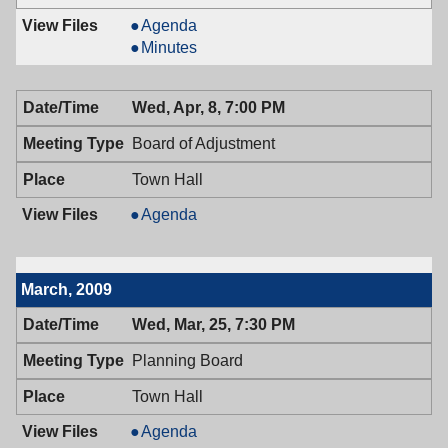
Recreation
Agenda
Commission,
Recreation
Minutes
04/09/2009,
Commission,
7:00
04/09/2009,
Wed, Apr, 8, 7:00 PM
PM
7:00
PM
Board of Adjustment
Town Hall
Board
Agenda
of
Adjustment,
04/08/2009,
March, 2009
7:00
PM
Wed, Mar, 25, 7:30 PM
Planning Board
Town Hall
Planning
Agenda