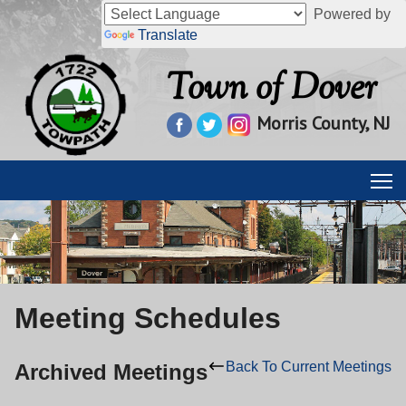
Powered by
Translate
Town of Dover
Morris County, NJ
Meeting Schedules
Back To Current Meetings
Archived Meetings