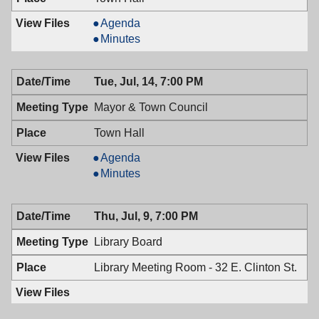
Planning
Agenda
Board,
Planning
Minutes
07/22/2009,
Board,
7:30
07/22/2009,
Tue, Jul, 14, 7:00 PM
PM
7:30
PM
Mayor & Town Council
Town Hall
Mayor
Agenda
&
Mayor
Minutes
Town
&
Council,
Town
Thu, Jul, 9, 7:00 PM
07/14/2009,
Council,
7:00
07/14/2009,
Library Board
PM
7:00
PM
Library Meeting Room - 32 E. Clinton St.