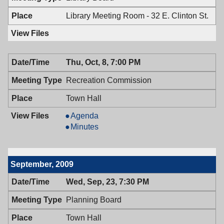
PM
7:00
PM
Library Meeting Room - 32 E. Clinton St.
Thu, Oct, 8, 7:00 PM
Recreation Commission
Town Hall
Recreation
Agenda
Commission,
Recreation
Minutes
10/08/2009,
Commission,
7:00
10/08/2009,
PM
7:00
September, 2009
PM
Wed, Sep, 23, 7:30 PM
Planning Board
Town Hall