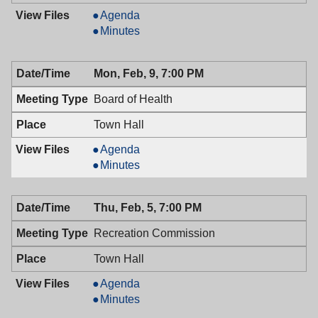
Mayor
Agenda
&
Mayor
Minutes
Town
&
Council,
Town
Mon, Feb, 9, 7:00 PM
02/10/2009,
Council,
7:00
02/10/2009,
Board of Health
PM
7:00
PM
Town Hall
Board
Agenda
of
Board
Minutes
Health,
of
02/09/2009,
Health,
Thu, Feb, 5, 7:00 PM
7:00
02/09/2009,
PM
7:00
Recreation Commission
PM
Town Hall
Recreation
Agenda
Commission,
Recreation
Minutes
02/05/2009,
Commission,