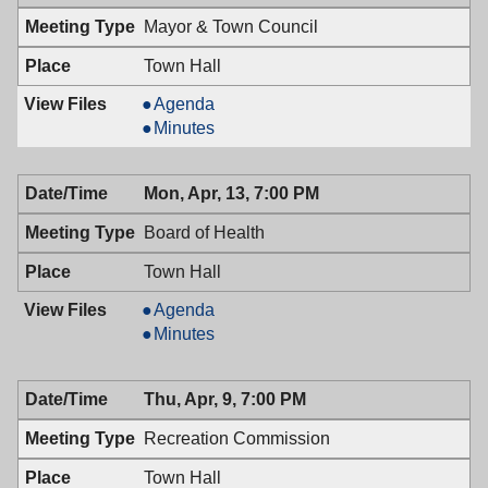
7:00
04/28/2009,
Mayor & Town Council
PM
7:00
PM
Town Hall
Mayor
Agenda
&
Mayor
Minutes
Town
&
Council,
Town
Mon, Apr, 13, 7:00 PM
04/14/2009,
Council,
7:00
04/14/2009,
Board of Health
PM
7:00
PM
Town Hall
Board
Agenda
of
Board
Minutes
Health,
of
04/13/2009,
Health,
Thu, Apr, 9, 7:00 PM
7:00
04/13/2009,
PM
7:00
Recreation Commission
PM
Town Hall