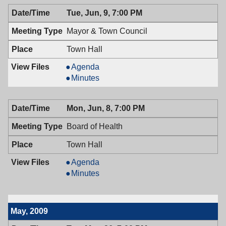
06/10/2009,
Adjustment,
Tue, Jun, 9, 7:00 PM
7:00
06/10/2009,
PM
7:00
Mayor & Town Council
PM
Town Hall
Mayor
Agenda
&
Mayor
Minutes
Town
&
Council,
Town
Mon, Jun, 8, 7:00 PM
06/09/2009,
Council,
7:00
06/09/2009,
Board of Health
PM
7:00
PM
Town Hall
Board
Agenda
of
Board
Minutes
Health,
of
06/08/2009,
Health,
7:00
06/08/2009,
May, 2009
PM
7:00