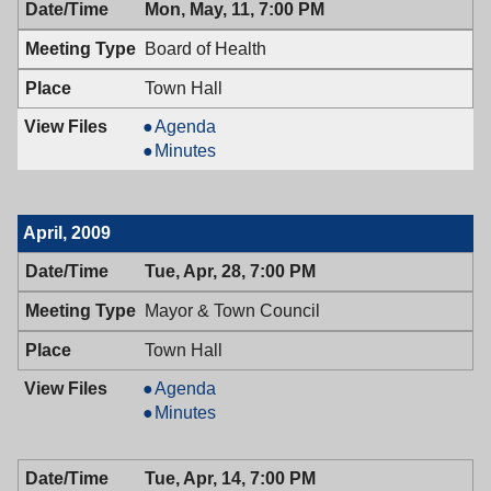
Mon, May, 11, 7:00 PM
05/12/2009,
Council,
7:00
05/12/2009,
Board of Health
PM
7:00
PM
Town Hall
Board
Agenda
of
Board
Minutes
Health,
of
05/11/2009,
Health,
7:00
05/11/2009,
April, 2009
PM
7:00
PM
Tue, Apr, 28, 7:00 PM
Mayor & Town Council
Town Hall
Mayor
Agenda
&
Mayor
Minutes
Town
&
Council,
Town
Tue, Apr, 14, 7:00 PM
04/28/2009,
Council,