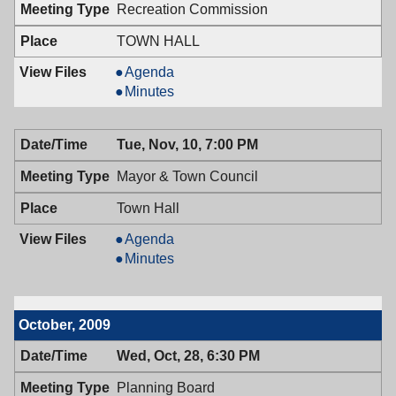
Recreation Commission
TOWN HALL
Recreation
Agenda
Commission,
Recreation
Minutes
11/12/2009,
Commission,
7:00
11/12/2009,
Tue, Nov, 10, 7:00 PM
PM
7:00
PM
Mayor & Town Council
Town Hall
Mayor
Agenda
&
Mayor
Minutes
Town
&
Council,
Town
11/10/2009,
Council,
October, 2009
7:00
11/10/2009,
PM
7:00
Wed, Oct, 28, 6:30 PM
PM
Planning Board