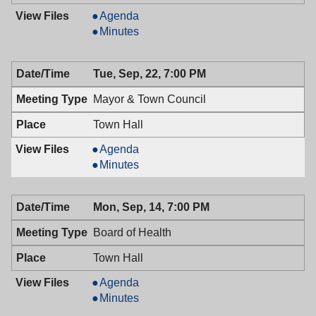
Planning
Agenda
Board,
Planning
Minutes
09/23/2009,
Board,
7:30
09/23/2009,
Tue, Sep, 22, 7:00 PM
PM
7:30
PM
Mayor & Town Council
Town Hall
Mayor
Agenda
&
Mayor
Minutes
Town
&
Council,
Town
Mon, Sep, 14, 7:00 PM
09/22/2009,
Council,
7:00
09/22/2009,
Board of Health
PM
7:00
PM
Town Hall
Board
Agenda
of
Board
Minutes
Health,
of