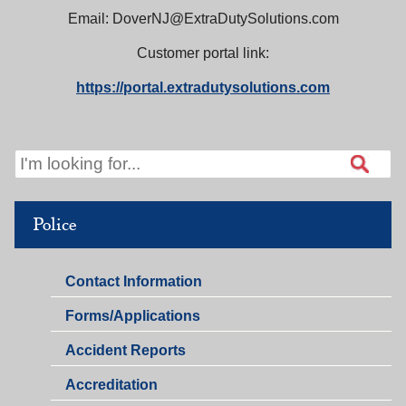
Email: DoverNJ@ExtraDutySolutions.com
Customer portal link:
https://portal.
extradutysolutions.com
Police
Police
Contact Information
Police
Forms/Applications
Accident Reports
Accreditation