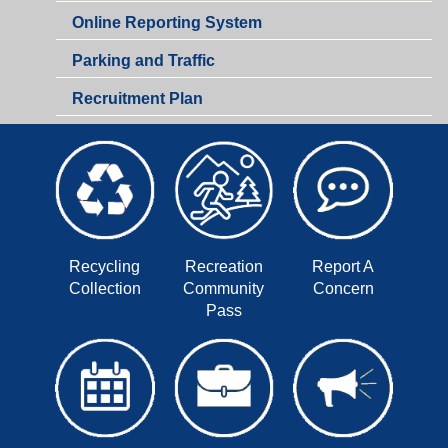
Online Reporting System
Parking and Traffic
Recruitment Plan
Recycling
Recreation
Report A
Collection
Community
Concern
Pass