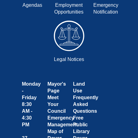
Agendas
Employment
Emergency
Opportunities
Notification
Legal Notices
Monday
Mayor's
Land
-
Page
Use
Friday
Meet
Frequently
8:30
Your
Asked
AM -
Council
Questions
4:30
Emergency
Free
PM
Management
Public
Map of
Library