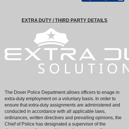
EXTRA DUTY / THIRD PARTY DETAILS
The Dover Police Department allows officers to enage in
extra-duty employment on a voluntary basis. In order to
ensure that extra-duty assignments are administered and
conducted in accordance with all applicable laws,
ordinances, written directives and prevailing opinions, the
Chief of Police has designated a supervisor of the