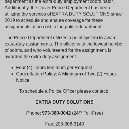
department as the extra-duty employment coordinator.
Additionally, the Dover Police Department has been
utilizing the services of EXTRA DUTY SOLUTIONS since
2019 to schedule and ensure coverage for these
assignments at no cost to the police department.
The Police Department utilizes a point system to award
extra-duty assignments. The officer with the lowest number
of points, and who volunteered for the assignment, is
awarded the extra duty assignment.
Four (4) Hours Minimum per Request
Cancellation Policy: A Minimum of Two (2) Hours
Notice
To schedule a Police Officer please contact:
EXTRA DUTY SOLUTIONS
Phone:
973-380-0042
(24/7 Toll-Free)
Fax: 203-306-3140