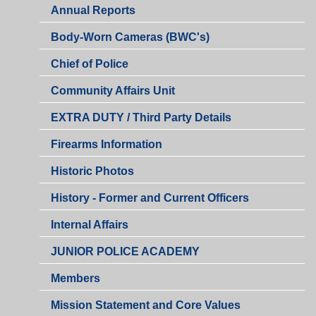
Annual Reports
Body-Worn Cameras (BWC's)
Chief of Police
Community Affairs Unit
EXTRA DUTY / Third Party Details
Firearms Information
Historic Photos
History - Former and Current Officers
Internal Affairs
JUNIOR POLICE ACADEMY
Members
Mission Statement and Core Values