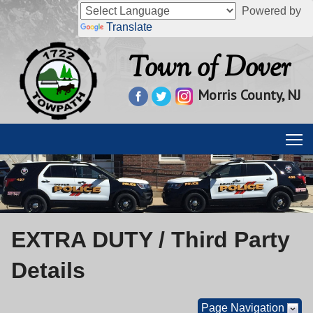
Powered by
Translate
Town of Dover
Morris County, NJ
EXTRA DUTY / Third Party
Details
Page Navigation