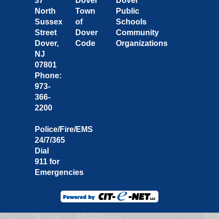
37
Dover
Dover
North
Town
Public
Sussex
of
Schools
Street
Dover
Community
Dover,
Code
Organizations
NJ
07801
Phone:
973-
366-
2200
Police/Fire/EMS
24/7/365
Dial
911 for
Emergencies