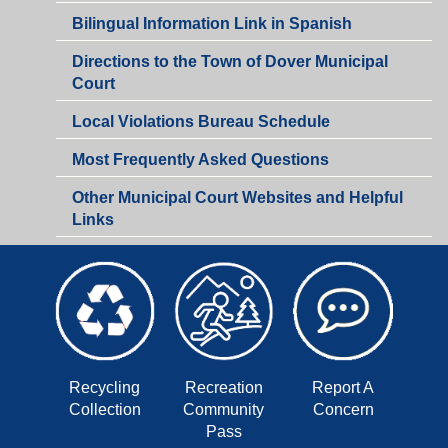
-
Bilingual Information Link in Spanish
Victory
Gardens
Directions to the Town of Dover Municipal
Shared
Court
Municipal
Court
Local Violations Bureau Schedule
Most Frequently Asked Questions
Other Municipal Court Websites and Helpful
Links
Recycling
Recreation
Report A
Collection
Community
Concern
Pass