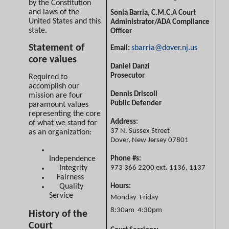
by the Constitution
and laws of the
Sonia Barria, C.M.C.A
Court
United States and this
Administrator/ADA Compliance
state.
Officer
Statement of
sbarria@dover.nj.us
Email:
core values
Daniel Danzi
Prosecutor
Required to
accomplish our
Dennis Driscoll
mission are four
Public Defender
paramount values
representing the core
Address:
of what we stand for
37 N. Sussex Street
as an organization:
Dover, New Jersey 07801
Independence
Phone #s:
Integrity
973 366 2200 ext. 1136, 1137
Fairness
Quality
Hours:
Service
Monday  Friday
8:30am  4:30pm
History of the
Court