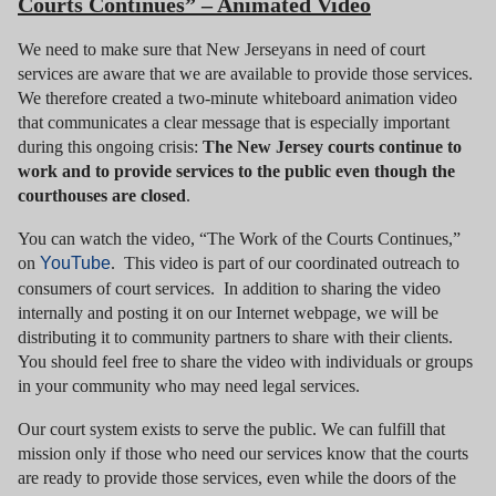
Courts Continues” – Animated Video
We need to make sure that New Jerseyans in need of court
services are aware that we are available to provide those services.
We therefore created a two-minute whiteboard animation video
that communicates a clear message that is especially important
during this ongoing crisis:
The New Jersey courts continue to
work and to provide services to the public even though the
courthouses are closed
.
You can watch the video, “The Work of the Courts Continues,”
on
YouTube
. This video is part of our coordinated outreach to
consumers of court services. In addition to sharing the video
internally and posting it on our Internet webpage, we will be
distributing it to community partners to share with their clients.
You should feel free to share the video with individuals or groups
in your community who may need legal services.
Our court system exists to serve the public. We can fulfill that
mission only if those who need our services know that the courts
are ready to provide those services, even while the doors of the