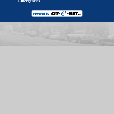
Emergencies