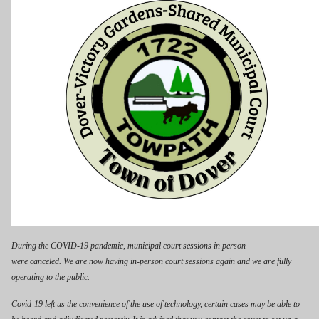
During the COVID-19 pandemic, municipal court sessions in person
were canceled. We are now having in-person court sessions again and we are fully
operating to the public.
Covid-19 left us the convenience of the use of technology, certain cases may be able to