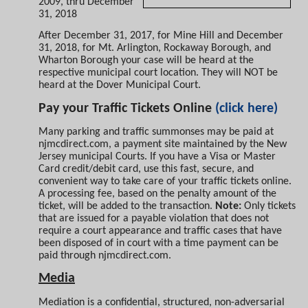
2009, thru December
31, 2018
After December 31, 2017, for Mine Hill and December
31, 2018, for Mt. Arlington, Rockaway Borough, and
Wharton Borough your case will be heard at the
respective municipal court location. They will NOT be
heard at the Dover Municipal Court.
Pay your Traffic Tickets Online
(click here)
Many parking and traffic summonses may be paid at
njmcdirect.com, a payment site maintained by the New
Jersey municipal Courts. If you have a Visa or Master
Card credit/debit card, use this fast, secure, and
convenient way to take care of your traffic tickets online.
A processing fee, based on the penalty
amount of the
ticket, will be added to the transaction.
Note:
Only tickets
that are issued for a payable violation that does not
require a court appearance and traffic cases that have
been disposed of in court with a time payment can be
paid through njmcdirect.com.
Media
Mediation is a confidential, structured, non-adversarial