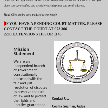
be heard and adjudicated remotely. It is advised that you contact the court to set up a
video court proceeding and provide your telephone and email address.
Haga Click arriba para traducir este mensaje.
IF YOU HAVE A PENDING COURT MATTER, PLEASE
CONTACT THE COURT AT 973 366
2200 EXTENSIONS 1185 OR 1140
Mission
Statement
We are an
independent branch
of government
constitutionally
entrusted with the
fair and just
resolution of disputes
to preserve the rule
of law and to protect
Contact Us:
the rights and
liberties guaranteed
Cecilia Guzman, Judge