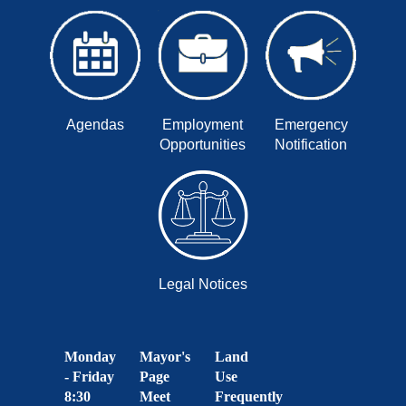
Agendas
Employment
Emergency
Opportunities
Notification
Legal Notices
Monday
Mayor's
Land
- Friday
Page
Use
8:30
Meet
Frequently