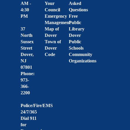
AM -
Your
Asked
4:30
Council
Questions
PM
Emergency
Free
Management
Public
37
Map of
Library
North
Dover
Dover
Sussex
Town of
Public
Street
Dover
Schools
Dover,
Code
Community
NJ
Organizations
07801
Phone:
973-
366-
2200
Police/Fire/EMS
24/7/365
Dial 911
for