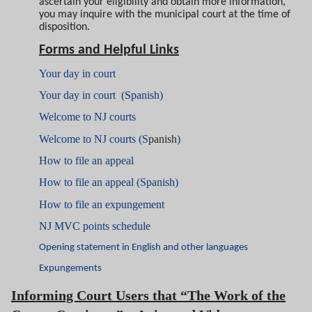
ascertain your eligibility and obtain more information,
you may inquire with the municipal court at the time of
disposition.
Forms and Helpful Links
Your day in court
Your day in court (Spanish)
Welcome to NJ courts
Welcome to NJ courts (S
panish
)
How to file an appeal
How to file an appeal (Spanish)
How to file an expungement
NJ MVC points schedule
Opening statement in English and other languages
Expungements
Informing Court Users that “The Work of the