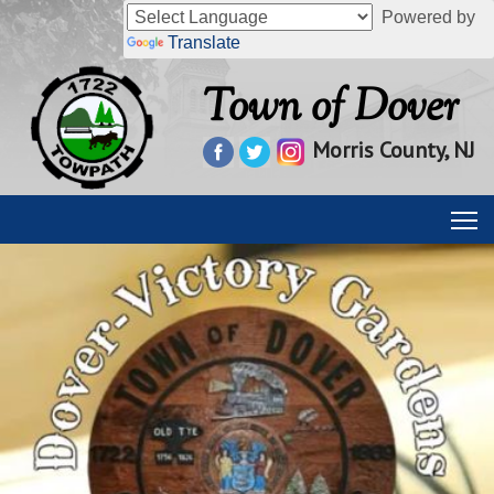
Powered by
Translate
Town of Dover
Morris County, NJ