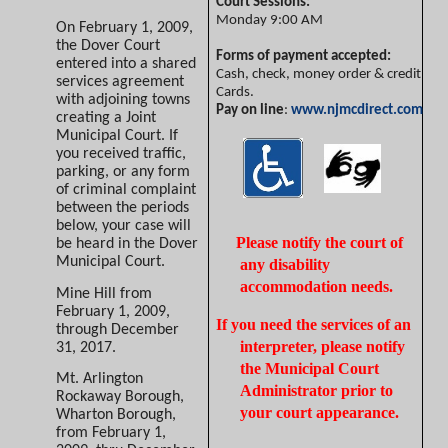
Court Sessions:
Monday
9:00 AM
On February 1, 2009,
the Dover Court
Forms of payment accepted:
entered into a shared
Cash, check, money order & credit
services agreement
Cards.
with adjoining towns
Pay on line
:
www.njmcdirect.com
creating a Joint
Municipal Court. If
you received traffic,
parking, or any form
of criminal complaint
between the periods
below, your case will
Please notify the court of
be heard in the Dover
Municipal Court.
any disability
accommodation needs.
Mine Hill from
February 1, 2009,
If you need the services of an
through December
interpreter, please notify
31, 2017.
the Municipal Court
Mt. Arlington
Administrator prior to
Rockaway Borough,
your court appearance.
Wharton Borough,
from February 1,