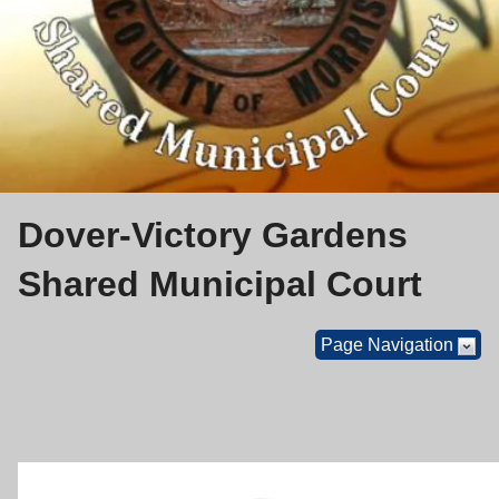
Dover-Victory Gardens
Shared Municipal Court
Page Navigation