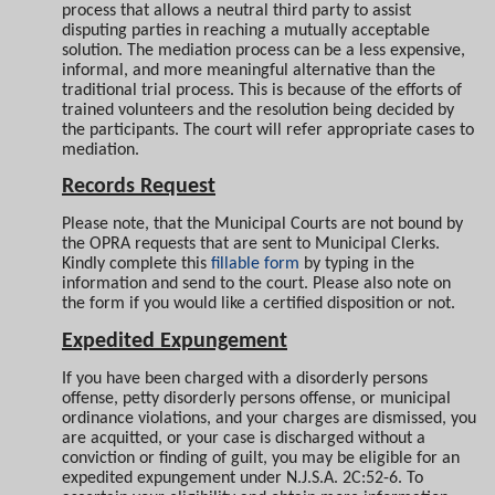
process that allows a neutral third party to assist
disputing parties in reaching a mutually acceptable
solution. The mediation process can be a less expensive,
informal, and more meaningful alternative than the
traditional trial process. This is because of the efforts of
trained volunteers and the resolution being decided by
the participants. The court will refer appropriate cases to
mediation.
Records Request
Please note
,
that the Municipal Courts are not bound by
the OPRA requests that are sent to Municipal Clerks.
Kindly complete this
fillable form
by typing in the
information and send to the court. Please also note on
the form if you would like a certified disposition or not.
Expedited Expungement
If you have been charged with a disorderly persons
offense, petty disorderly persons offense, or municipal
ordinance violations, and your charges are dismissed, you
are acquitted, or your case is discharged without a
conviction or finding of guilt, you may be eligible for an
expedited expungement under N.J.S.A. 2C:52-6. To