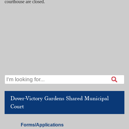
courthouse are closed.
Dover-Victory Gardens Shared Municipal
Court
Dover
Forms/Applications