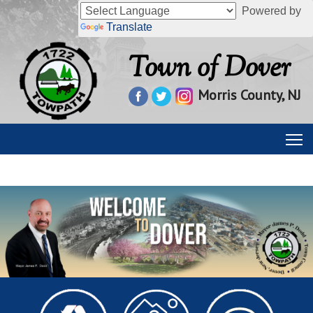
Powered by
Translate
Town of Dover
Morris County, NJ