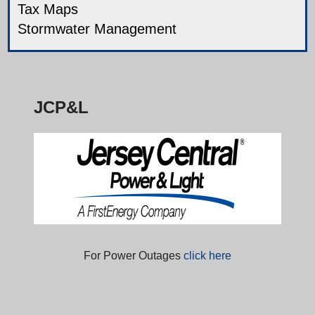
Tax Maps
Stormwater Management
JCP&L
For Power Outages
click here