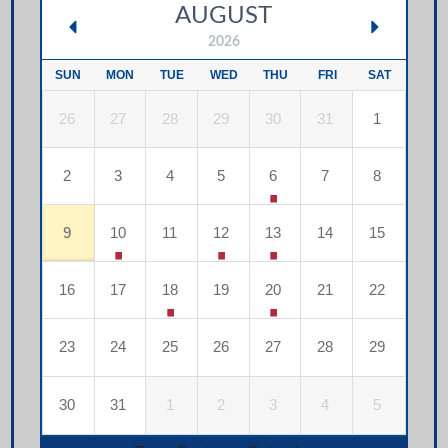
AUGUST
2026
SUN
MON
TUE
WED
THU
FRI
SAT
26
27
28
29
30
31
1
2
3
4
5
6
7
8
9
10
11
12
13
14
15
16
17
18
19
20
21
22
23
24
25
26
27
28
29
30
31
1
2
3
4
5