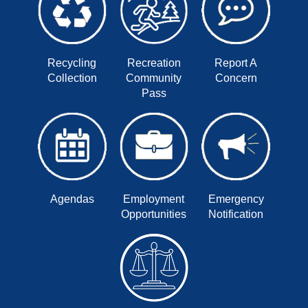
Recycling
Recreation
Report A
Collection
Community
Concern
Pass
Agendas
Employment
Emergency
Opportunities
Notification