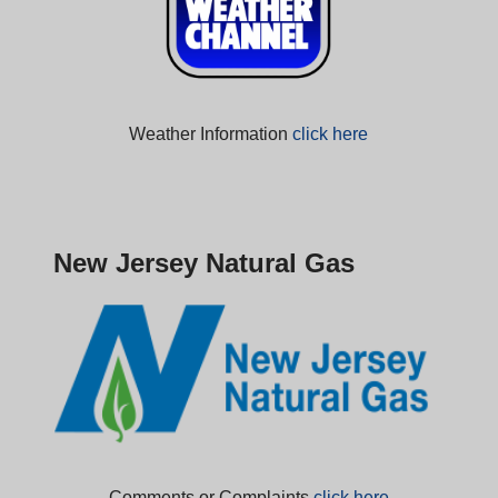
Weather Information
click here
New Jersey Natural Gas
Comments or Complaints
click here