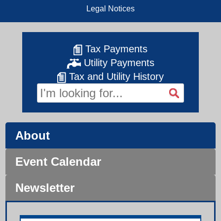
Legal Notices
Tax Payments
Utility Payments
Tax and Utility History
About
Event Calendar
Newsletter