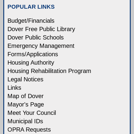
POPULAR LINKS
Budget/Financials
Dover Free Public Library
Dover Public Schools
Emergency Management
Forms/Applications
Housing Authority
Housing Rehabilitation Program
Legal Notices
Links
Map of Dover
Mayor's Page
Meet Your Council
Municipal IDs
OPRA Requests