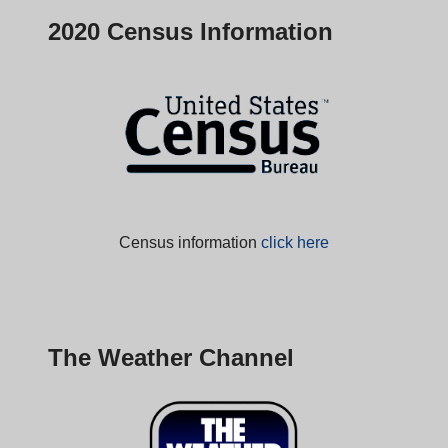
2020 Census Information
Census information
click here
The Weather Channel