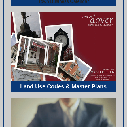
Town Business Calendar
Land Use Codes & Master Plans