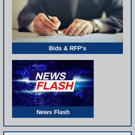
Bids & RFP's
News Flash