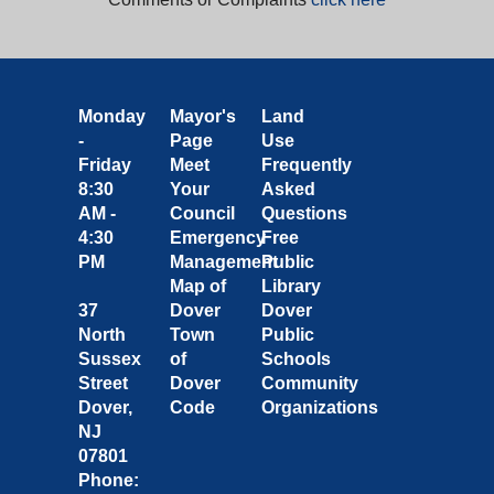
Monday
Mayor's
Land
-
Page
Use
Friday
Meet
Frequently
8:30
Your
Asked
AM -
Council
Questions
4:30
Emergency
Free
PM
Management
Public
Map of
Library
37
Dover
Dover
North
Town
Public
Sussex
of
Schools
Street
Dover
Community
Dover,
Code
Organizations
NJ
07801
Phone: