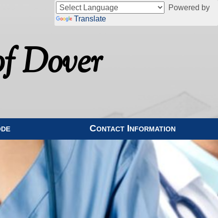
Powered by
Translate
f Dover
ode
Contact Information