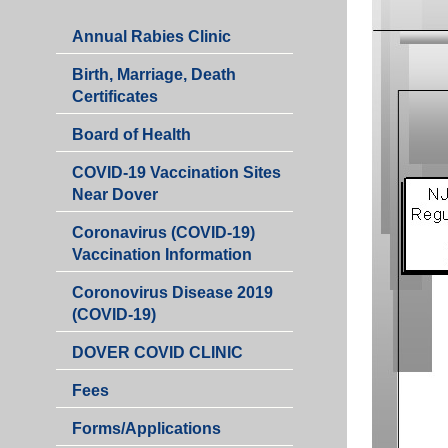
Annual Rabies Clinic
Birth, Marriage, Death
Certificates
Board of Health
COVID-19 Vaccination Sites
Near Dover
Coronavirus (COVID-19)
Vaccination Information
Coronovirus Disease 2019
(COVID-19)
DOVER COVID CLINIC
Fees
Health
Forms/Applications