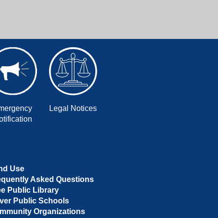
mergency
Legal Notices
tification
nd Use
equently Asked Questions
ee Public Library
ver Public Schools
mmunity Organizations