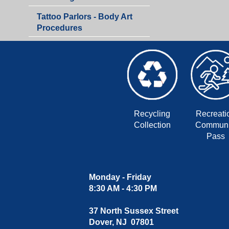
Department
Tattoo Parlors - Body Art
Procedures
Recycling
Recreati
Collection
Communi
Pass
Monday - Friday
8:30 AM - 4:30 PM
37 North Sussex Street
Dover, NJ 07801