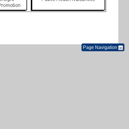
Page Navigation