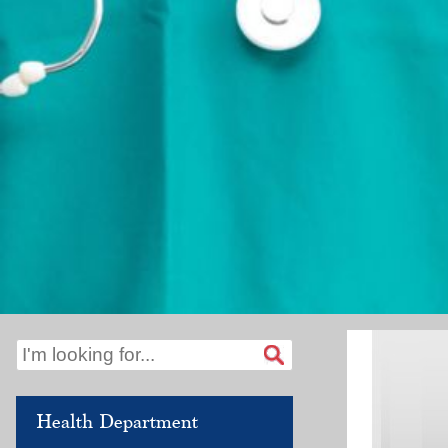
Health Department