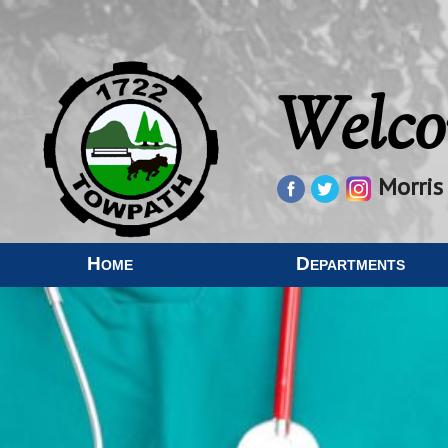
Welco
Morris
Home
Departments