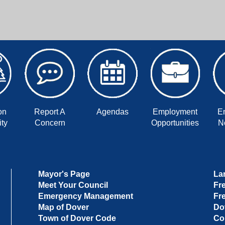
on
Report A
Agendas
Employment
E
ty
Concern
Opportunities
No
Mayor's Page
La
Meet Your Council
Fr
Emergency Management
Fr
Map of Dover
Do
Town of Dover Code
Co