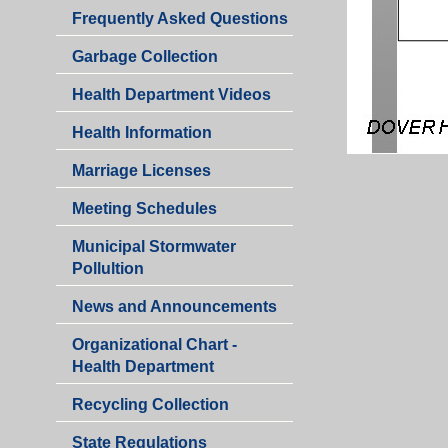
Department
Health
Frequently Asked Questions
Department
Garbage Collection
Health Department Videos
Health Information
Marriage Licenses
Health
Meeting Schedules
Department
Municipal Stormwater
Pollultion
Health
News and Announcements
Department
Organizational Chart -
Health Department
Recycling Collection
Health
State Regulations