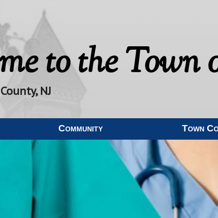
me to the
Town o
 County, NJ
Community
Town C