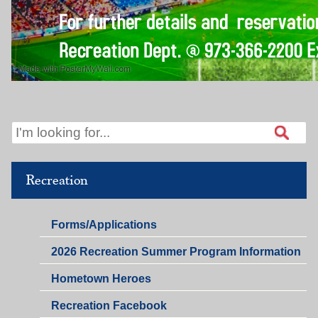
Recreation
Recreation,
Forms/Applications
Public
2026 Recreation Summer Program Information
Relations
&
Hometown Heroes
Business
Development
Recreation Facebook