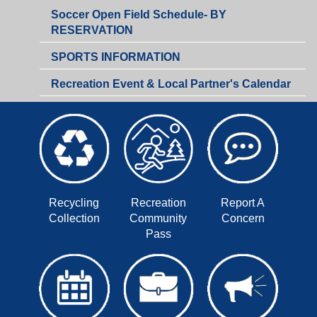
Soccer Open Field Schedule- BY
RESERVATION
SPORTS INFORMATION
Recreation Event & Local Partner's Calendar
Recycling
Recreation
Report A
Collection
Community
Concern
Pass