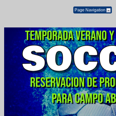
Page Navigation