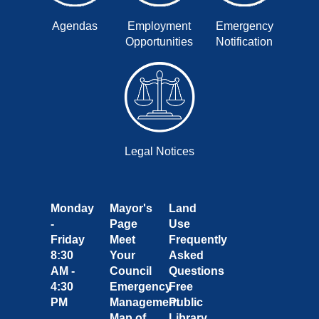
Agendas
Employment
Emergency
Opportunities
Notification
Legal Notices
Monday
Mayor's
Land
-
Page
Use
Friday
Meet
Frequently
8:30
Your
Asked
AM -
Council
Questions
4:30
Emergency
Free
PM
Management
Public
Map of
Library