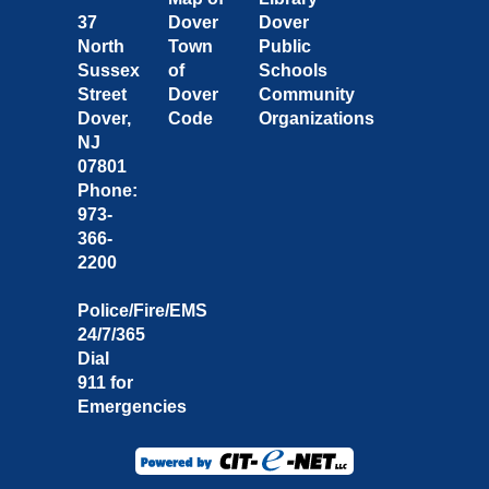
37
Dover
Dover
North
Town
Public
Sussex
of
Schools
Street
Dover
Community
Dover,
Code
Organizations
NJ
07801
Phone:
973-
366-
2200
Police/Fire/EMS
24/7/365
Dial
911 for
Emergencies