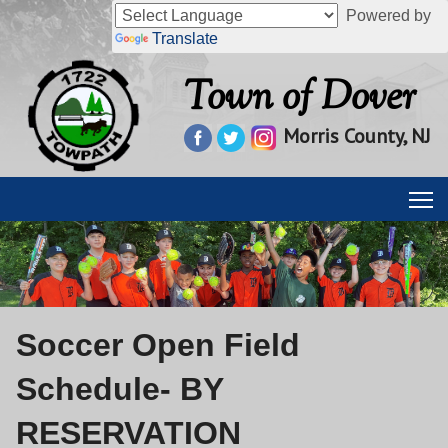
Powered by
Translate
Town of Dover
Morris County, NJ
Soccer Open Field
Schedule- BY
RESERVATION