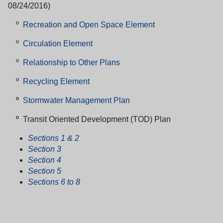
08/24/2016)
º
Recreation and Open Space Element
º
Circulation Element
º
Relationship to Other Plans
º
Recycling Element
º
Stormwater Management Plan
º
Transit Oriented Development (TOD) Plan
Sections 1 & 2
Section 3
Section 4
Section 5
Sections 6 to 8