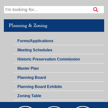
Planning & Zoning
Planning
Forms/Applications
&
Planning
Meeting Schedules
Zoning
&
Historic Preservation Commission
Zoning
Master Plan
Planning Board
Planning Board Exhibits
Zoning Table