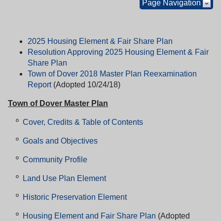
Page Navigation
2025 Housing Element & Fair Share Plan
Resolution Approving 2025 Housing Element & Fair
Share Plan
Town of Dover 2018 Master Plan Reexamination
Report
(Adopted 10/24/18)
Town of Dover Master Plan
º
Cover, Credits & Table of Contents
º
Goals and Objectives
º
Community Profile
º
Land Use Plan Element
º
Historic Preservation Element
º
Housing Element and Fair Share Plan
(Adopted