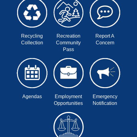
Recycling
Recreation
Report A
Collection
Community
Concern
Pass
Agendas
Employment
Emergency
Opportunities
Notification