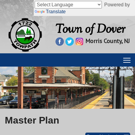
Powered by
Translate
Town of Dover
Morris County, NJ
Master Plan