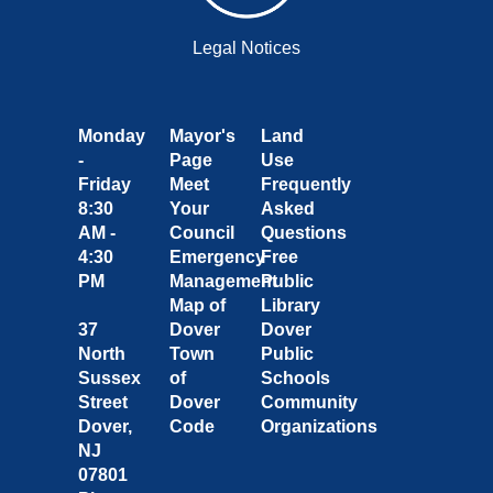
Legal Notices
Monday
Mayor's
Land
-
Page
Use
Friday
Meet
Frequently
8:30
Your
Asked
AM -
Council
Questions
4:30
Emergency
Free
PM
Management
Public
Map of
Library
37
Dover
Dover
North
Town
Public
Sussex
of
Schools
Street
Dover
Community
Dover,
Code
Organizations
NJ
07801