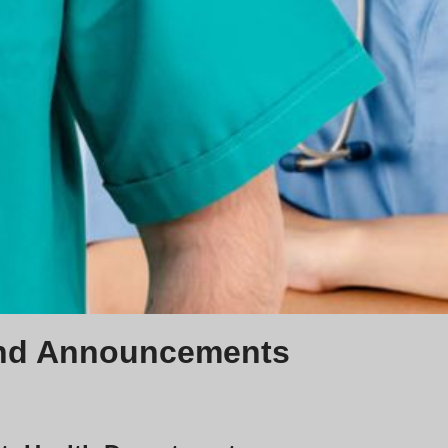
nd Announcements