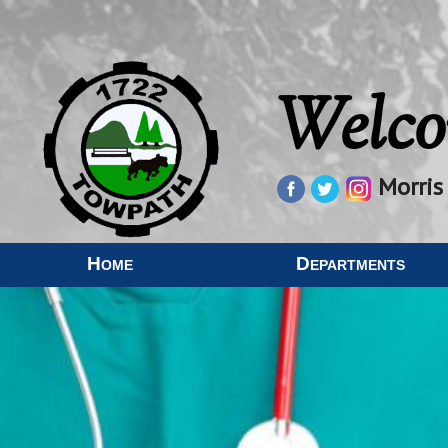
Welco
Morris
Home
Departments