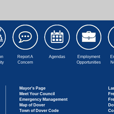
on
Report A
Agendas
Employment
E
ty
Concern
Opportunities
No
Mayor's Page
La
Meet Your Council
Fr
Emergency Management
Fr
Map of Dover
Do
Town of Dover Code
Co