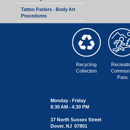
Department
Tattoo Parlors - Body Art
Procedures
Recycling
Recreati
Collection
Communi
Pass
Monday - Friday
8:30 AM - 4:30 PM
37 North Sussex Street
Dover, NJ 07801