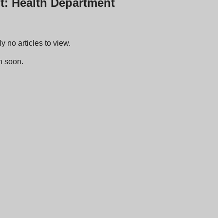
t: Health Department
y no articles to view.
n soon.