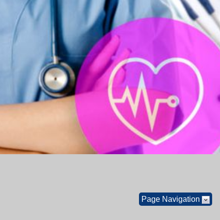
Page Navigation