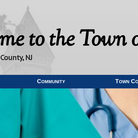
me to the
Town o
 County, NJ
Community
Town C