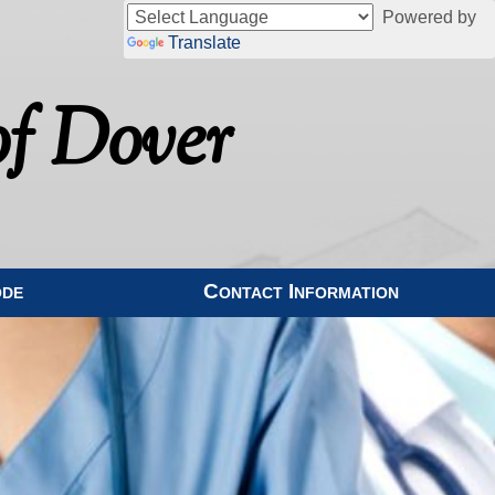
Powered by
Translate
f Dover
ode
Contact Information