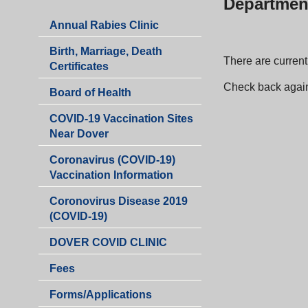
Departmen
Annual Rabies Clinic
Birth, Marriage, Death
There are currentl
Certificates
Check back agai
Board of Health
COVID-19 Vaccination Sites
Near Dover
Coronavirus (COVID-19)
Vaccination Information
Coronovirus Disease 2019
(COVID-19)
DOVER COVID CLINIC
Fees
Health
Forms/Applications