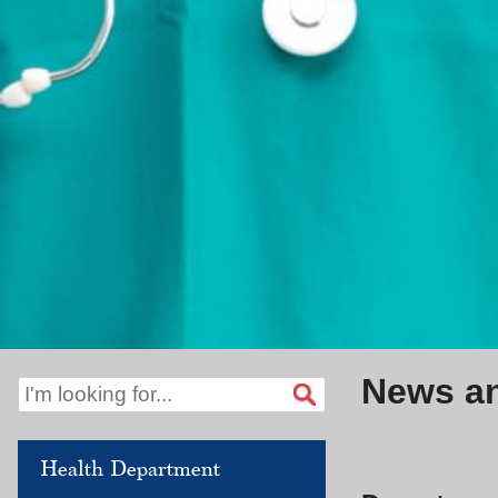
News a
Health Department