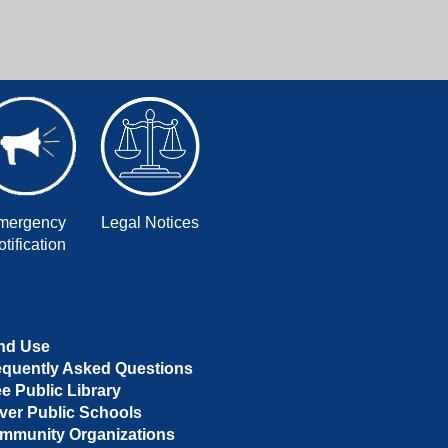
mergency
Legal Notices
tification
nd Use
equently Asked Questions
ee Public Library
ver Public Schools
mmunity Organizations