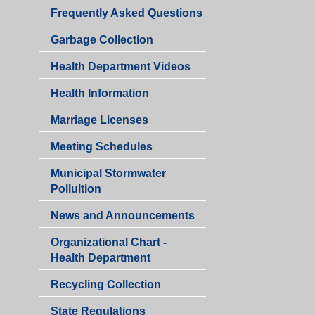
Department
Health
Frequently Asked Questions
Department
Garbage Collection
Health Department Videos
Health Information
Marriage Licenses
Health
Meeting Schedules
Department
Municipal Stormwater
Pollultion
Health
News and Announcements
Department
Organizational Chart -
Health Department
Recycling Collection
Health
State Regulations