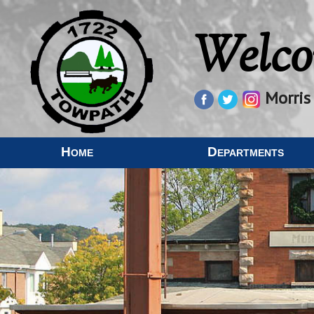
Welco
Morris
Home
Departments