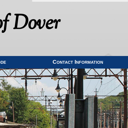
f Dover
ode
Contact Information