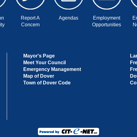
on
Report A
Agendas
Employment
E
ty
Concern
Opportunities
No
Mayor's Page
La
Meet Your Council
Fr
Emergency Management
Fr
Map of Dover
Do
Town of Dover Code
Co