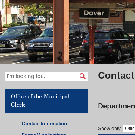
Contact
Office of the Municipal
Clerk
Department
Office
Contact Information
Show only:
of
Office