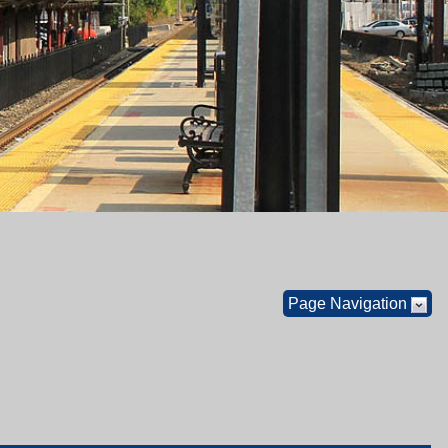
Page Navigation