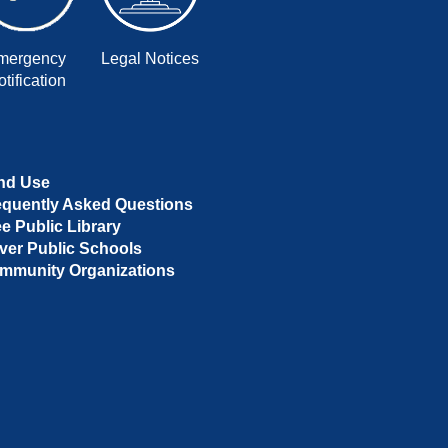
mergency
Legal Notices
tification
nd Use
equently Asked Questions
ee Public Library
ver Public Schools
mmunity Organizations