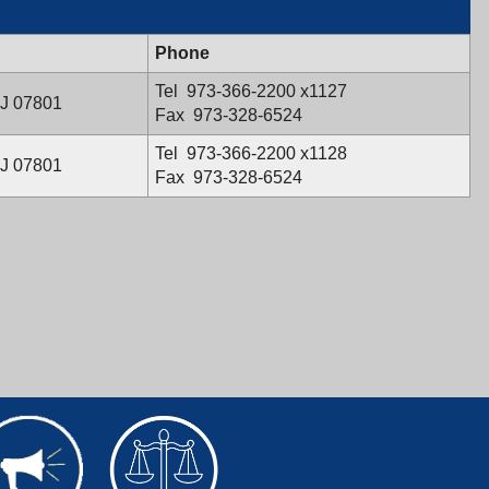
Phone
Evelyn
Tel
973-366-2200
x1127
NJ 07801
Santiago's
Fax
973-328-6524
Tara
Tel
973-366-2200
x1128
NJ 07801
M.
Fax
973-328-6524
Pettoni's