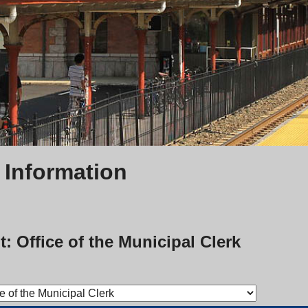
 Information
: Office of the Municipal Clerk