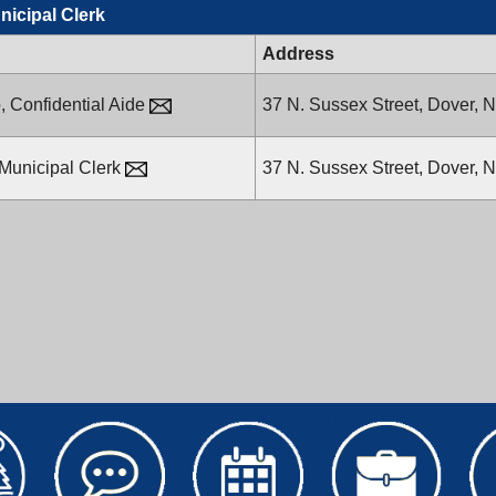
unicipal Clerk
Address
,
Confidential Aide
37 N. Sussex Street,
Dover, 
Municipal Clerk
37 N. Sussex Street,
Dover, 