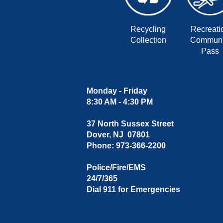
Recycling
Recreati
Collection
Communi
Pass
Monday - Friday
8:30 AM - 4:30 PM
37 North Sussex Street
Dover, NJ 07801
Phone: 973-366-2200
Police/Fire/EMS
24/7/365
Dial 911 for Emergencies