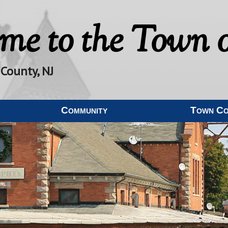
me to the
Town o
 County, NJ
Community
Town C