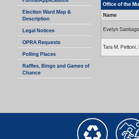
Forms/Applications
the
Office of the M
of
Municipal
Election Ward Map &
the
Name
Clerk
Description
Municipal
Clerk
Evelyn Santiago
Legal Notices
OPRA Requests
Tara M. Pettoni,
Polling Places
Raffles, Bingo and Games of
Chance