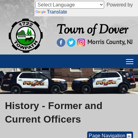
Powered by
Translate
Town of Dover
Morris County, NJ
History - Former and
Current Officers
Page Navigation