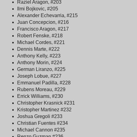
Raziel Aragon, #203
Ilmi Bojkovic, #205
Alexander Echevarria, #215
Juan Concepcion, #216
Francisco Aragon, #217
Robert Fenske, #218
Michael Cordes, #221
Dennis Marte, #222
Anthony Kelly, #223
Anthony Morin, #224
German Liranzo, #225
Joseph Lobue, #227
Emmanuel Padilla, #228
Rubens Moreau, #229
Errick Williams, #230
Christopher Krasnick #231
Kristopher Martinez #232
Joshua Gregoli #233
Christian Fuentes #234
Michael Cannon #235
Renzo Guzman #236