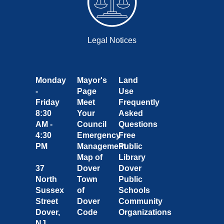
Legal Notices
Monday
Mayor's
Land
-
Page
Use
Friday
Meet
Frequently
8:30
Your
Asked
AM -
Council
Questions
4:30
Emergency
Free
PM
Management
Public
Map of
Library
37
Dover
Dover
North
Town
Public
Sussex
of
Schools
Street
Dover
Community
Dover,
Code
Organizations
NJ