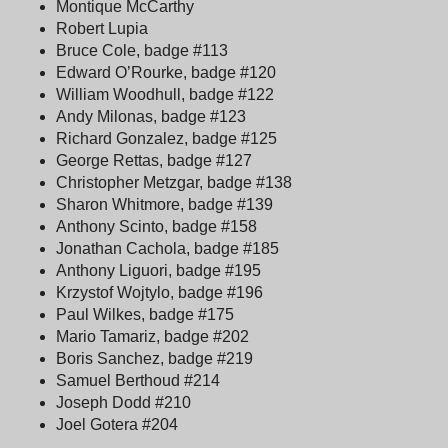
Montique McCarthy
Robert Lupia
Bruce Cole, badge #113
Edward O’Rourke, badge #120
William Woodhull, badge #122
Andy Milonas, badge #123
Richard Gonzalez, badge #125
George Rettas, badge #127
Christopher Metzgar, badge #138
Sharon Whitmore, badge #139
Anthony Scinto, badge #158
Jonathan Cachola, badge #185
Anthony Liguori, badge #195
Krzystof Wojtylo, badge #196
Paul Wilkes, badge #175
Mario Tamariz, badge #202
Boris Sanchez, badge #219
Samuel Berthoud #214
Joseph Dodd #210
Joel Gotera #204