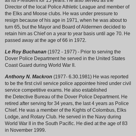
as its President for 15 years. He also served as the
Director of the local Police Athletic League and member of
the Elks and Moose clubs. He was under pressure to
resign because of his age in 1971, when he was about to
turn 65, but the Mayor and Board of Aldermen decided to
retain him as Chief on a year to year basis until age 70. He
passed away at the age of 66 in 1972.
Le Roy Buchanan
(1972 - 1977) - Prior to serving the
Dover Police Department he served in the United States
Coast Guard during World War II.
Anthony N. Mackron
(1977- 6.30.1981) He was reported
to be the first civil service police appointee hired under civil
service competitive exams. He also established
the Detective Bureau of the Dover Police Department. He
retired after serving for 34 years, the last 4 years as Police
Chief. He was a member of the Kights of Colombus, Elks
Lodge, and Rotary Club. He served in the Navy during
World War II in the South Pacific. He died at the age of 83
in November 1999.