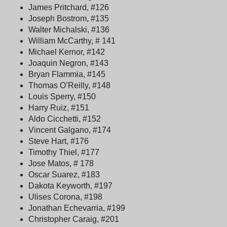
James Pritchard, #126
Joseph Bostrom, #135
Walter Michalski, #136
William McCarthy, # 141
Michael Kernor, #142
Joaquin Negron, #143
Bryan Flammia, #145
Thomas O’Reilly, #148
Louis Sperry, #150
Harry Ruiz, #151
Aldo Cicchetti, #152
Vincent Galgano, #174
Steve Hart, #176
Timothy Thiel, #177
Jose Matos, # 178
Oscar Suarez, #183
Dakota Keyworth, #197
Ulises Corona, #198
Jonathan Echevarria, #199
Christopher Caraig, #201