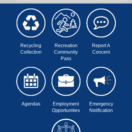
Recycling
Recreation
Report A
Collection
Community
Concern
Pass
Agendas
Employment
Emergency
Opportunities
Notification