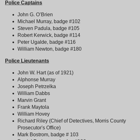
Police Captains
John G. O’Brien
Michael Murray, badge #102
Steven Padula, badge #105
Robert Kerwick, badge #114
Peter Ugalde, badge #116
William Newton, badge #180
Police Lieutenants
John W. Hart (as of 1921)
Alphonse Murray
Joseph Petrzelka
William Dabbs
Marvin Grant
Frank Maytola
William Hovey
Richard Riley (Chief of Detectives, Morris County
Prosecutor's Office)
Mark Bostrom, badge # 103