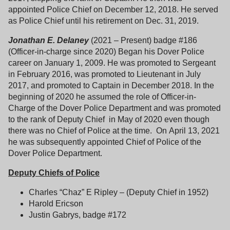
appointed Police Chief on December 12, 2018. He served
as Police Chief until his retirement on Dec. 31, 2019.
Jonathan E. Delaney
(2021 – Present) badge #186
(Officer-in-charge since 2020) Began his Dover Police
career on January 1, 2009. He was promoted to Sergeant
in February 2016, was promoted to Lieutenant in July
2017, and promoted to Captain in December 2018. In the
beginning of 2020 he assumed the role of Officer-in-
Charge of the Dover Police Department and was promoted
to the rank of Deputy Chief in May of 2020 even though
there was no Chief of Police at the time. On April 13, 2021
he was subsequently appointed Chief of Police of the
Dover Police Department.
Deputy Chiefs of Police
Charles “Chaz” E Ripley – (Deputy Chief in 1952)
Harold Ericson
Justin Gabrys, badge #172