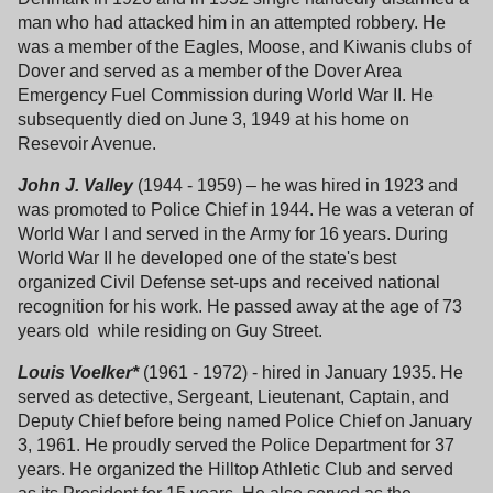
man who had attacked him in an attempted robbery. He
was a member of the Eagles, Moose, and Kiwanis clubs of
Dover and served as a member of the Dover Area
Emergency Fuel Commission during World War II. He
subsequently died on June 3, 1949 at his home on
Resevoir Avenue.
John J. Valley
(1944 - 1959) – he was hired in 1923 and
was promoted to Police Chief in 1944. He was a veteran of
World War I and served in the Army for 16 years. During
World War II he developed one of the state's best
organized Civil Defense set-ups and received national
recognition for his work. He passed away at the age of 73
years old while residing on Guy Street.
Louis Voelker*
(1961 - 1972) - hired in January 1935. He
served as detective, Sergeant, Lieutenant, Captain, and
Deputy Chief before being named Police Chief on January
3, 1961. He proudly served the Police Department for 37
years. He organized the Hilltop Athletic Club and served