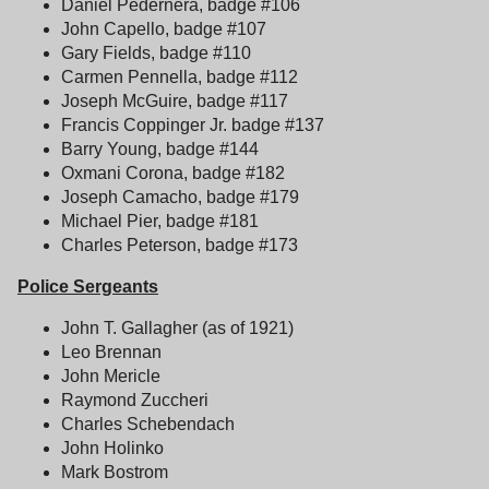
Daniel Pedernera, badge #106
John Capello, badge #107
Gary Fields, badge #110
Carmen Pennella, badge #112
Joseph McGuire, badge #117
Francis Coppinger Jr. badge #137
Barry Young, badge #144
Oxmani Corona, badge #182
Joseph Camacho, badge #179
Michael Pier, badge #181
Charles Peterson, badge #173
Police Sergeants
John T. Gallagher (as of 1921)
Leo Brennan
John Mericle
Raymond Zuccheri
Charles Schebendach
John Holinko
Mark Bostrom