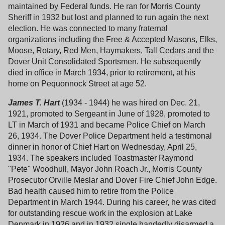
maintained by Federal funds. He ran for Morris County
Sheriff in 1932 but lost and planned to run again the next
election. He was connected to many fraternal
organizations including the Free & Accepted Masons, Elks,
Moose, Rotary, Red Men, Haymakers, Tall Cedars and the
Dover Unit Consolidated Sportsmen. He subsequently
died in office in March 1934, prior to retirement, at his
home on Pequonnock Street at age 52.
James T. Hart
(1934 - 1944) he was hired on Dec. 21,
1921, promoted to Sergeant in June of 1928, promoted to
LT in March of 1931 and became Police Chief on March
26, 1934. The Dover Police Department held a testimonal
dinner in honor of Chief Hart on Wednesday, April 25,
1934. The speakers included Toastmaster Raymond
"Pete" Woodhull, Mayor John Roach Jr., Morris County
Prosecutor Orville Meslar and Dover Fire Chief John Edge.
Bad health caused him to retire from the Police
Department in March 1944. During his career, he was cited
for outstanding rescue work in the explosion at Lake
Denmark in 1926 and in 1932 single handedly disarmed a