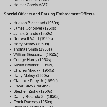
Helmer Garcia #237
Special Officers and Parking Enforcement Officers
Hudson Blanchard (1950s)
James Cononver (1950s)
James Grande (1950s)
Rockwell Ward (1950s)
Harry Melroy (1950s)
Thomas Smith (1950s)
William Grossman (1950s)
George Hardy (1950s)
Austin Hoffman (1950s)
Charles Mordak (1950s)
Harry Melroy (1950s)
Clarence Perry Jr. (1950s)
Oscar Riley (Parking)
Stephen Zipko (1950s)
Danny Rotundo Sr. (1950s)
Frank Rumsey (1950s)