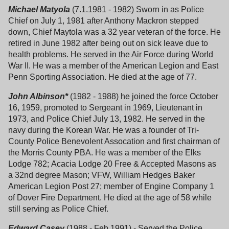
Michael Matyola
(7.1.1981 - 1982) Sworn in as Police
Chief on July 1, 1981 after Anthony Mackron stepped
down, Chief Maytola was a 32 year veteran of the force. He
retired in June 1982 after being out on sick leave due to
health problems. He served in the Air Force during World
War II. He was a member of the American Legion and East
Penn Sporting Association. He died at the age of 77.
John Albinson*
(1982 - 1988) he joined the force October
16, 1959, promoted to Sergeant in 1969, Lieutenant in
1973, and Police Chief July 13, 1982. He served in the
navy during the Korean War. He was a founder of Tri-
County Police Benevolent Assocation and first chairman of
the Morris County PBA. He was a member of the Elks
Lodge 782; Acacia Lodge 20 Free & Accepted Masons as
a 32nd degree Mason; VFW, William Hedges Baker
American Legion Post 27; member of Engine Company 1
of Dover Fire Department. He died at the age of 58 while
still serving as Police Chief.
Edward Casey
(1988 - Feb.1991) - Served the Police