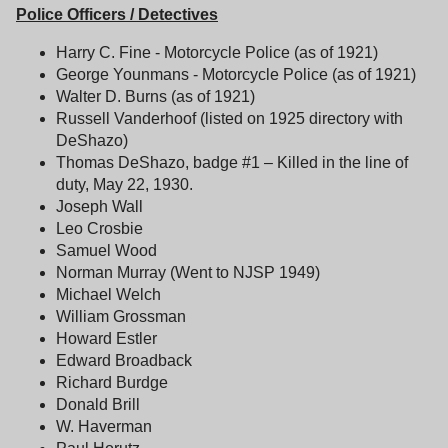
Police Officers / Detectives
Harry C. Fine - Motorcycle Police (as of 1921)
George Younmans - Motorcycle Police (as of 1921)
Walter D. Burns (as of 1921)
Russell Vanderhoof (listed on 1925 directory with
DeShazo)
Thomas DeShazo, badge #1 – Killed in the line of
duty, May 22, 1930.
Joseph Wall
Leo Crosbie
Samuel Wood
Norman Murray (Went to NJSP 1949)
Michael Welch
William Grossman
Howard Estler
Edward Broadback
Richard Burdge
Donald Brill
W. Haverman