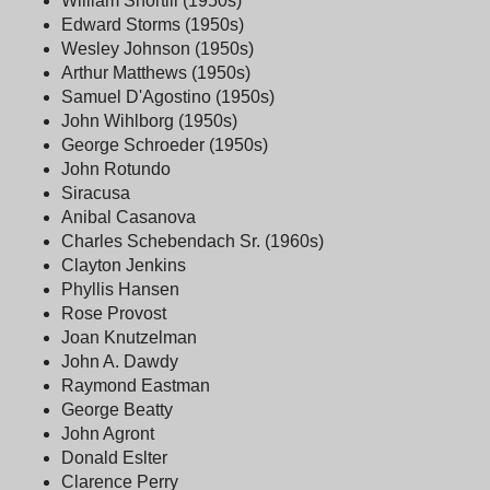
William Shortill (1950s)
Edward Storms (1950s)
Wesley Johnson (1950s)
Arthur Matthews (1950s)
Samuel D'Agostino (1950s)
John Wihlborg (1950s)
George Schroeder (1950s)
John Rotundo
Siracusa
Anibal Casanova
Charles Schebendach Sr. (1960s)
Clayton Jenkins
Phyllis Hansen
Rose Provost
Joan Knutzelman
John A. Dawdy
Raymond Eastman
George Beatty
John Agront
Donald Eslter
Clarence Perry