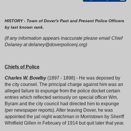
HISTORY - Town of Dover's Past and Present Police Officers
by last known rank.
(If any information appears inaccurate please email Chief
Delaney at delaney@doverpolicenj.org)
Chiefs of Police
Charles W. Bowlby
(1897 - 1898) - He was deposed by
the city counsel. The principal charge against him was an
alleged failure to expunge from the police docket certain
entries which reflected seriously on special officer Wm.
Byram and the city council had directed him to expunge
(per newspaper reports). After leaving Dover, he was
appointed the jail night watchman in Morristown by Sheriff
Whitfield Gillen in February of 1914 but quit later that year.