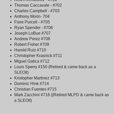
Thomas Caccavale - #702
Charles Campbell - #703
Anthony Morin- 704
Fiore Purcell - #705
Ryan Spender - #706
Joseph LoBue #707
Andrew Perez #708
Robert Fisher #709
Harold Ruiz #710
Christopher Krasnick #711
Miguel Gatica #712
Louis Sperry #150 (Retired & came back as a
SLEOII)
Kristopher Martinez #713
Dominic Hink #714
Christian Fuentes #715
Mark Zacchini #716 ((Retired MLPD & came back as
a SLEOII)