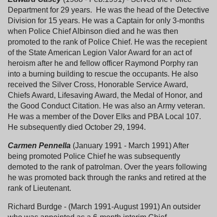
Department for 29 years. He was the head of the Detective
Division for 15 years. He was a Captain for only 3-months
when Police Chief Albinson died and he was then
promoted to the rank of Police Chief. He was the recepient
of the State American Legion Valor Award for an act of
heroism after he and fellow officer Raymond Porphy ran
into a burning building to rescue the occupants. He also
received the Silver Cross, Honorable Service Award,
Chiefs Award, Lifesaving Award, the Medal of Honor, and
the Good Conduct Citation. He was also an Army veteran.
He was a member of the Dover Elks and PBA Local 107.
He subsequently died October 29, 1994.
Carmen Pennella
(January 1991 - March 1991) After
being promoted Police Chief he was subsequently
demoted to the rank of patrolman. Over the years following
he was promoted back through the ranks and retired at the
rank of Lieutenant.
Richard Burdge - (March 1991-August 1991) An outsider