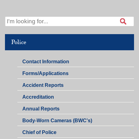
Police
Police
Contact Information
Police
Forms/Applications
Accident Reports
Accreditation
Annual Reports
Body-Worn Cameras (BWC's)
Chief of Police