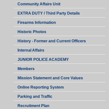
Community Affairs Unit
EXTRA DUTY / Third Party Details
Firearms Information
Historic Photos
History - Former and Current Officers
Internal Affairs
JUNIOR POLICE ACADEMY
Members
Mission Statement and Core Values
Online Reporting System
Parking and Traffic
Recruitment Plan