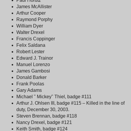
Paul Horutz
James McAllister
Arthur Cooper
Raymond Porphy
William Dyer
Walter Drexel
Francis Coppinger
Felix Saldana
Robert Lester
Edward J. Trainor
Manuel Lorenzo
James Gambosi
Donald Barker
Frank Poolas
Gary Adams
Michael " Mickey" Thiel, badge #111
Arthur J. Ohlsen III, badge #115 – Killed in the line of
duty, December 30, 2003.
Steven Brennan, badge #118
Nancy Drexel, badge #121
Keith Smith, badge #124