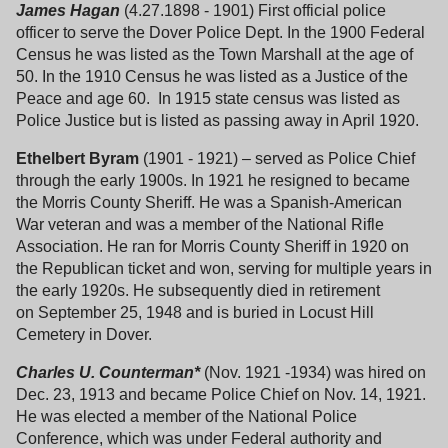
James Hagan
(4.27.1898 - 1901) First official police
officer to serve the Dover Police Dept. In the 1900 Federal
Census he was listed as the Town Marshall at the age of
50. In the 1910 Census he was listed as a Justice of the
Peace and age 60. In 1915 state census was listed as
Police Justice but is listed as passing away in April 1920.
Ethelbert Byram
(1901 - 1921) – served as Police Chief
through the early 1900s. In 1921 he resigned to became
the Morris County Sheriff. He was a Spanish-American
War veteran and was a member of the National Rifle
Association. He ran for Morris County Sheriff in 1920 on
the Republican ticket and won, serving for multiple years in
the early 1920s. He subsequently died in retirement
on September 25, 1948 and is buried in Locust Hill
Cemetery in Dover.
Charles U. Counterman*
(Nov. 1921 -1934) was hired on
Dec. 23, 1913 and became Police Chief on Nov. 14, 1921.
He was elected a member of the National Police
Conference, which was under Federal authority and