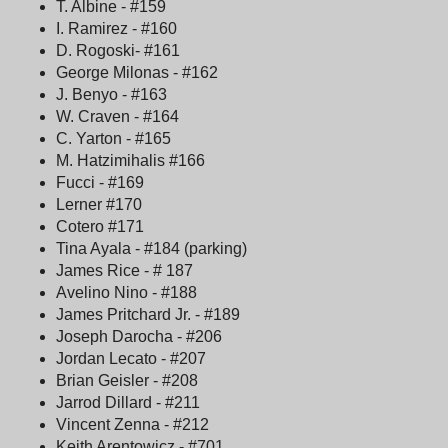
T. Albine - #159
I. Ramirez - #160
D. Rogoski- #161
George Milonas - #162
J. Benyo - #163
W. Craven - #164
C. Yarton - #165
M. Hatzimihalis #166
Fucci - #169
Lerner #170
Cotero #171
Tina Ayala - #184 (parking)
James Rice - # 187
Avelino Nino - #188
James Pritchard Jr. - #189
Joseph Darocha - #206
Jordan Lecato - #207
Brian Geisler - #208
Jarrod Dillard - #211
Vincent Zenna - #212
Keith Arentowicz - #701