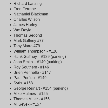
Richard Lansing
Fred Ferrone
Nathaniel Blackman
Charles Wilson
James Harley
Wm Doyle
Thomas Segond
Mark Gaffney #77
Tony Marro #79
William Thompson - #128
Hank Gaffney – #129 (parking)
Joan Smith – #140 (parking)
Roy Southern - #146
Brien Pennella - #147
Paul Porfido - #149
Syris, #153
George Reinart - #154 (parking)
Mike Hulmes - #155
Thomas Miller - #156
M. Sevek - #157