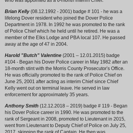
who was appointed as a 6-month interim Chief.
Brian Kelly
(08.12.1992 - 2001) badge # 101 - he was a
lifelong Dover resident who joined the Dover Police
Department in 1978. In 1992 he was promoted to the rank
of Police Chief which he held until he retired. He was a
member of the Elks Lodge and PBA local 107. He passed
away at the age of 47 in 2004.
Harold "Butch" Valentine
(2001 – 12.01.2015) badge
#104 - Began his Dover Police career in May 1982 after an
18-month stint with the Morris County Prosecutor's Office.
He was officially promoted to the rank of Police Chief on
June 25, 2001 after acting as interim Chief since Chief
Kelly went out on terminal leave. He served in law
enforcement for approximately 35 years.
Anthony Smith
(12.12.2018 – 2019) badge # 119 - Began
his Dover Police career in 1990. He was promoted to the
rank of Sergeant in 2008, promoted to Lieutenant in 2015,
went from Lieutenant to Deputy Chief of Police on July 25,
2017, skipping the rank of Captain. He then was