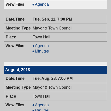
Board
Agenda
of
Adjustment,
Tue, Sep, 11, 7:00 PM
09/12/2018,
7:00
Mayor & Town Council
PM
Town Hall
Mayor
Agenda
&
Mayor
Minutes
Town
&
Council,
Town
09/11/2018,
Council,
August, 2018
7:00
09/11/2018,
PM
7:00
Tue, Aug, 28, 7:00 PM
PM
Mayor & Town Council
Town Hall
Mayor
Agenda
&
Mayor
Minutes