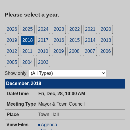
Please select a year.
2026
2025
2024
2023
2022
2021
2020
2019
2018
2017
2016
2015
2014
2013
2012
2011
2010
2009
2008
2007
2006
2005
2004
2003
Show only:
December, 2018
Fri, Dec, 28, 10:00 AM
Mayor & Town Council
Town Hall
Mayor
Agenda