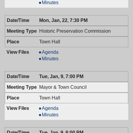
&
Mayor
Minutes
Town
&
Council,
Town
Mon, Jan, 22, 7:30 PM
01/23/2018,
Council,
7:00
01/23/2018,
Historic Preservation Commission
PM
7:00
PM
Town Hall
Historic
Agenda
Preservation
Historic
Minutes
Commission,
Preservation
01/22/2018,
Commission,
Tue, Jan, 9, 7:00 PM
7:30
01/22/2018,
PM
7:30
Mayor & Town Council
PM
Town Hall
Mayor
Agenda
&
Mayor
Minutes
Town
&
Council,
Town
Tue, Jan, 9, 6:00 PM