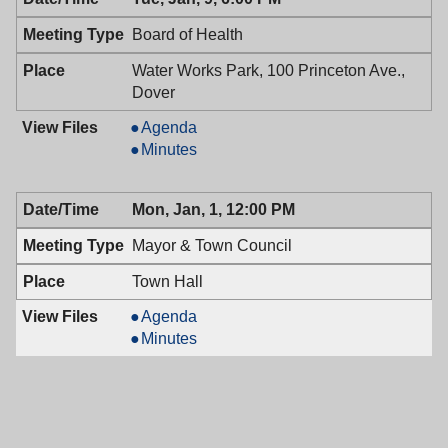
01/09/2018,
Council,
7:00
01/09/2018,
Board of Health
PM
7:00
PM
Water Works Park, 100 Princeton Ave.,
Dover
Board
Agenda
of
Board
Minutes
Health,
of
01/09/2018,
Health,
Mon, Jan, 1, 12:00 PM
6:00
01/09/2018,
PM
6:00
Mayor & Town Council
PM
Town Hall
Mayor
Agenda
&
Mayor
Minutes
Town
&
Council,
Town
01/01/2018,
Council,
12:00
01/01/2018,
PM
12:00