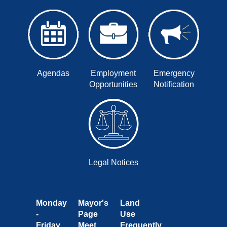
Agendas
Employment
Emergency
Opportunities
Notification
Legal Notices
Monday
Mayor's
Land
-
Page
Use
Friday
Meet
Frequently