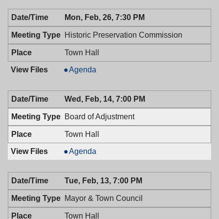
Council,
Town
Mon, Feb, 26, 7:30 PM
02/27/2018,
Council,
7:00
02/27/2018,
Historic Preservation Commission
PM
7:00
PM
Town Hall
Historic
Agenda
Preservation
Commission,
Wed, Feb, 14, 7:00 PM
02/26/2018,
7:30
Board of Adjustment
PM
Town Hall
Board
Agenda
of
Adjustment,
Tue, Feb, 13, 7:00 PM
02/14/2018,
7:00
Mayor & Town Council
PM
Town Hall