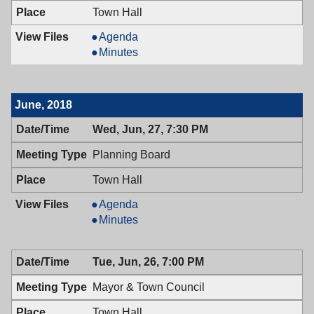
Town Hall
Mayor
Agenda
&
Mayor
Minutes
Town
&
Council,
Town
07/10/2018,
Council,
June, 2018
7:00
07/10/2018,
PM
7:00
Wed, Jun, 27, 7:30 PM
PM
Planning Board
Town Hall
Planning
Agenda
Board,
Planning
Minutes
06/27/2018,
Board,
7:30
06/27/2018,
Tue, Jun, 26, 7:00 PM
PM
7:30
PM
Mayor & Town Council
Town Hall