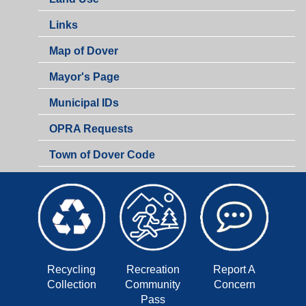
Links
Map of Dover
Mayor's Page
Municipal IDs
OPRA Requests
Town of Dover Code
Recycling
Recreation
Report A
Collection
Community
Concern
Pass