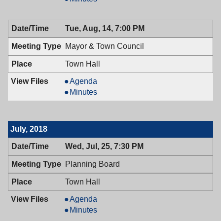
Town
&
Council,
Town
Tue, Aug, 14, 7:00 PM
08/28/2018,
Council,
7:00
08/28/2018,
Mayor & Town Council
PM
7:00
PM
Town Hall
Mayor
Agenda
&
Mayor
Minutes
Town
&
Council,
Town
08/14/2018,
Council,
July, 2018
7:00
08/14/2018,
PM
7:00
Wed, Jul, 25, 7:30 PM
PM
Planning Board
Town Hall
Planning
Agenda
Board,
Planning
Minutes
07/25/2018,
Board,