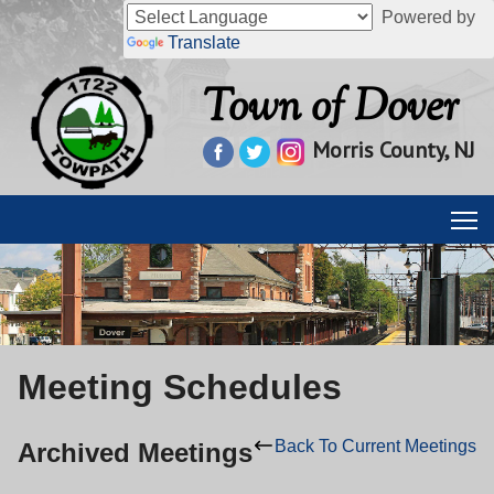
Powered by
Translate
Town of Dover
Morris County, NJ
Meeting Schedules
Back To Current Meetings
Archived Meetings