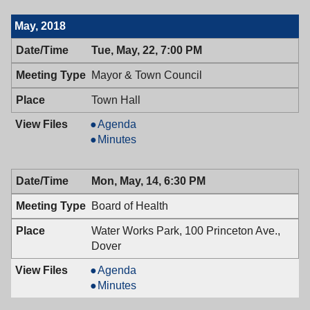
Council,
Town
06/12/2018,
Council,
May, 2018
7:00
06/12/2018,
PM
7:00
Tue, May, 22, 7:00 PM
PM
Mayor & Town Council
Town Hall
Mayor
Agenda
&
Mayor
Minutes
Town
&
Council,
Town
Mon, May, 14, 6:30 PM
05/22/2018,
Council,
7:00
05/22/2018,
Board of Health
PM
7:00
PM
Water Works Park, 100 Princeton Ave.,
Dover
Board
Agenda
of
Board
Minutes
Health,
of