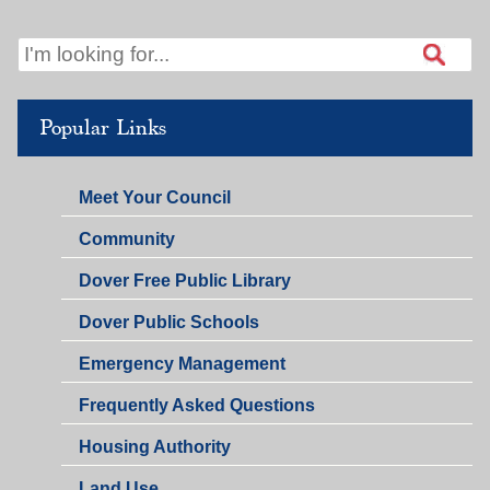
PM
Popular Links
Meet Your Council
Community
Dover Free Public Library
Dover Public Schools
Emergency Management
Frequently Asked Questions
Housing Authority
Land Use