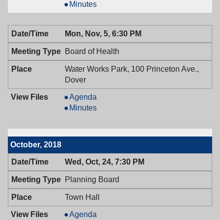
&
Mayor
Minutes
Town
&
Council,
Town
Mon, Nov, 5, 6:30 PM
11/08/2018,
Council,
7:00
11/08/2018,
Board of Health
PM
7:00
PM
Water Works Park, 100 Princeton Ave.,
Dover
Board
Agenda
of
Board
Minutes
Health,
of
11/05/2018,
Health,
6:30
11/05/2018,
October, 2018
PM
6:30
PM
Wed, Oct, 24, 7:30 PM
Planning Board
Town Hall
Planning
Agenda