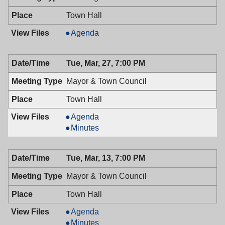
Town Hall
Planning
Agenda
Board,
03/28/2018,
Tue, Mar, 27, 7:00 PM
7:30
PM
Mayor & Town Council
Town Hall
Mayor
Agenda
&
Mayor
Minutes
Town
&
Council,
Town
Tue, Mar, 13, 7:00 PM
03/27/2018,
Council,
7:00
03/27/2018,
Mayor & Town Council
PM
7:00
PM
Town Hall
Mayor
Agenda
&
Mayor
Minutes