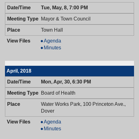
05/14/2018,
Health,
Tue, May, 8, 7:00 PM
6:30
05/14/2018,
PM
6:30
Mayor & Town Council
PM
Town Hall
Mayor
Agenda
&
Mayor
Minutes
Town
&
Council,
Town
05/08/2018,
Council,
April, 2018
7:00
05/08/2018,
PM
7:00
Mon, Apr, 30, 6:30 PM
PM
Board of Health
Water Works Park, 100 Princeton Ave.,
Dover
Board
Agenda
of
Board
Minutes
Health,
of