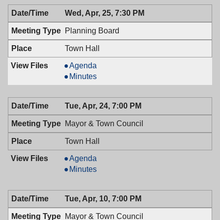
04/30/2018,
Health,
Wed, Apr, 25, 7:30 PM
6:30
04/30/2018,
PM
6:30
Planning Board
PM
Town Hall
Planning
Agenda
Board,
Planning
Minutes
04/25/2018,
Board,
7:30
04/25/2018,
Tue, Apr, 24, 7:00 PM
PM
7:30
PM
Mayor & Town Council
Town Hall
Mayor
Agenda
&
Mayor
Minutes
Town
&
Council,
Town
Tue, Apr, 10, 7:00 PM
04/24/2018,
Council,
7:00
04/24/2018,
Mayor & Town Council