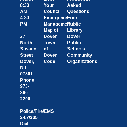
8:30
Your
Asked
AM -
Council
Questions
4:30
Emergency
Free
PM
Management
Public
Map of
Library
37
Dover
Dover
North
Town
Public
Sussex
of
Schools
Street
Dover
Community
Dover,
Code
Organizations
NJ
07801
Phone:
973-
366-
2200
Police/Fire/EMS
24/7/365
Dial