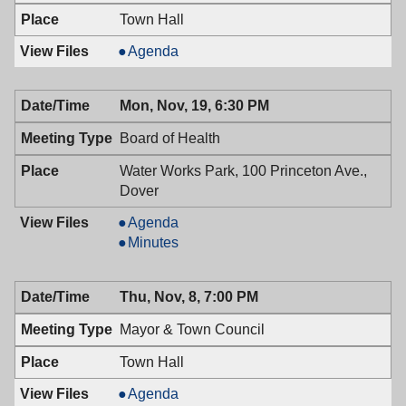
PM
Town Hall
Historic
Agenda
Preservation
Commission,
Mon, Nov, 19, 6:30 PM
11/26/2018,
7:30
Board of Health
PM
Water Works Park, 100 Princeton Ave.,
Dover
Board
Agenda
of
Board
Minutes
Health,
of
11/19/2018,
Health,
Thu, Nov, 8, 7:00 PM
6:30
11/19/2018,
PM
6:30
Mayor & Town Council
PM
Town Hall
Mayor
Agenda