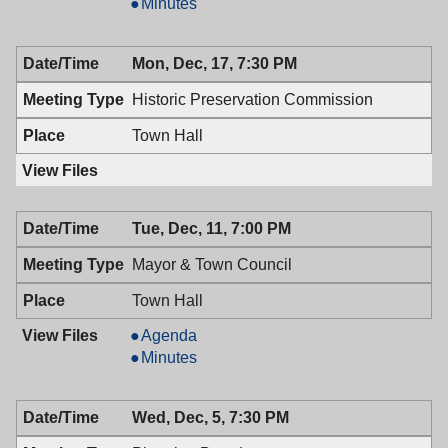
&
Mayor
Minutes
Town
&
Council,
Town
Mon, Dec, 17, 7:30 PM
12/28/2018,
Council,
10:00
12/28/2018,
Historic Preservation Commission
AM
10:00
AM
Town Hall
Tue, Dec, 11, 7:00 PM
Mayor & Town Council
Town Hall
Mayor
Agenda
&
Mayor
Minutes
Town
&
Council,
Town
Wed, Dec, 5, 7:30 PM
12/11/2018,
Council,
7:00
12/11/2018,