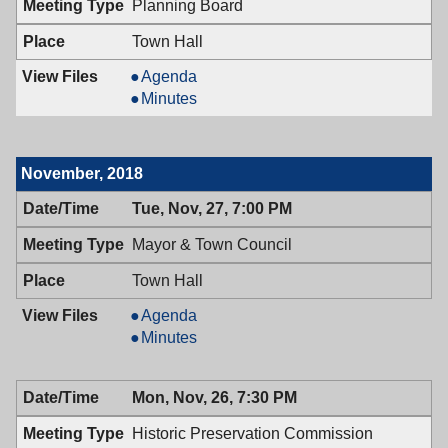
Planning Board
PM
7:00
PM
Town Hall
Planning
Agenda
Board,
Planning
Minutes
12/05/2018,
Board,
7:30
12/05/2018,
PM
7:30
November, 2018
PM
Tue, Nov, 27, 7:00 PM
Mayor & Town Council
Town Hall
Mayor
Agenda
&
Mayor
Minutes
Town
&
Council,
Town
Mon, Nov, 26, 7:30 PM
11/27/2018,
Council,
7:00
11/27/2018,
Historic Preservation Commission
PM
7:00