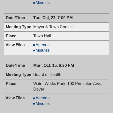
Board,
Planning
Minutes
10/24/2018,
Board,
7:30
10/24/2018,
Tue, Oct, 23, 7:00 PM
PM
7:30
PM
Mayor & Town Council
Town Hall
Mayor
Agenda
&
Mayor
Minutes
Town
&
Council,
Town
Mon, Oct, 15, 6:30 PM
10/23/2018,
Council,
7:00
10/23/2018,
Board of Health
PM
7:00
PM
Water Works Park, 100 Princeton Ave.,
Dover
Board
Agenda
of
Board
Minutes
Health,
of