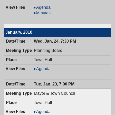
Mayor
Agenda
&
Mayor
Minutes
Town
&
Council,
Town
02/13/2018,
Council,
January, 2018
7:00
02/13/2018,
PM
7:00
Wed, Jan, 24, 7:30 PM
PM
Planning Board
Town Hall
Planning
Agenda
Board,
01/24/2018,
Tue, Jan, 23, 7:00 PM
7:30
PM
Mayor & Town Council
Town Hall
Mayor
Agenda