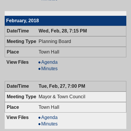
Town
&
Council,
Town
03/13/2018,
Council,
February, 2018
7:00
03/13/2018,
PM
7:00
Wed, Feb, 28, 7:15 PM
PM
Planning Board
Town Hall
Planning
Agenda
Board,
Planning
Minutes
02/28/2018,
Board,
7:15
02/28/2018,
Tue, Feb, 27, 7:00 PM
PM
7:15
PM
Mayor & Town Council
Town Hall
Mayor
Agenda
&
Mayor
Minutes
Town
&