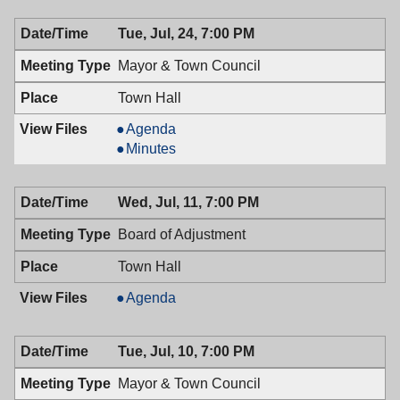
7:30
07/25/2018,
Tue, Jul, 24, 7:00 PM
PM
7:30
PM
Mayor & Town Council
Town Hall
Mayor
Agenda
&
Mayor
Minutes
Town
&
Council,
Town
Wed, Jul, 11, 7:00 PM
07/24/2018,
Council,
7:00
07/24/2018,
Board of Adjustment
PM
7:00
PM
Town Hall
Board
Agenda
of
Adjustment,
Tue, Jul, 10, 7:00 PM
07/11/2018,
7:00
Mayor & Town Council
PM