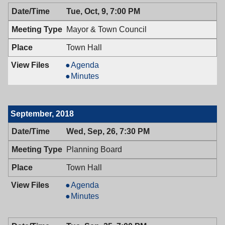
10/15/2018,
Health,
Tue, Oct, 9, 7:00 PM
6:30
10/15/2018,
PM
6:30
Mayor & Town Council
PM
Town Hall
Mayor
Agenda
&
Mayor
Minutes
Town
&
Council,
Town
10/09/2018,
Council,
September, 2018
7:00
10/09/2018,
PM
7:00
Wed, Sep, 26, 7:30 PM
PM
Planning Board
Town Hall
Planning
Agenda
Board,
Planning
Minutes
09/26/2018,
Board,
7:30
09/26/2018,