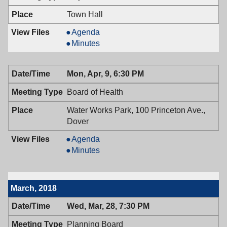
PM
7:00
PM
Town Hall
Mayor
Agenda
&
Mayor
Minutes
Town
&
Council,
Town
Mon, Apr, 9, 6:30 PM
04/10/2018,
Council,
7:00
04/10/2018,
Board of Health
PM
7:00
PM
Water Works Park, 100 Princeton Ave.,
Dover
Board
Agenda
of
Board
Minutes
Health,
of
04/09/2018,
Health,
6:30
04/09/2018,
March, 2018
PM
6:30
PM
Wed, Mar, 28, 7:30 PM
Planning Board