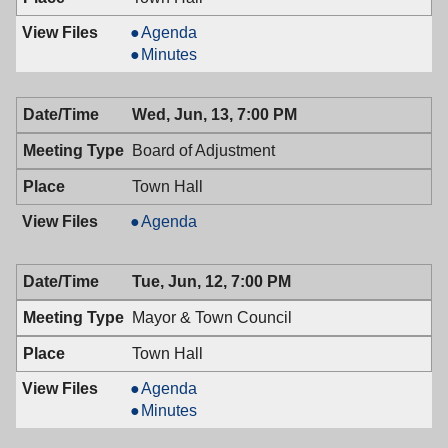
Mayor
Agenda
&
Mayor
Minutes
Town
&
Council,
Town
Wed, Jun, 13, 7:00 PM
06/26/2018,
Council,
7:00
06/26/2018,
Board of Adjustment
PM
7:00
PM
Town Hall
Board
Agenda
of
Adjustment,
Tue, Jun, 12, 7:00 PM
06/13/2018,
7:00
Mayor & Town Council
PM
Town Hall
Mayor
Agenda
&
Mayor
Minutes
Town
&