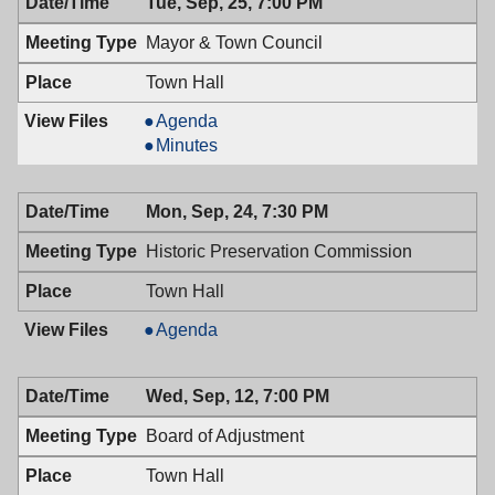
Tue, Sep, 25, 7:00 PM
PM
7:30
PM
Mayor & Town Council
Town Hall
Mayor
Agenda
&
Mayor
Minutes
Town
&
Council,
Town
Mon, Sep, 24, 7:30 PM
09/25/2018,
Council,
7:00
09/25/2018,
Historic Preservation Commission
PM
7:00
PM
Town Hall
Historic
Agenda
Preservation
Commission,
Wed, Sep, 12, 7:00 PM
09/24/2018,
7:30
Board of Adjustment
PM
Town Hall