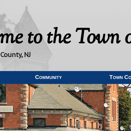
me to the
Town o
 County, NJ
Community
Town C