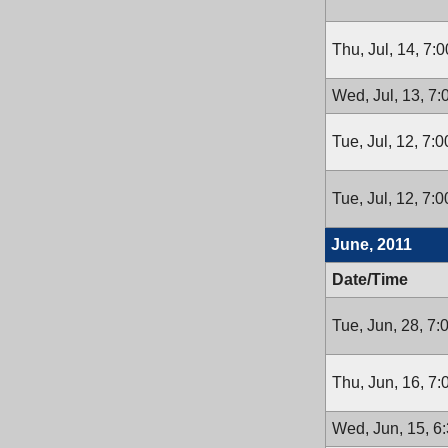
Thu, Jul, 14, 7:
Wed, Jul, 13, 7
Tue, Jul, 12, 7:
Tue, Jul, 12, 7:
June, 2011
Date/Time
Tue, Jun, 28, 7
Thu, Jun, 16, 7
Wed, Jun, 15, 6