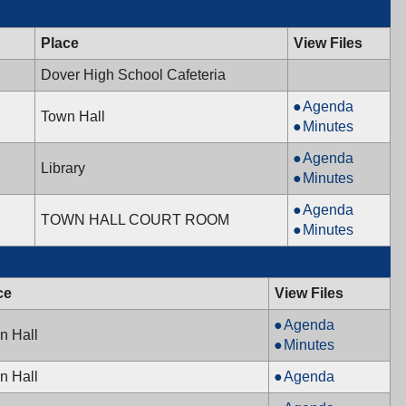
Place
View Files
Dover High School Cafeteria
Mayor
Agenda
Town Hall
&
Mayor
Minutes
Town
&
Library
Agenda
Council,
Town
Library
Board,
Library
Minutes
12/13/2011,
Council,
12/08/2011,
Board,
7:00
12/13/2011,
Recreation
Agenda
7:00
12/08/2011,
TOWN HALL COURT ROOM
PM
7:00
Commission,
Recreation
Minutes
PM
7:00
PM
12/08/2011,
Commission,
PM
7:00
12/08/2011,
PM
7:00
ce
View Files
PM
Mayor
Agenda
n Hall
&
Mayor
Minutes
Town
&
Board
n Hall
Agenda
Council,
Town
of
11/22/2011,
Council,