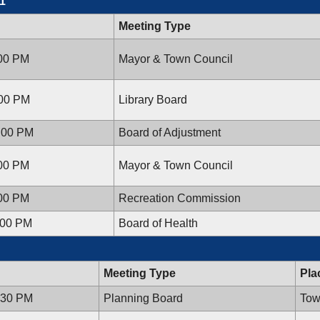
1
Meeting Type
:00 PM
Mayor & Town Council
:00 PM
Library Board
7:00 PM
Board of Adjustment
:00 PM
Mayor & Town Council
:00 PM
Recreation Commission
:00 PM
Board of Health
Meeting Type
Pla
:30 PM
Planning Board
Tow