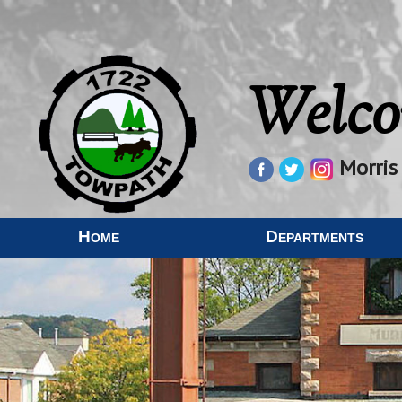
Welco
Morris
Home
Departments