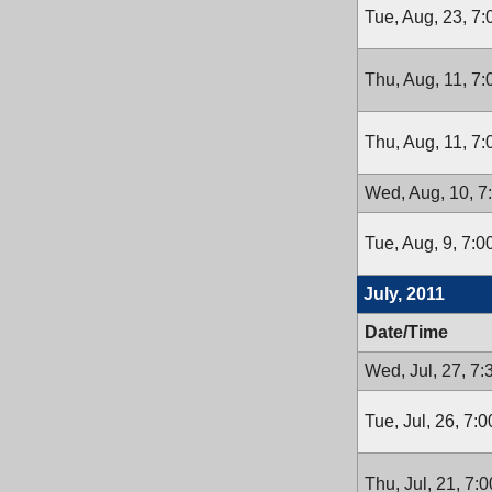
Tue, Aug, 23, 7
Thu, Aug, 11, 7
Thu, Aug, 11, 7
Wed, Aug, 10, 7
Tue, Aug, 9, 7:
July, 2011
Date/Time
Wed, Jul, 27, 7
Tue, Jul, 26, 7:
Thu, Jul, 21, 7: