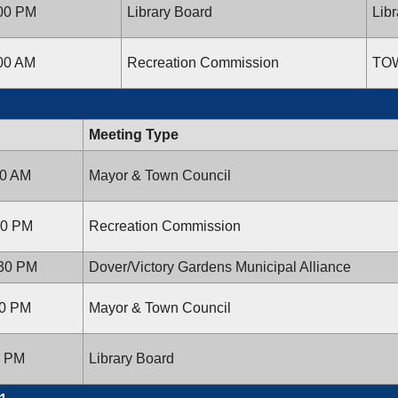
:00 PM
Library Board
Libr
:00 AM
Recreation Commission
TO
Meeting Type
00 AM
Mayor & Town Council
:00 PM
Recreation Commission
:30 PM
Dover/Victory Gardens Municipal Alliance
00 PM
Mayor & Town Council
0 PM
Library Board