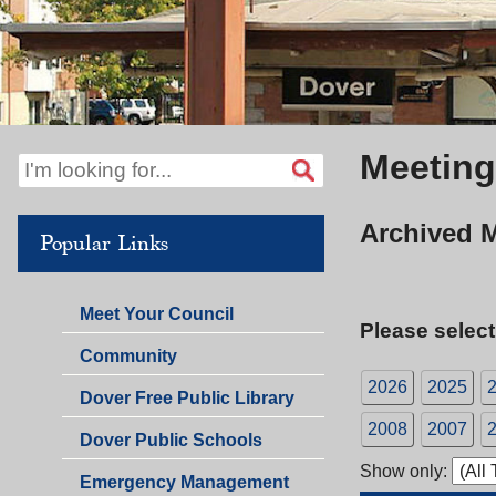
Meeting
Archived 
Popular Links
Meet Your Council
Please select
Community
2026
2025
Dover Free Public Library
2008
2007
Dover Public Schools
Show only:
Emergency Management