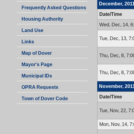
December, 201
Frequently Asked Questions
Date/Time
Housing Authority
Wed, Dec, 14, 
Land Use
Tue, Dec, 13, 7
Links
Map of Dover
Thu, Dec, 8, 7:
Mayor's Page
Thu, Dec, 8, 7:
Municipal IDs
November, 201
OPRA Requests
Date/Time
Town of Dover Code
Tue, Nov, 22, 7
Mon, Nov, 14, 7