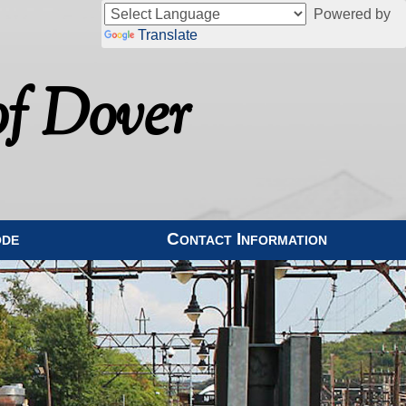
Powered by
Translate
f Dover
ode
Contact Information