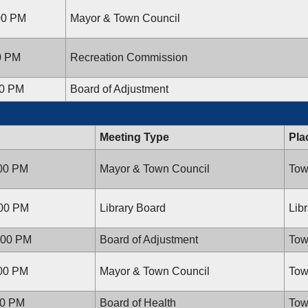
:00 PM
Mayor & Town Council
00 PM
Recreation Commission
00 PM
Board of Adjustment
Meeting Type
Pla
:00 PM
Mayor & Town Council
Tow
:00 PM
Library Board
Lib
:00 PM
Board of Adjustment
Tow
:00 PM
Mayor & Town Council
Tow
00 PM
Board of Health
Tow