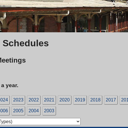
 Schedules
Meetings
 a year.
2024
2023
2022
2021
2020
2019
2018
2017
20
2006
2005
2004
2003