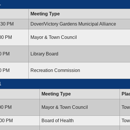
1
Meeting Type
6:30 PM
Dover/Victory Gardens Municipal Alliance
:00 PM
Mayor & Town Council
00 PM
Library Board
00 PM
Recreation Commission
1
Meeting Type
Pla
:00 PM
Mayor & Town Council
Tow
:00 PM
Board of Health
Tow