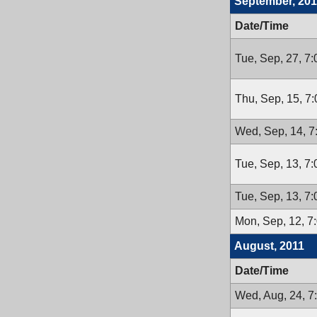
September, 201
Date/Time
Tue, Sep, 27, 7
Thu, Sep, 15, 7
Wed, Sep, 14, 
Tue, Sep, 13, 7
Tue, Sep, 13, 7
Mon, Sep, 12, 7
August, 2011
Date/Time
Wed, Aug, 24, 7