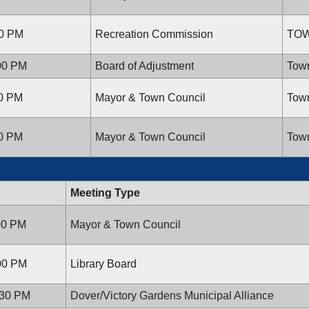
00 PM
Recreation Commission
TOW
:00 PM
Board of Adjustment
Town
00 PM
Mayor & Town Council
Town
00 PM
Mayor & Town Council
Town
Meeting Type
:00 PM
Mayor & Town Council
:00 PM
Library Board
:30 PM
Dover/Victory Gardens Municipal Alliance