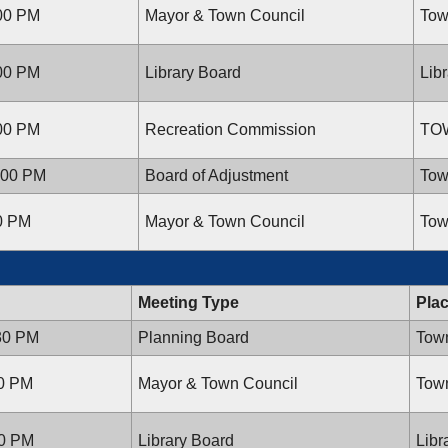
:00 PM
Mayor & Town Council
Tow
:00 PM
Library Board
Lib
:00 PM
Recreation Commission
TO
:00 PM
Board of Adjustment
Tow
00 PM
Mayor & Town Council
Tow
Meeting Type
Pla
:30 PM
Planning Board
Town
00 PM
Mayor & Town Council
Town
00 PM
Library Board
Libr