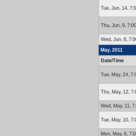
Tue, Jun, 14, 7
Thu, Jun, 9, 7:
Wed, Jun, 8, 7:
May, 2011
Date/Time
Tue, May, 24, 7
Thu, May, 12, 7
Wed, May, 11, 7
Tue, May, 10, 7
Mon, May, 9, 7: