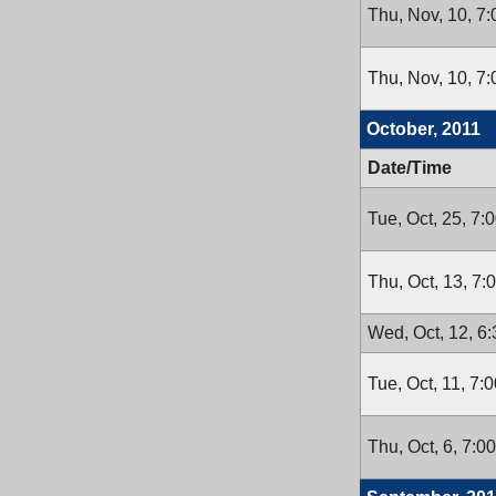
Thu, Nov, 10, 7
Thu, Nov, 10, 7
October, 2011
Date/Time
Tue, Oct, 25, 7:
Thu, Oct, 13, 7
Wed, Oct, 12, 6
Tue, Oct, 11, 7:
Thu, Oct, 6, 7:0