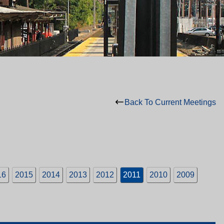
Back To Current Meetings
16
2015
2014
2013
2012
2011
2010
2009