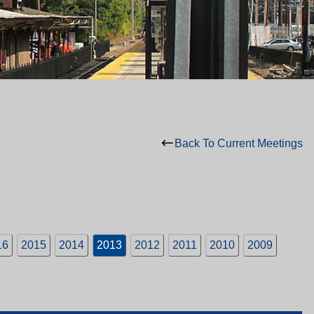
Back To Current Meetings
16
2015
2014
2013
2012
2011
2010
2009