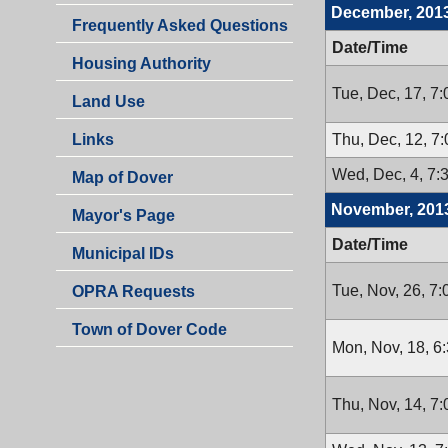
December, 201
Frequently Asked Questions
Date/Time
Housing Authority
Tue, Dec, 17, 7
Land Use
Thu, Dec, 12, 7
Links
Wed, Dec, 4, 7:
Map of Dover
November, 201
Mayor's Page
Date/Time
Municipal IDs
Tue, Nov, 26, 7
OPRA Requests
Town of Dover Code
Mon, Nov, 18, 6
Thu, Nov, 14, 7