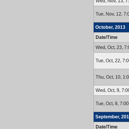
Wed, Nov, 13, 7
Tue, Nov, 12, 7
October, 2013
Date/Time
Wed, Oct, 23, 7
Tue, Oct, 22, 7:
Thu, Oct, 10, 1:
Wed, Oct, 9, 7:
Tue, Oct, 8, 7:0
September, 20
Date/Time