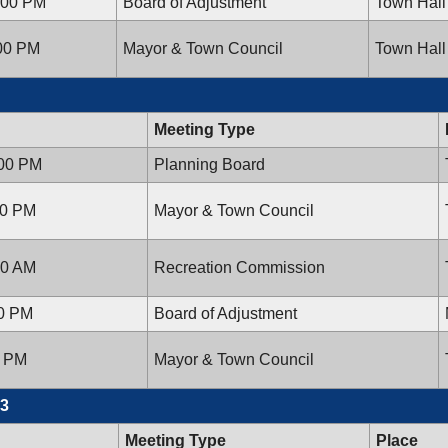
:00 PM
Board of Adjustment
Town Hall
:00 PM
Mayor & Town Council
Town Hall
Meeting Type
:00 PM
Planning Board
00 PM
Mayor & Town Council
00 AM
Recreation Commission
00 PM
Board of Adjustment
0 PM
Mayor & Town Council
13
Meeting Type
Place