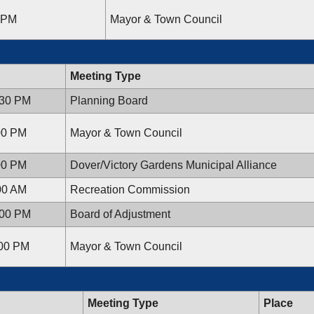
0 PM
Mayor & Town Council
Meeting Type
:30 PM
Planning Board
:00 PM
Mayor & Town Council
:00 PM
Dover/Victory Gardens Municipal Alliance
:00 AM
Recreation Commission
:00 PM
Board of Adjustment
:00 PM
Mayor & Town Council
Meeting Type
Place