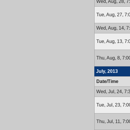
Wed, Aug, 28, 7
Tue, Aug, 27, 7
Wed, Aug, 14, 7
Tue, Aug, 13, 7
Thu, Aug, 8, 7:
July, 2013
Date/Time
Wed, Jul, 24, 7
Tue, Jul, 23, 7:
Thu, Jul, 11, 7: