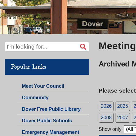
Meeting
Archived 
Popular Links
Meet Your Council
Please select
Community
2026
2025
Dover Free Public Library
2008
2007
Dover Public Schools
Show only:
Emergency Management