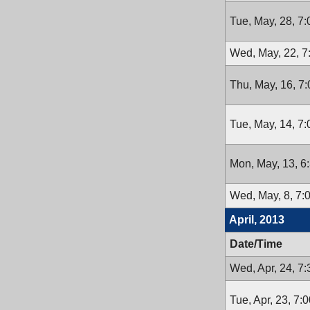
Tue, May, 28, 7
Wed, May, 22, 
Thu, May, 16, 7
Tue, May, 14, 7
Mon, May, 13, 6
Wed, May, 8, 7:
April, 2013
Date/Time
Wed, Apr, 24, 7
Tue, Apr, 23, 7: