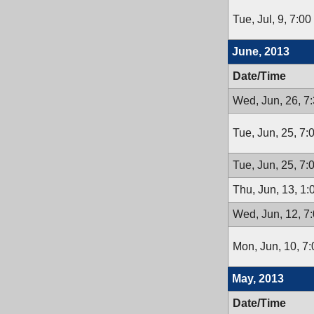
Tue, Jul, 9, 7:0
June, 2013
Date/Time
Wed, Jun, 26, 7
Tue, Jun, 25, 7
Tue, Jun, 25, 7
Thu, Jun, 13, 1
Wed, Jun, 12, 7
Mon, Jun, 10, 7
May, 2013
Date/Time