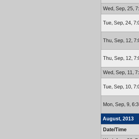
Wed, Sep, 25, 
Tue, Sep, 24, 7
Thu, Sep, 12, 7
Thu, Sep, 12, 7
Wed, Sep, 11, 7
Tue, Sep, 10, 7
Mon, Sep, 9, 6:
August, 2013
Date/Time