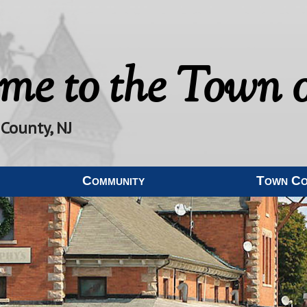
me to the
Town o
 County, NJ
Community
Town C