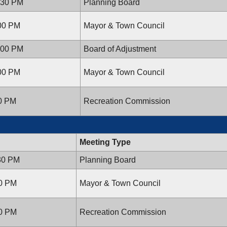
:30 PM
Planning Board
:00 PM
Mayor & Town Council
:00 PM
Board of Adjustment
:00 PM
Mayor & Town Council
00 PM
Recreation Commission
Meeting Type
:30 PM
Planning Board
00 PM
Mayor & Town Council
00 PM
Recreation Commission