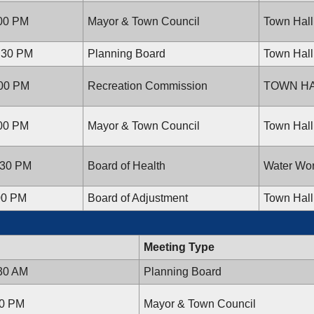
:00 PM
Mayor & Town Council
Town Hall
7:30 PM
Planning Board
Town Hall
:00 PM
Recreation Commission
TOWN H
:00 PM
Mayor & Town Council
Town Hall
:30 PM
Board of Health
Water Wor
00 PM
Board of Adjustment
Town Hall
Meeting Type
:30 AM
Planning Board
00 PM
Mayor & Town Council