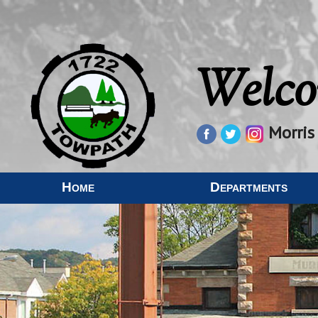
Welco
Morris
Home
Departments