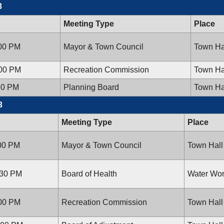
3
Meeting Type
Place
:00 PM
Mayor & Town Council
Town Ha
:00 PM
Recreation Commission
Town Ha
30 PM
Planning Board
Town Ha
3
Meeting Type
Place
:00 PM
Mayor & Town Council
Town Hall
:30 PM
Board of Health
Water Wor
:00 PM
Recreation Commission
Town Hall