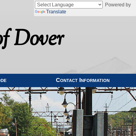
Powered by
Translate
f Dover
ode
Contact Information