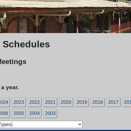
 Schedules
Meetings
 a year.
2024
2023
2022
2021
2020
2019
2018
2017
20
2006
2005
2004
2003