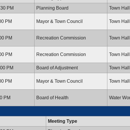
7:30 PM
Planning Board
Town Hall
:00 PM
Mayor & Town Council
Town Hall
:00 PM
Recreation Commission
Town Hal
:00 PM
Recreation Commission
Town Hal
:00 PM
Board of Adjustment
Town Hall
:00 PM
Mayor & Town Council
Town Hall
30 PM
Board of Health
Water Wor
Meeting Type