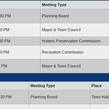
Meeting Type
:30 PM
Planning Board
:00 PM
Mayor & Town Council
:30 PM
Historic Preservation Commission
:00 PM
Recreation Commission
00 PM
Mayor & Town Council
Meeting Type
Place
7:30 PM
Planning Board
Town Hall