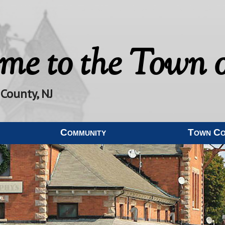
me to the
Town o
 County, NJ
Community
Town C