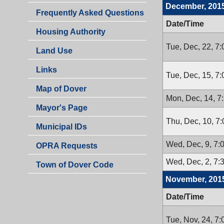
December, 201
Frequently Asked Questions
Date/Time
Housing Authority
Tue, Dec, 22, 7
Land Use
Links
Tue, Dec, 15, 7
Map of Dover
Mon, Dec, 14, 7
Mayor's Page
Thu, Dec, 10, 7
Municipal IDs
Wed, Dec, 9, 7:
OPRA Requests
Wed, Dec, 2, 7:
Town of Dover Code
November, 201
Date/Time
Tue, Nov, 24, 7