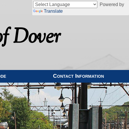
Powered by
Translate
f Dover
ode
Contact Information