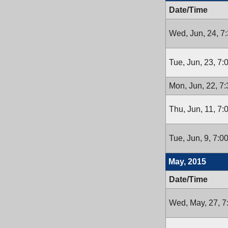
Date/Time
Wed, Jun, 24, 7
Tue, Jun, 23, 7
Mon, Jun, 22, 7
Thu, Jun, 11, 7
Tue, Jun, 9, 7:
May, 2015
Date/Time
Wed, May, 27, 