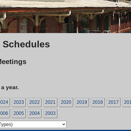
 Schedules
Meetings
 a year.
2024
2023
2022
2021
2020
2019
2018
2017
20
2006
2005
2004
2003