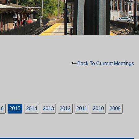
Back To Current Meetings
16
2015
2014
2013
2012
2011
2010
2009