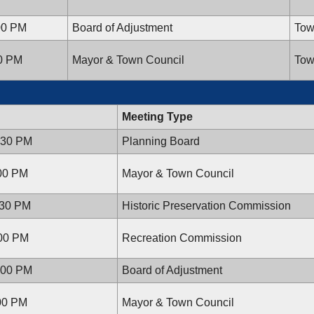
00 PM
Board of Adjustment
Tow
00 PM
Mayor & Town Council
Tow
Meeting Type
:30 PM
Planning Board
:00 PM
Mayor & Town Council
:30 PM
Historic Preservation Commission
:00 PM
Recreation Commission
:00 PM
Board of Adjustment
:00 PM
Mayor & Town Council