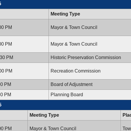
5
Meeting Type
:00 PM
Mayor & Town Council
:00 PM
Mayor & Town Council
:30 PM
Historic Preservation Commission
:00 PM
Recreation Commission
00 PM
Board of Adjustment
30 PM
Planning Board
5
Meeting Type
Pla
:00 PM
Mayor & Town Council
Tow