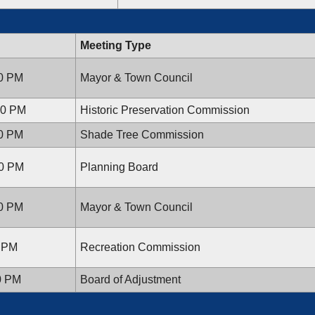
Meeting Type
00 PM
Mayor & Town Council
:30 PM
Historic Preservation Commission
00 PM
Shade Tree Commission
30 PM
Planning Board
00 PM
Mayor & Town Council
0 PM
Recreation Commission
00 PM
Board of Adjustment