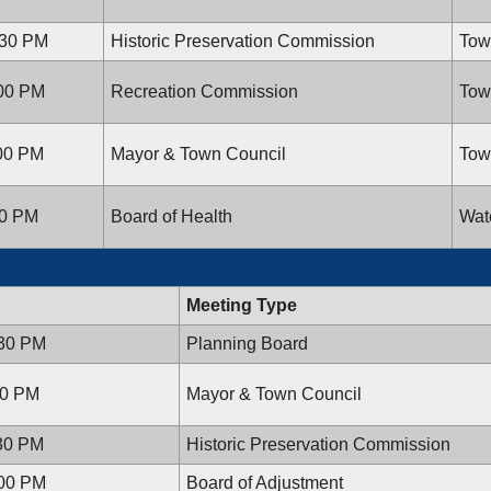
:30 PM
Historic Preservation Commission
Tow
:00 PM
Recreation Commission
Tow
:00 PM
Mayor & Town Council
Tow
30 PM
Board of Health
Wat
Meeting Type
:30 PM
Planning Board
00 PM
Mayor & Town Council
:30 PM
Historic Preservation Commission
:00 PM
Board of Adjustment