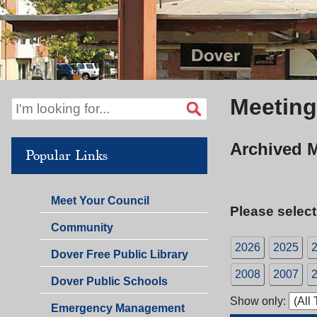
Meeting
Archived 
Popular Links
Meet Your Council
Please select
Community
2026
2025
Dover Free Public Library
2008
2007
Dover Public Schools
Show only:
Emergency Management