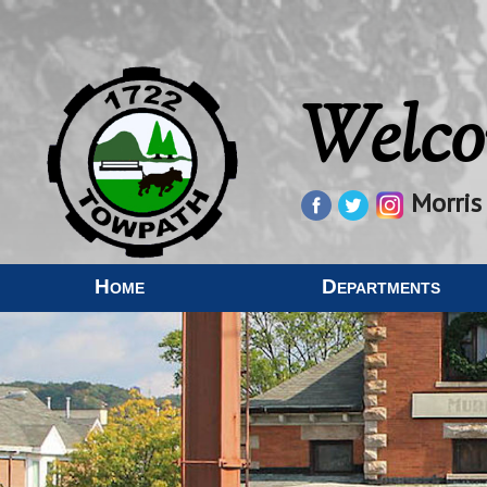
Welco
Morris
Home
Departments