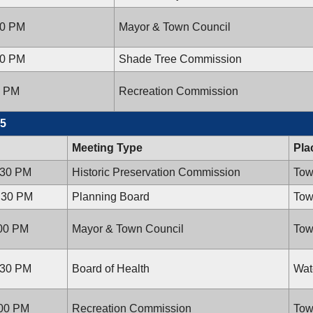
00 PM
Mayor & Town Council
00 PM
Shade Tree Commission
0 PM
Recreation Commission
15
Meeting Type
Pla
:30 PM
Historic Preservation Commission
Tow
7:30 PM
Planning Board
Tow
:00 PM
Mayor & Town Council
Tow
:30 PM
Board of Health
Wat
:00 PM
Recreation Commission
Tow