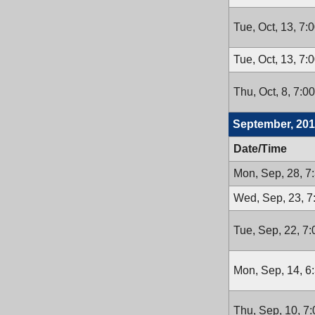
Tue, Oct, 13, 7:
Tue, Oct, 13, 7:
Thu, Oct, 8, 7:0
September, 20
Date/Time
Mon, Sep, 28, 7
Wed, Sep, 23, 
Tue, Sep, 22, 7
Mon, Sep, 14, 6
Thu, Sep, 10, 7