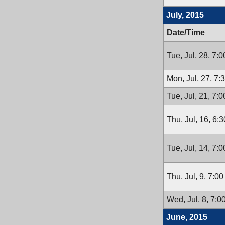
July, 2015
Date/Time
Tue, Jul, 28, 7:
Mon, Jul, 27, 7
Tue, Jul, 21, 7:
Thu, Jul, 16, 6:
Tue, Jul, 14, 7:
Thu, Jul, 9, 7:0
Wed, Jul, 8, 7:
June, 2015