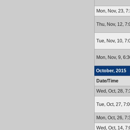
Mon, Nov, 23, 7
Thu, Nov, 12, 7
Tue, Nov, 10, 7
Mon, Nov, 9, 6:
October, 2015
Date/Time
Wed, Oct, 28, 7
Tue, Oct, 27, 7:
Mon, Oct, 26, 7
Wed, Oct, 14, 7