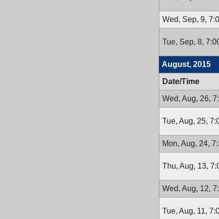
Wed, Sep, 9, 7:
Tue, Sep, 8, 7:
August, 2015
Date/Time
Wed, Aug, 26, 7
Tue, Aug, 25, 7
Mon, Aug, 24, 7
Thu, Aug, 13, 7
Wed, Aug, 12, 7
Tue, Aug, 11, 7