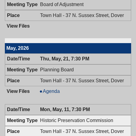
Board of Adjustment
Town Hall - 37 N. Sussex Street, Dover
May, 2026
Thu, May, 21, 7:30 PM
Planning Board
Town Hall - 37 N. Sussex Street, Dover
Planning
Agenda
Board,
05/21/2026,
Mon, May, 11, 7:30 PM
7:30
PM
Historic Preservation Commission
Town Hall - 37 N. Sussex Street, Dover