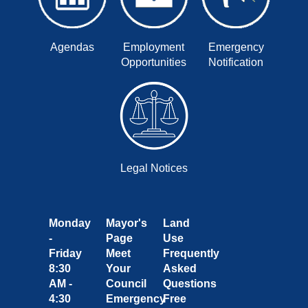
Agendas
Employment
Emergency
Opportunities
Notification
Legal Notices
Monday
Mayor's
Land
-
Page
Use
Friday
Meet
Frequently
8:30
Your
Asked
AM -
Council
Questions
4:30
Emergency
Free