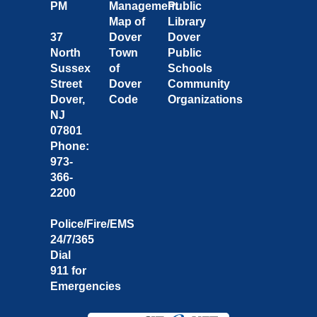
PM
Management
Public
Map of
Library
37
Dover
Dover
North
Town
Public
Sussex
of
Schools
Street
Dover
Community
Dover,
Code
Organizations
NJ
07801
Phone:
973-
366-
2200
Police/Fire/EMS
24/7/365
Dial
911 for
Emergencies