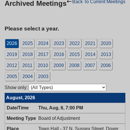
Back To Current Meetings
Archived Meetings
Please select a year.
2026
2025
2024
2023
2022
2021
2020
2019
2018
2017
2016
2015
2014
2013
2012
2011
2010
2009
2008
2007
2006
2005
2004
2003
Show only:
August, 2026
Thu, Aug, 6, 7:00 PM
Board of Adjustment
Town Hall - 37 N. Sussex Street, Dover