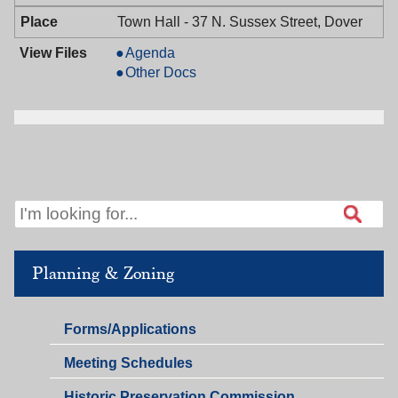
PM
Town Hall - 37 N. Sussex Street, Dover
Board
Agenda
of
Board
Other Docs
Adjustment,
of
01/08/2026,
Adjustment,
7:00
01/08/2026,
PM
7:00
PM
Planning & Zoning
Planning
Forms/Applications
&
Planning
Meeting Schedules
Zoning
&
Historic Preservation Commission