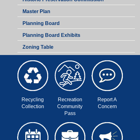
Zoning
Master Plan
Planning Board
Planning Board Exhibits
Zoning Table
Recycling
Recreation
Report A
Collection
Community
Concern
Pass