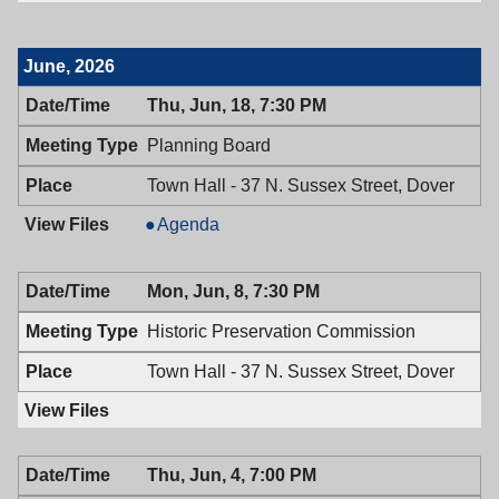
June, 2026
Thu, Jun, 18, 7:30 PM
Planning Board
Town Hall - 37 N. Sussex Street, Dover
Planning
Agenda
Board,
06/18/2026,
Mon, Jun, 8, 7:30 PM
7:30
PM
Historic Preservation Commission
Town Hall - 37 N. Sussex Street, Dover
Thu, Jun, 4, 7:00 PM