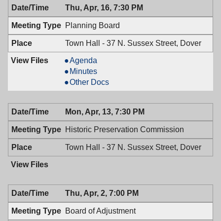
Thu, Apr, 16, 7:30 PM
7:00
PM
Planning Board
Town Hall - 37 N. Sussex Street, Dover
Planning
Agenda
Board,
Planning
Minutes
04/16/2026,
Board,
Planning
Other Docs
7:30
04/16/2026,
Board,
PM
7:30
04/16/2026,
Mon, Apr, 13, 7:30 PM
PM
7:30
PM
Historic Preservation Commission
Town Hall - 37 N. Sussex Street, Dover
Thu, Apr, 2, 7:00 PM
Board of Adjustment