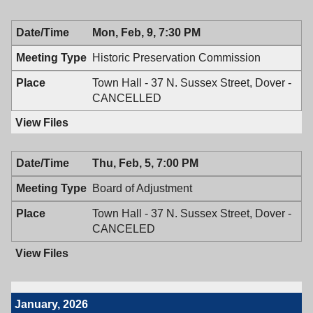
02/19/2026,
Board,
7:30
02/19/2026,
Mon, Feb, 9, 7:30 PM
PM
7:30
PM
Historic Preservation Commission
Town Hall - 37 N. Sussex Street, Dover -
CANCELLED
Thu, Feb, 5, 7:00 PM
Board of Adjustment
Town Hall - 37 N. Sussex Street, Dover -
CANCELED
January, 2026