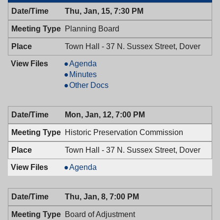
Thu, Jan, 15, 7:30 PM
Planning Board
Town Hall - 37 N. Sussex Street, Dover
Planning
Agenda
Board,
Planning
Minutes
01/15/2026,
Board,
Planning
Other Docs
7:30
01/15/2026,
Board,
PM
7:30
01/15/2026,
Mon, Jan, 12, 7:00 PM
PM
7:30
PM
Historic Preservation Commission
Town Hall - 37 N. Sussex Street, Dover
Historic
Agenda
Preservation
Commission,
Thu, Jan, 8, 7:00 PM
01/12/2026,
7:00
Board of Adjustment