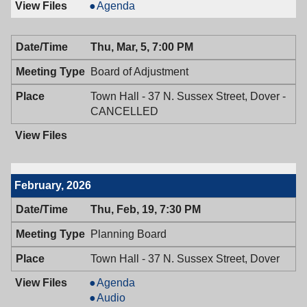
Historic
Agenda
Preservation
Commission,
Thu, Mar, 5, 7:00 PM
03/09/2026,
7:30
Board of Adjustment
PM
Town Hall - 37 N. Sussex Street, Dover -
CANCELLED
February, 2026
Thu, Feb, 19, 7:30 PM
Planning Board
Town Hall - 37 N. Sussex Street, Dover
Planning
Agenda
Board,
Planning
Audio