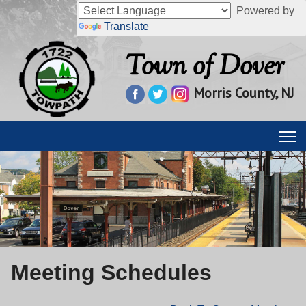
Powered by
Translate
Town of Dover
Morris County, NJ
Meeting Schedules