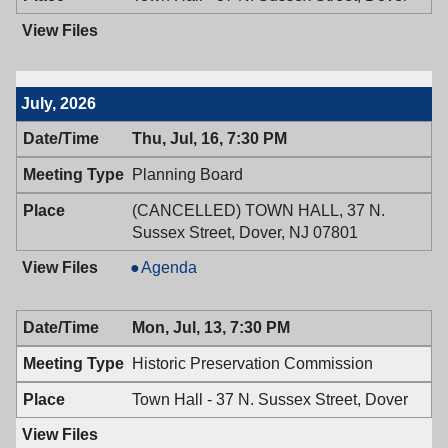
July, 2026
Thu, Jul, 16, 7:30 PM
Planning Board
(CANCELLED) TOWN HALL, 37 N.
Sussex Street, Dover, NJ 07801
Planning
Agenda
Board,
07/16/2026,
Mon, Jul, 13, 7:30 PM
7:30
PM
Historic Preservation Commission
Town Hall - 37 N. Sussex Street, Dover