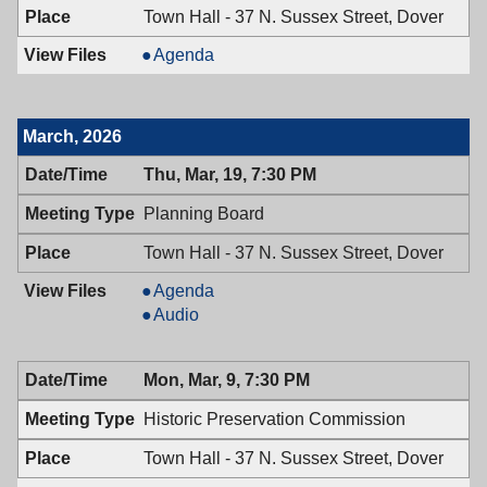
Town Hall - 37 N. Sussex Street, Dover
Board
Agenda
of
Adjustment,
04/02/2026,
March, 2026
7:00
PM
Thu, Mar, 19, 7:30 PM
Planning Board
Town Hall - 37 N. Sussex Street, Dover
Planning
Agenda
Board,
Planning
Audio
03/19/2026,
Board,
7:30
03/19/2026,
Mon, Mar, 9, 7:30 PM
PM
7:30
PM
Historic Preservation Commission
Town Hall - 37 N. Sussex Street, Dover