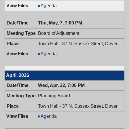
Historic
Agenda
Preservation
Commission,
Thu, May, 7, 7:00 PM
05/11/2026,
7:30
Board of Adjustment
PM
Town Hall - 37 N. Sussex Street, Dover
Board
Agenda
of
Adjustment,
05/07/2026,
April, 2026
7:00
PM
Wed, Apr, 22, 7:00 PM
Planning Board
Town Hall - 37 N. Sussex Street, Dover
Planning
Agenda
Board,
04/22/2026,