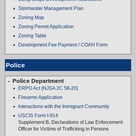
Stormwater Management Plan
Zoning Map
Zoning Permit Application
Zoning Table
Development Fee Payment / COAH Form
Police
Police Department
ERPO Act (NJSA 2C 58-20)
Firearms Application
Interactions with the Immigrant Community
USCIS Form I-914
Supplement B, Declarations of Law Enforcement
Officer for Victims of Trafficking in Persons