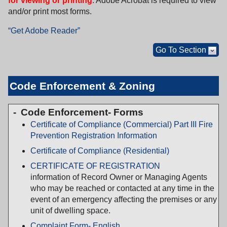
for viewing or printing
. Adobe Acrobat is required to view
and/or print most forms.
“Get Adobe Reader”
Go To Section
Code Enforcement & Zoning
Code Enforcement- Forms
Certificate of Compliance (Commercial) Part III Fire
Prevention Registration Information
Certificate of Compliance (Residential)
CERTIFICATE OF REGISTRATION
information of Record Owner or Managing Agents
who may be reached or contacted at any time in the
event of an emergency affecting the premises or any
unit of dwelling space.
Complaint Form- English