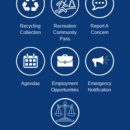
Recycling
Recreation
Report A
Collection
Community
Concern
Pass
Agendas
Employment
Emergency
Opportunities
Notification