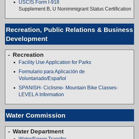
USCIS Form I-918
Supplement B, U Nonimmigrant Status Certification
Recreation, Public Relations & Business
Development
Recreation
Facility Use Application for Parks
Formulario para Aplicación de
Voluntariado/Español
SPANISH- Ciclismo- Mountain Bike Classes-
LEVEL A Information
Water Commission
Water Department
Water/Sewer Transfer