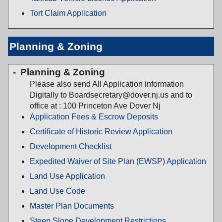
Tort Claim Application
Planning & Zoning
Planning & Zoning
Please also send All Application information
Digitally to Boardsecretary@dover.nj.us and to
office at : 100 Princeton Ave Dover Nj
Application Fees & Escrow Deposits
Certificate of Historic Review Application
Development Checklist
Expedited Waiver of Site Plan (EWSP) Application
Land Use Application
Land Use Code
Master Plan Documents
Steep Slope Development Restrictions