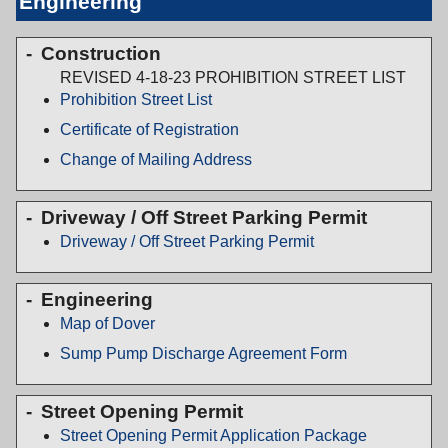
Engineering
Construction
REVISED 4-18-23 PROHIBITION STREET LIST
Prohibition Street List
Certificate of Registration
Change of Mailing Address
Driveway / Off Street Parking Permit
Driveway / Off Street Parking Permit
Engineering
Map of Dover
Sump Pump Discharge Agreement Form
Street Opening Permit
Street Opening Permit Application Package