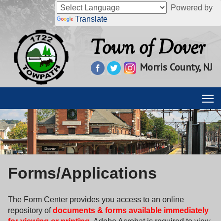
Powered by
Translate
Town of Dover
Morris County, NJ
Forms/Applications
The Form Center provides you access to an online
repository of
documents & forms available immediately