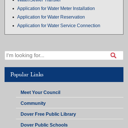
Application for Water Meter Installation
Application for Water Reservation
Application for Water Service Connection
Popular Links
Meet Your Council
Community
Dover Free Public Library
Dover Public Schools