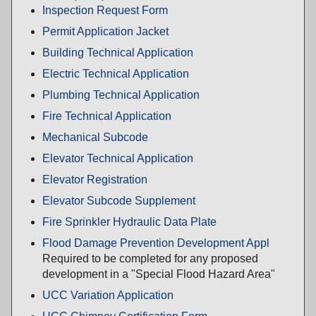
Inspection Request Form
Permit Application Jacket
Building Technical Application
Electric Technical Application
Plumbing Technical Application
Fire Technical Application
Mechanical Subcode
Elevator Technical Application
Elevator Registration
Elevator Subcode Supplement
Fire Sprinkler Hydraulic Data Plate
Flood Damage Prevention Development Appl
Required to be completed for any proposed
development in a "Special Flood Hazard Area"
UCC Variation Application