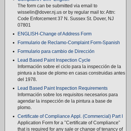
The form can be submitted via email to
wisselin@dover.nj.us or by regular mail to: Attn:
Code Enforcement 37 N. Sussex St. Dover, NJ
07801
ENGLISH-Change of Address Form
Formulario de Reclamo-Complaint Form-Spanish
Formulario para cambio de Dirección
Lead Based Paint Inspection Cycle
Información sobre el ciclo para la inspección de la
pintura a base de plomo en casas construidas antes
del 1978.
Lead Based Paint Inspection Requirements
Información sobre los requisitos necesarios para
agendar la inspección de la pintura a base de
plomo.
Certificate of Compliance Appl. (Commercial) Part I
Application Form for a "Certificate of Compliance"
that is required for any sale or change of tenancy of