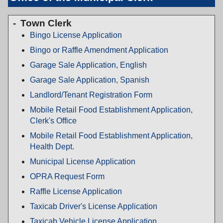
Town Clerk
Bingo License Application
Bingo or Raffle Amendment Application
Garage Sale Application, English
Garage Sale Application, Spanish
Landlord/Tenant Registration Form
Mobile Retail Food Establishment Application,
Clerk's Office
Mobile Retail Food Establishment Application,
Health Dept.
Municipal License Application
OPRA Request Form
Raffle License Application
Taxicab Driver's License Application
Taxicab Vehicle License Application