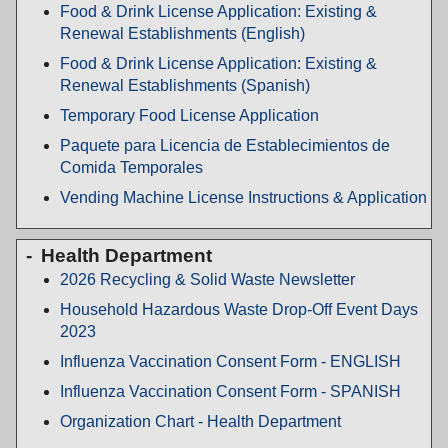
Food & Drink License Application: Existing &
Renewal Establishments (English)
Food & Drink License Application: Existing &
Renewal Establishments (Spanish)
Temporary Food License Application
Paquete para Licencia de Establecimientos de
Comida Temporales
Vending Machine License Instructions & Application
Health Department
2026 Recycling & Solid Waste Newsletter
Household Hazardous Waste Drop-Off Event Days
2023
Influenza Vaccination Consent Form - ENGLISH
Influenza Vaccination Consent Form - SPANISH
Organization Chart - Health Department