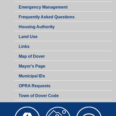
Emergency Management
Frequently Asked Questions
Housing Authority
Land Use
Links
Map of Dover
Mayor's Page
Municipal IDs
OPRA Requests
Town of Dover Code