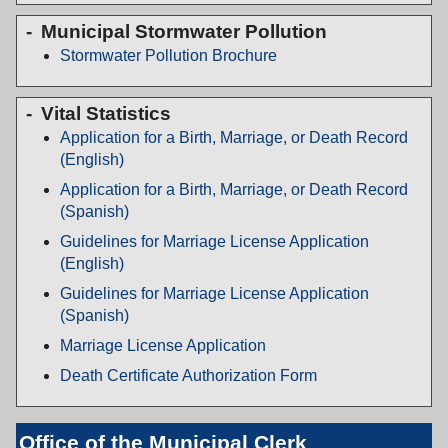
Municipal Stormwater Pollution
Stormwater Pollution Brochure
Vital Statistics
Application for a Birth, Marriage, or Death Record
(English)
Application for a Birth, Marriage, or Death Record
(Spanish)
Guidelines for Marriage License Application
(English)
Guidelines for Marriage License Application
(Spanish)
Marriage License Application
Death Certificate Authorization Form
Office of the Municipal Clerk