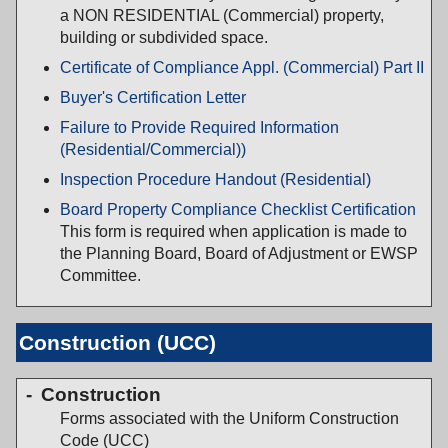
a NON RESIDENTIAL (Commercial) property,
building or subdivided space.
Certificate of Compliance Appl. (Commercial) Part II
Buyer's Certification Letter
Failure to Provide Required Information
(Residential/Commercial))
Inspection Procedure Handout (Residential)
Board Property Compliance Checklist Certification
This form is required when application is made to
the Planning Board, Board of Adjustment or EWSP
Committee.
Construction (UCC)
Construction
Forms associated with the Uniform Construction
Code (UCC)