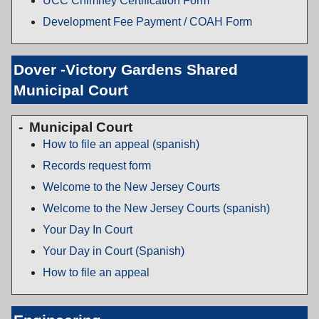
UCC Chimney Certification Form
Development Fee Payment / COAH Form
Dover -Victory Gardens Shared
Municipal Court
Municipal Court
How to file an appeal (spanish)
Records request form
Welcome to the New Jersey Courts
Welcome to the New Jersey Courts (spanish)
Your Day In Court
Your Day in Court (Spanish)
How to file an appeal