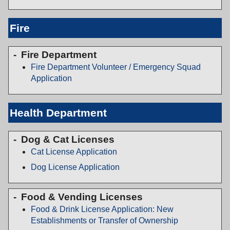
Fire
Fire Department
Fire Department Volunteer / Emergency Squad
Application
Health Department
Dog & Cat Licenses
Cat License Application
Dog License Application
Food & Vending Licenses
Food & Drink License Application: New
Establishments or Transfer of Ownership