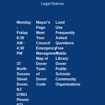
Legal Notices
Monday
Mayor's
Land
-
Page
Use
Friday
Meet
Frequently
8:30
Your
Asked
AM -
Council
Questions
4:30
Emergency
Free
PM
Management
Public
Map of
Library
37
Dover
Dover
North
Town
Public
Sussex
of
Schools
Street
Dover
Community
Dover,
Code
Organizations
NJ
07801
Phone:
973-