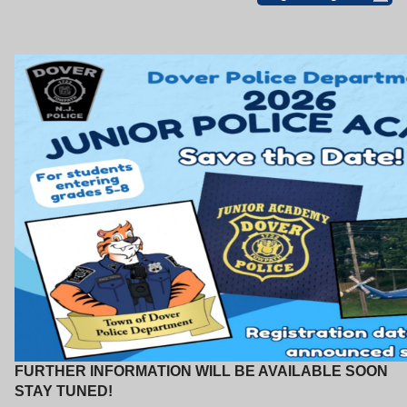
FURTHER INFORMATION WILL BE AVAILABLE SOON
STAY TUNED!