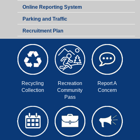
Online Reporting System
Parking and Traffic
Recruitment Plan
Recycling
Recreation
Report A
Collection
Community
Concern
Pass