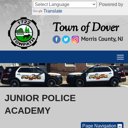
Powered by
Translate
Town of Dover
Morris County, NJ
JUNIOR POLICE
ACADEMY
Page Navigation