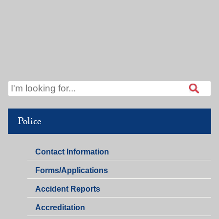
Police
Police
Contact Information
Police
Forms/Applications
Accident Reports
Accreditation