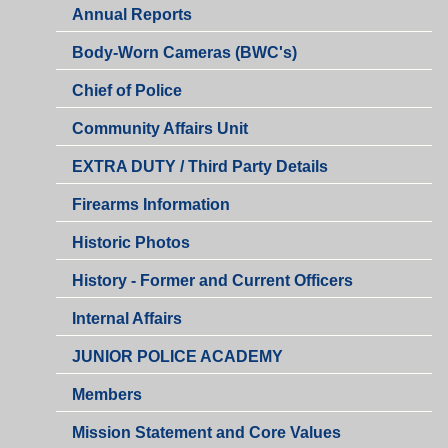
Annual Reports
Body-Worn Cameras (BWC's)
Chief of Police
Community Affairs Unit
EXTRA DUTY / Third Party Details
Firearms Information
Historic Photos
History - Former and Current Officers
Internal Affairs
JUNIOR POLICE ACADEMY
Members
Mission Statement and Core Values