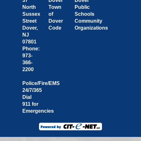
37
Dover
Dover
North
Town
Public
Sussex
of
Schools
Street
Dover
Community
Dover,
Code
Organizations
NJ
07801
Phone:
973-
366-
2200
Police/Fire/EMS
24/7/365
Dial
911 for
Emergencies