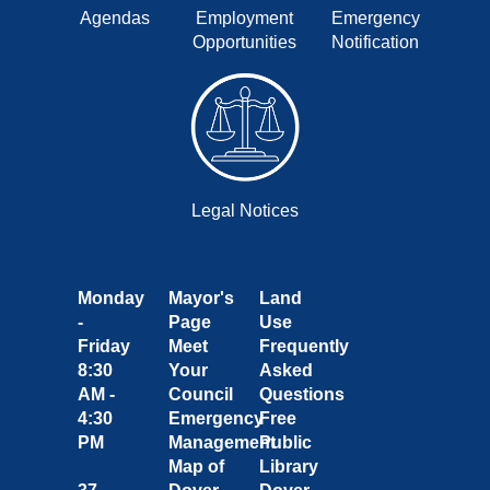
Agendas
Employment
Emergency
Opportunities
Notification
Legal Notices
Monday
Mayor's
Land
-
Page
Use
Friday
Meet
Frequently
8:30
Your
Asked
AM -
Council
Questions
4:30
Emergency
Free
PM
Management
Public
Map of
Library