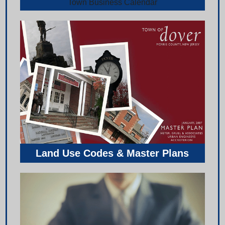
Town Business Calendar
Land Use Codes & Master Plans