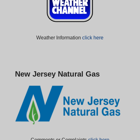
Weather Information
click here
New Jersey Natural Gas
Comments or Complaints
click here