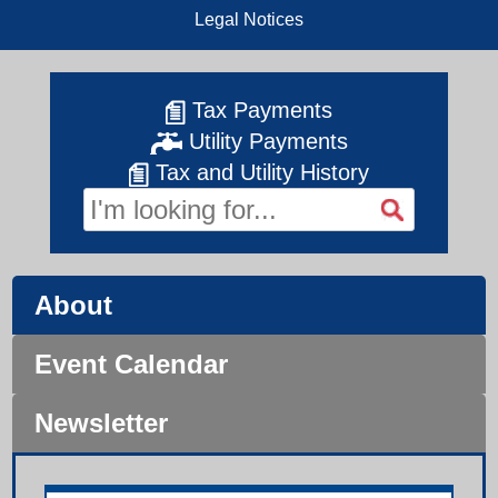
Legal Notices
Tax Payments
Utility Payments
Tax and Utility History
About
Event Calendar
Newsletter