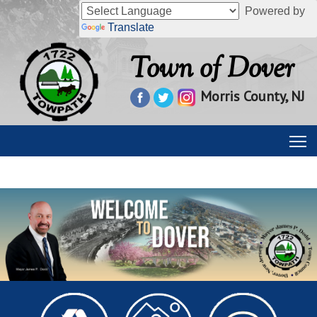
Powered by
Translate
Town of Dover
Morris County, NJ