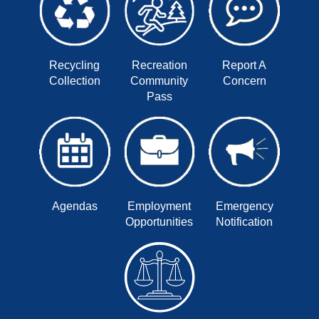
Recycling
Recreation
Report A
Collection
Community
Concern
Pass
Agendas
Employment
Emergency
Opportunities
Notification