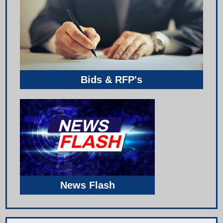
Bids & RFP's
News Flash