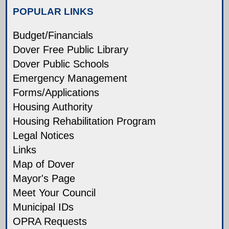
POPULAR LINKS
Budget/Financials
Dover Free Public Library
Dover Public Schools
Emergency Management
Forms/Applications
Housing Authority
Housing Rehabilitation Program
Legal Notices
Links
Map of Dover
Mayor's Page
Meet Your Council
Municipal IDs
OPRA Requests