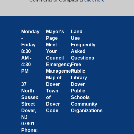
Monday
Mayor's
Land
-
Page
Use
Friday
Meet
Frequently
8:30
Your
Asked
AM -
Council
Questions
4:30
Emergency
Free
PM
Management
Public
Map of
Library
37
Dover
Dover
North
Town
Public
Sussex
of
Schools
Street
Dover
Community
Dover,
Code
Organizations
NJ
07801
Phone: