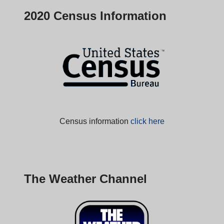
2020 Census Information
Census information
click here
The Weather Channel