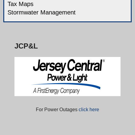
Tax Maps
Stormwater Management
JCP&L
For Power Outages
click here