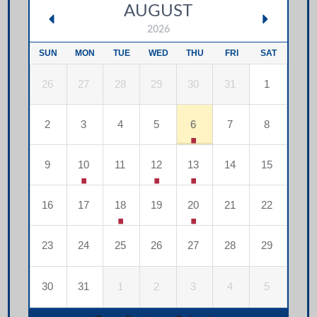
AUGUST
2026
SUN
MON
TUE
WED
THU
FRI
SAT
26
27
28
29
30
31
1
2
3
4
5
6
7
8
9
10
11
12
13
14
15
16
17
18
19
20
21
22
23
24
25
26
27
28
29
30
31
1
2
3
4
5