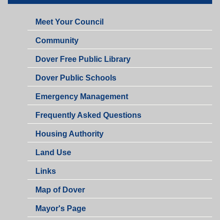
Meet Your Council
Community
Dover Free Public Library
Dover Public Schools
Emergency Management
Frequently Asked Questions
Housing Authority
Land Use
Links
Map of Dover
Mayor's Page