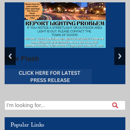
New Flash
Popular Links