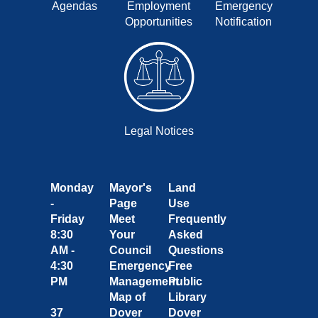
Agendas
Employment
Emergency
Opportunities
Notification
Legal Notices
Monday
Mayor's
Land
-
Page
Use
Friday
Meet
Frequently
8:30
Your
Asked
AM -
Council
Questions
4:30
Emergency
Free
PM
Management
Public
Map of
Library
37
Dover
Dover