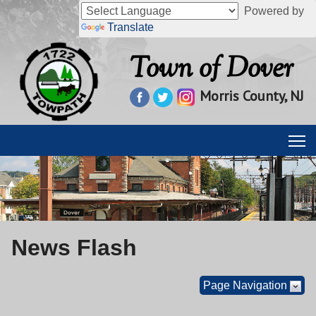
Powered by
Translate
Town of Dover
Morris County, NJ
News Flash
Page Navigation