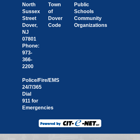
North
Town
Public
Sussex
of
Schools
Street
Dover
Community
Dover,
Code
Organizations
NJ
07801
Phone:
973-
366-
2200
Police/Fire/EMS
24/7/365
Dial
911 for
Emergencies