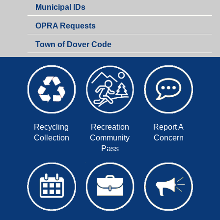
Municipal IDs
OPRA Requests
Town of Dover Code
Recycling
Recreation
Report A
Collection
Community
Concern
Pass