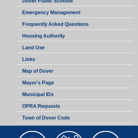
Dover Public Schools
Emergency Management
Frequently Asked Questions
Housing Authority
Land Use
Links
Map of Dover
Mayor's Page
Municipal IDs
OPRA Requests
Town of Dover Code