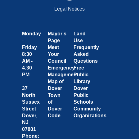
Legal Notices
Monday
Mayor's
Land
-
Page
Use
Friday
Meet
Frequently
8:30
Your
Asked
AM -
Council
Questions
4:30
Emergency
Free
PM
Management
Public
Map of
Library
37
Dover
Dover
North
Town
Public
Sussex
of
Schools
Street
Dover
Community
Dover,
Code
Organizations
NJ
07801
Phone: