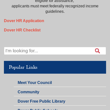
eligible for assistance,
applicants must meet federally recognized income
guidelines.
Dover HR Application
Dover HR Checklist
Popular Links
Meet Your Council
Community
Dover Free Public Library