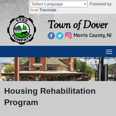
Powered by
Translate
Town of Dover
Morris County, NJ
Housing Rehabilitation
Program