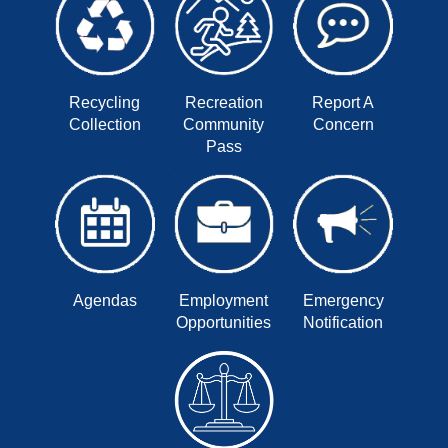
Recycling
Recreation
Report A
Collection
Community
Concern
Pass
Agendas
Employment
Emergency
Opportunities
Notification