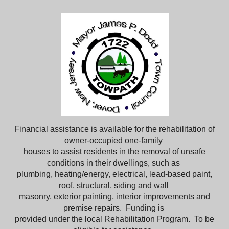
Financial assistance is available for the rehabilitation of
owner-occupied one-family
houses to assist residents in the removal of unsafe
conditions in their dwellings, such as
plumbing, heating/energy, electrical, lead-based paint,
roof, structural, siding and wall
masonry, exterior painting, interior improvements and
premise repairs. Funding is
provided under the local Rehabilitation Program. To be