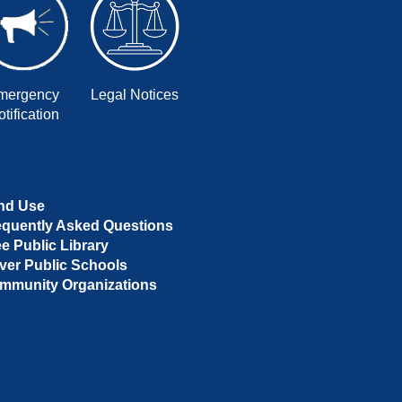
mergency
Legal Notices
tification
nd Use
equently Asked Questions
ee Public Library
ver Public Schools
mmunity Organizations