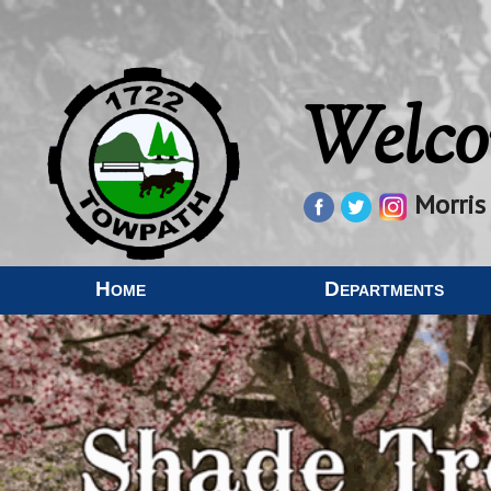
Welco
Morris
Home
Departments