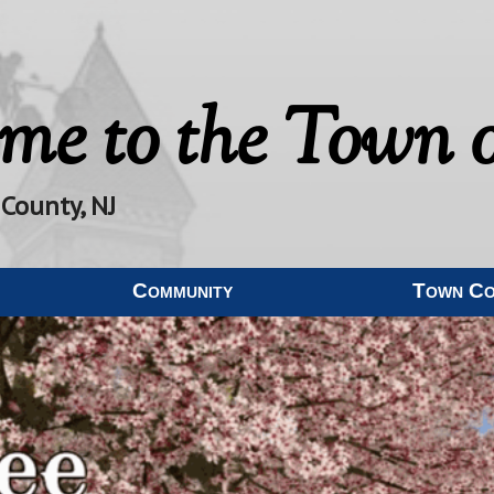
me to the
Town o
 County, NJ
Community
Town C