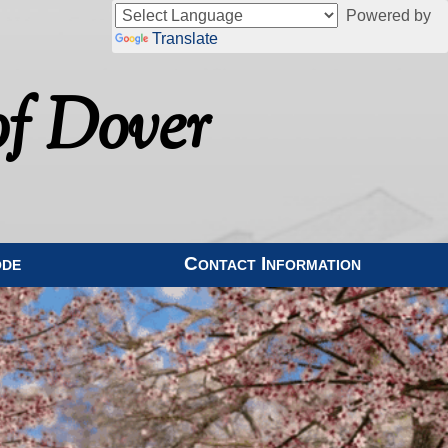
Powered by
Translate
f Dover
ode
Contact Information