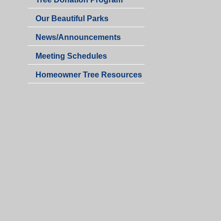
Our Beautiful Parks
News/Announcements
Meeting Schedules
Homeowner Tree Resources