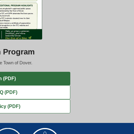
n Program
he Town of Dover.
n (PDF)
AQ (PDF)
icy (PDF)