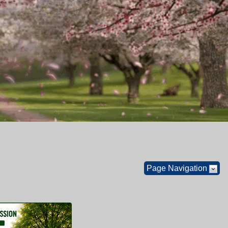
Page Navigation