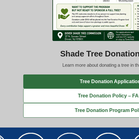
Shade Tree Donatio
Learn more about donating a tree in t
Tree Donation Applicatio
Tree Donation Policy – F
Tree Donation Program Pol