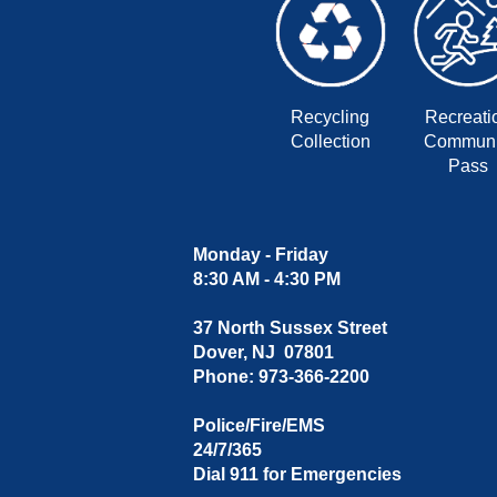
Recycling
Recreati
Collection
Communi
Pass
Monday - Friday
8:30 AM - 4:30 PM
37 North Sussex Street
Dover, NJ 07801
Phone: 973-366-2200
Police/Fire/EMS
24/7/365
Dial 911 for Emergencies