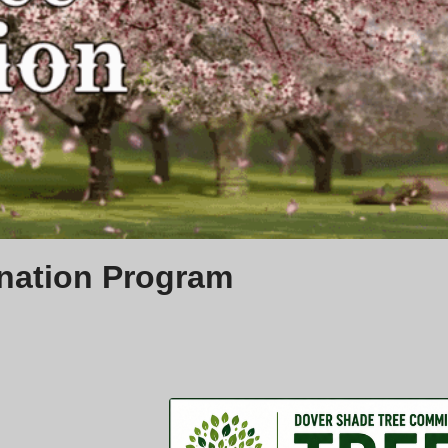
nation Program