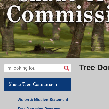
Tree Do
Shade Tree Commission
Vision & Mission Statement
Tree Donation Program