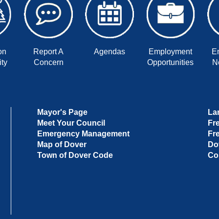
on
Report A
Agendas
Employment
E
ty
Concern
Opportunities
No
Mayor's Page
La
Meet Your Council
Fr
Emergency Management
Fr
Map of Dover
Do
Town of Dover Code
Co