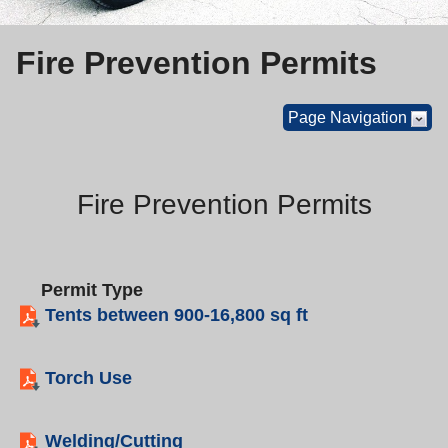
Fire Prevention Permits
Page Navigation
Fire Prevention Permits
Permit Type
Tents between 900-16,800 sq ft
Torch Use
Welding/Cutting