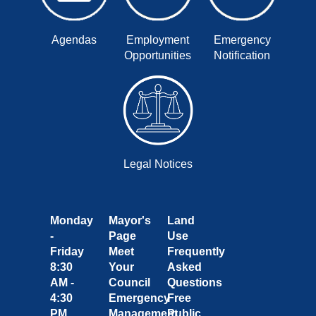
Agendas
Employment
Emergency
Opportunities
Notification
Legal Notices
Monday
Mayor's
Land
-
Page
Use
Friday
Meet
Frequently
8:30
Your
Asked
AM -
Council
Questions
4:30
Emergency
Free
PM
Management
Public