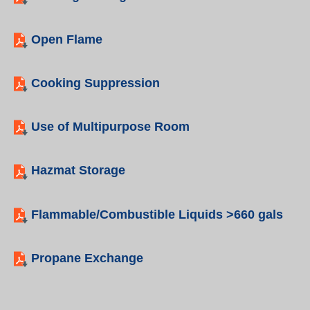
Open Flame
Cooking Suppression
Use of Multipurpose Room
Hazmat Storage
Flammable/Combustible Liquids >660 gals
Propane Exchange