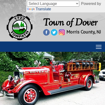
Powered by
Translate
Town of Dover
Morris County, NJ