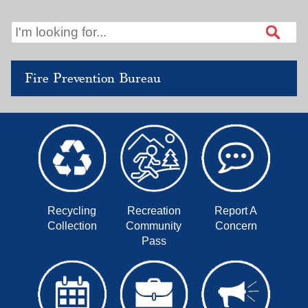
Fire Prevention Bureau
Recycling
Recreation
Report A
Collection
Community
Concern
Pass