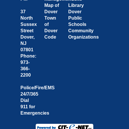
Map of
Library
37
Dover
Dover
North
Town
Public
Sussex
of
Schools
Street
Dover
Community
Dover,
Code
Organizations
NJ
07801
Phone:
973-
366-
2200
Police/Fire/EMS
24/7/365
Dial
911 for
Emergencies