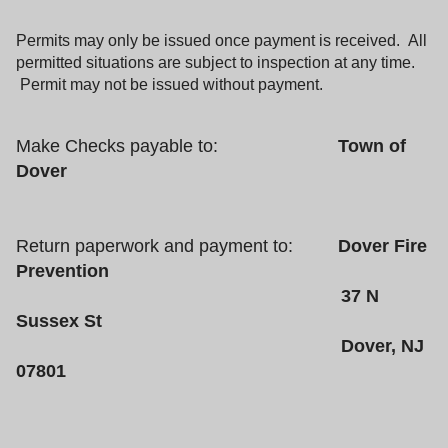
Permits may only be issued once payment is received. All
permitted situations are subject to inspection at any time.
Permit may not be issued without payment.
Make Checks payable to:
Town of
Dover
Return paperwork and payment to:
Dover Fire
Prevention
37 N
Sussex St
Dover, NJ
07801