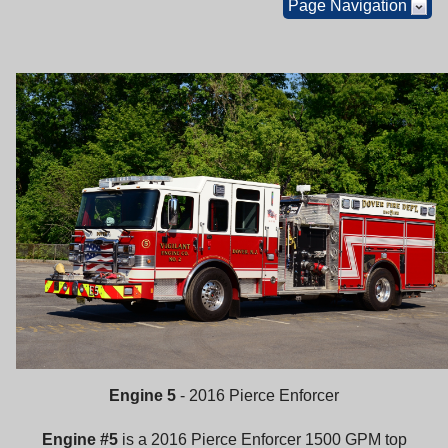
Page Navigation
Engine 5
- 2016 Pierce Enforcer
Engine #5
is a 2016 Pierce Enforcer 1500 GPM top