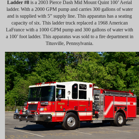
Ladder #8
is a 2003 Pierce Dash Mid Mount Quint 100’ Aerial
ladder. With a 2000 GPM pump and carries 300 gallons of water
and is supplied with 5” supply line. This apparatus has a seating
capacity of six. This ladder truck replaced a 1968 American
LaFrance with a 1000 GPM pump and 300 gallons of water with
a 100’ foot ladder. This apparatus was sold to a fire department in
Titusville, Pennsylvania.