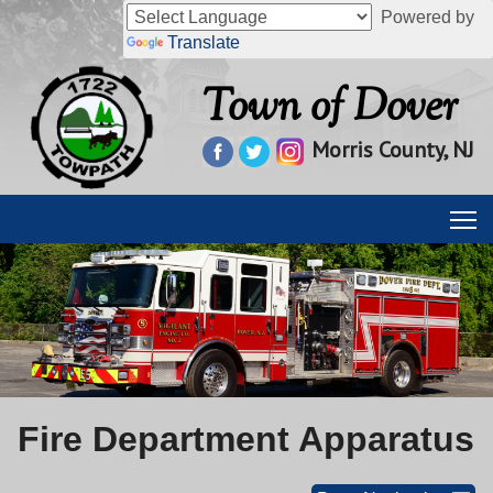
Powered by
Translate
Town of Dover
Morris County, NJ
Fire Department Apparatus