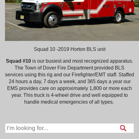
Squad 10 -2019 Horton BLS unit
Squad #10
is our busiest and most recognized apparatus.
The Town of Dover Fire Department provided BLS
services using this rig and our Firefighter/EMT staff. Staffed
24 hours a day, 7 days a week, and 365 days a year our
EMS provides care on approximately 1,800 or more each
year. This truck is 4-wheel drive and well equipped to
handle medical emergencies of all types.