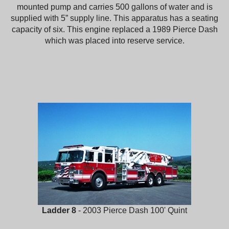
mounted pump and carries 500 gallons of water and is
supplied with 5” supply line. This apparatus has a seating
capacity of six. This engine replaced a 1989 Pierce Dash
which was placed into reserve service.
Ladder 8
- 2003 Pierce Dash 100' Quint