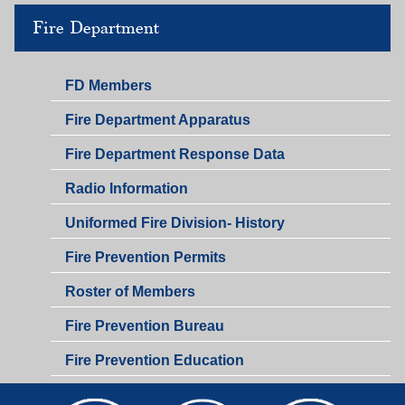
Fire Department
FD Members
Fire Department Apparatus
Fire Department Response Data
Radio Information
Uniformed Fire Division- History
Fire Prevention Permits
Roster of Members
Fire Prevention Bureau
Fire Prevention Education