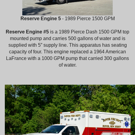
Reserve Engine 5
- 1989 Pierce 1500 GPM
Reserve Engine #5
is a 1989 Pierce Dash 1500 GPM top
mounted pump and carries 500 gallons of water and is
supplied with 5” supply line. This apparatus has seating
capacity of four. This engine replaced a 1964 American
LaFrance with a 1000 GPM pump that carried 300 gallons
of water.