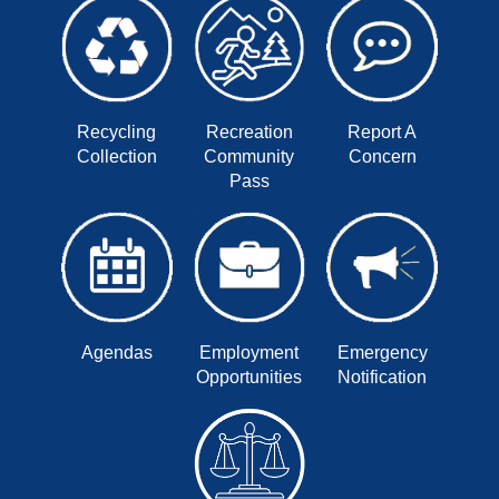
Recycling
Recreation
Report A
Collection
Community
Concern
Pass
Agendas
Employment
Emergency
Opportunities
Notification