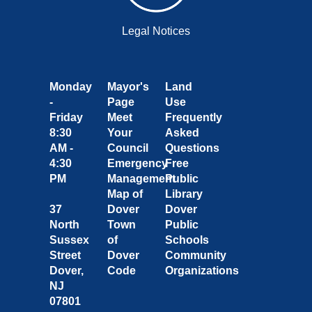
Legal Notices
Monday
Mayor's
Land
-
Page
Use
Friday
Meet
Frequently
8:30
Your
Asked
AM -
Council
Questions
4:30
Emergency
Free
PM
Management
Public
Map of
Library
37
Dover
Dover
North
Town
Public
Sussex
of
Schools
Street
Dover
Community
Dover,
Code
Organizations
NJ
07801