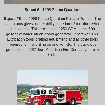
Squad 6 - 1998 Pierce Quantum
Squad #6
is a 1998 Pierce Quantum Rescue Pumper. The
apparatus gives us the ability to perform 2 functions with
one vehicle. This truck has a 1250 GPM pump, 500
gallons of water, an on-board generator, light tower, TNT
Extrication tools, drafting equipment, and all other tools
required for firefighting on one vehicle. The truck was
purchased in 2021 from Albertson Fire Company in New
York.