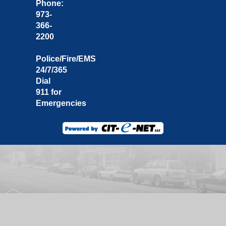
Phone:
973-
366-
2200
Police/Fire/EMS
24/7/365
Dial
911 for
Emergencies