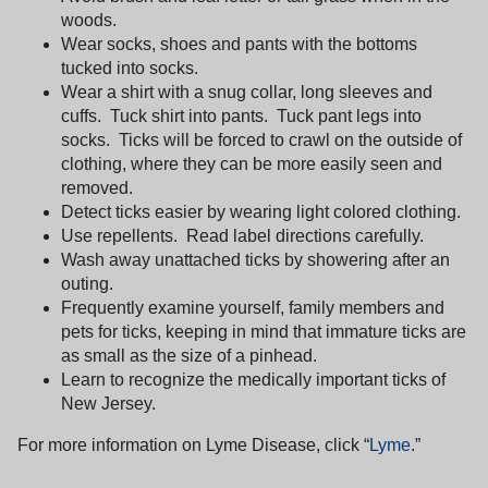
woods.
Wear socks, shoes and pants with the bottoms
tucked into socks.
Wear a shirt with a snug collar, long sleeves and
cuffs.
Tuck shirt into pants.
Tuck pant legs into
socks.
Ticks will be forced to crawl on the outside of
clothing, where they can be more easily seen and
removed.
Detect ticks easier by wearing light colored clothing.
Use repellents.
Read label directions carefully.
Wash away unattached ticks by showering after an
outing.
Frequently examine yourself, family members and
pets for ticks, keeping in mind that immature ticks are
as small as the size of a pinhead.
Learn to recognize the medically important ticks of
New Jersey
.
For more information on Lyme Disease, click “
Lyme
.”