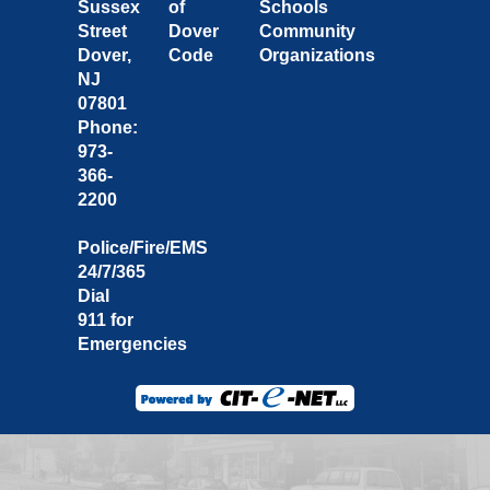
Sussex
of
Schools
Street
Dover
Community
Dover,
Code
Organizations
NJ
07801
Phone:
973-
366-
2200
Police/Fire/EMS
24/7/365
Dial
911 for
Emergencies