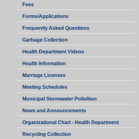
Fees
Health
Forms/Applications
Department
Health
Frequently Asked Questions
Department
Garbage Collection
Health Department Videos
Health Information
Marriage Licenses
Health
Meeting Schedules
Department
Municipal Stormwater Pollultion
Health
News and Announcements
Department
Organizational Chart - Health Department
Recycling Collection