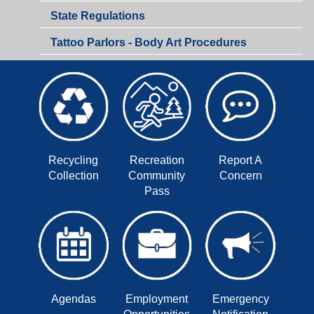
Health
State Regulations
Department
Tattoo Parlors - Body Art Procedures
Recycling
Recreation
Report A
Collection
Community
Concern
Pass
Agendas
Employment
Emergency