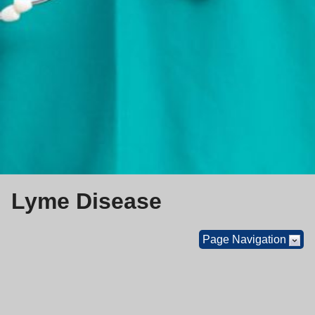
Lyme Disease
Page Navigation