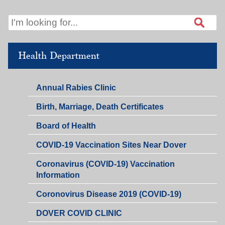
Health Department
Annual Rabies Clinic
Birth, Marriage, Death Certificates
Board of Health
COVID-19 Vaccination Sites Near Dover
Coronavirus (COVID-19) Vaccination
Information
Coronovirus Disease 2019 (COVID-19)
DOVER COVID CLINIC