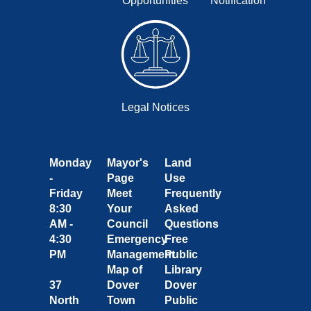
Opportunities
Notification
Legal Notices
Monday
Mayor's
Land
-
Page
Use
Friday
Meet
Frequently
8:30
Your
Asked
AM -
Council
Questions
4:30
Emergency
Free
PM
Management
Public
Map of
Library
37
Dover
Dover
North
Town
Public