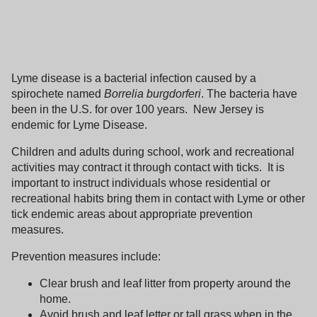
Lyme disease is a bacterial infection caused by a
spirochete named
Borrelia burgdorferi
.
The bacteria have
been in the
U.S.
for over 100 years.
New Jersey
is
endemic for Lyme Disease.
Children and adults during school, work and recreational
activities may contract it through contact with ticks.
It is
important to instruct individuals whose residential or
recreational habits bring them in contact with Lyme or other
tick endemic areas about appropriate prevention
measures.
Prevention measures include:
Clear brush and leaf litter from property around the
home.
Avoid brush and leaf letter or tall grass when in the