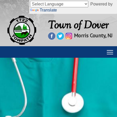
Powered by
Translate
Town of Dover
Morris County, NJ