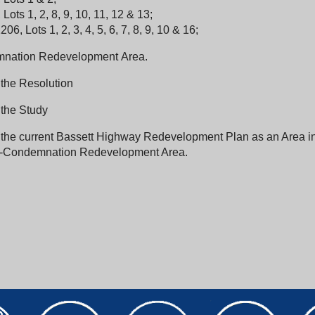
Lots 1, 2, 8, 9, 10, 11, 12 & 13;
06, Lots 1, 2, 3, 4, 5, 6, 7, 8, 9, 10 & 16;
nation Redevelopment Area.
 the Resolution
 the Study
r the current Bassett Highway Redevelopment Plan as an Area i
-Condemnation Redevelopment Area.