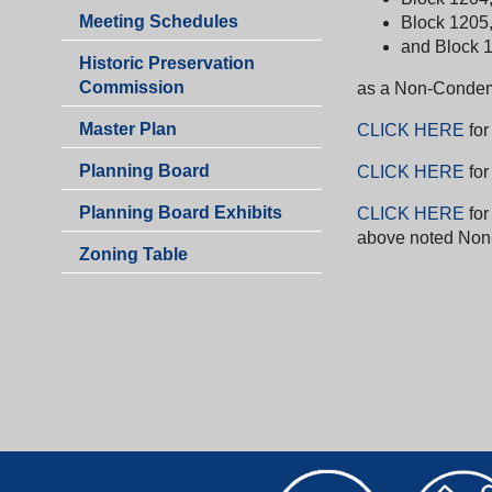
&
Planning
Meeting Schedules
Block 1205, 
Zoning
&
and Block 12
Historic Preservation
Zoning
Commission
as a Non-Condem
Master Plan
CLICK HERE
for
Planning Board
CLICK HERE
for
Planning Board Exhibits
CLICK HERE
fo
above noted Non
Zoning Table