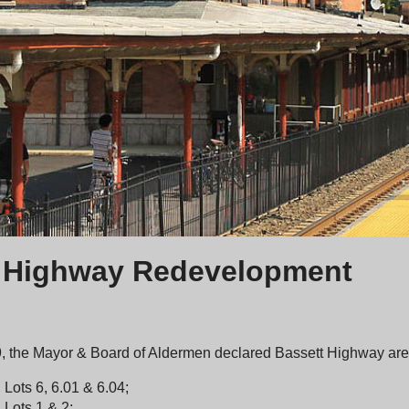
 Highway Redevelopment
, the Mayor & Board of Aldermen declared Bassett Highway area
 Lots 6, 6.01 & 6.04;
 Lots 1 & 2;