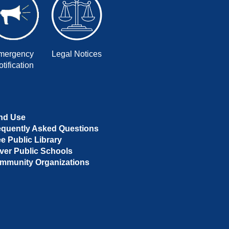
mergency
Legal Notices
tification
nd Use
equently Asked Questions
ee Public Library
ver Public Schools
mmunity Organizations