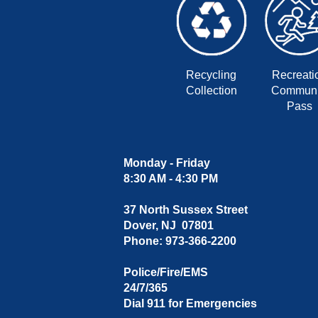
Recycling
Recreati
Collection
Communi
Pass
Monday - Friday
8:30 AM - 4:30 PM
37 North Sussex Street
Dover, NJ 07801
Phone: 973-366-2200
Police/Fire/EMS
24/7/365
Dial 911 for Emergencies