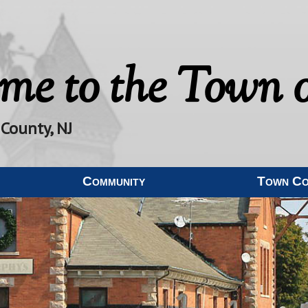
me to the
Town o
 County, NJ
Community
Town C