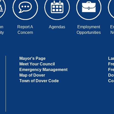
on
Report A
Agendas
Employment
E
ty
Concern
Opportunities
No
Mayor's Page
La
Meet Your Council
Fr
Emergency Management
Fr
Map of Dover
Do
Town of Dover Code
Co