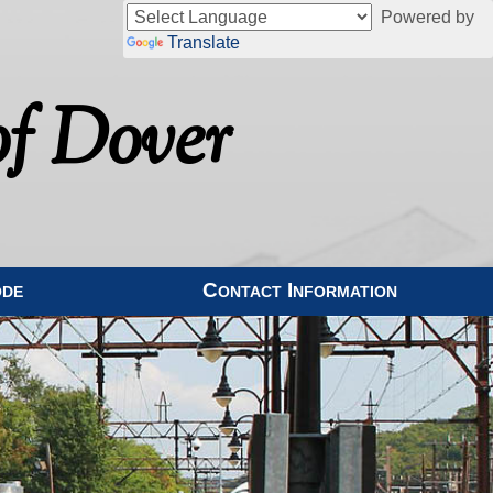
Powered by
Translate
f Dover
ode
Contact Information