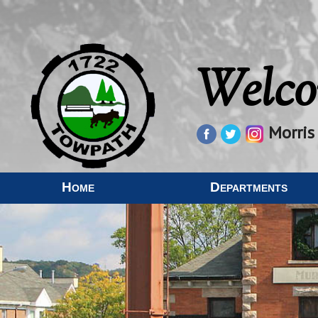
Welco
Morris
Home
Departments