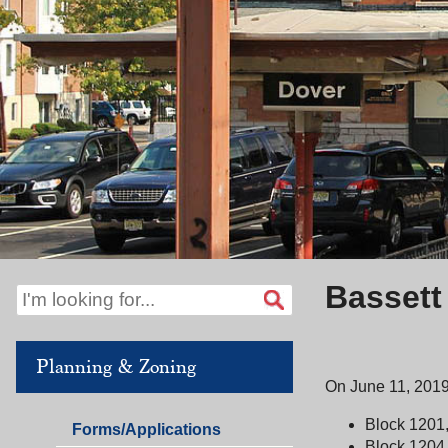
Bassett
Planning & Zoning
On June 11, 2019
Block 1201,
Planning
Forms/Applications
Block 1204,