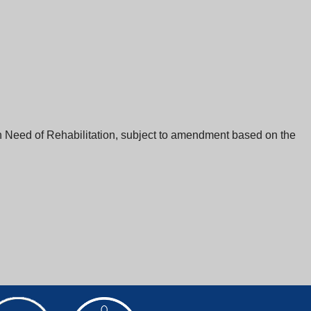
n Need of Rehabilitation, subject to amendment based on the