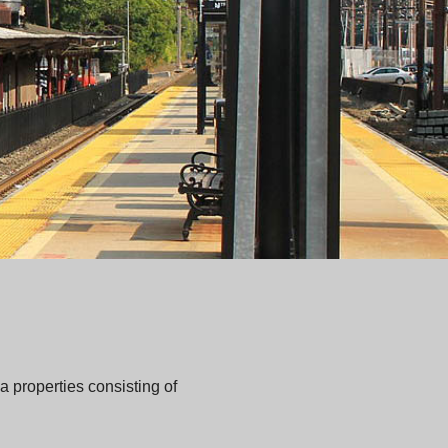
 properties consisting of