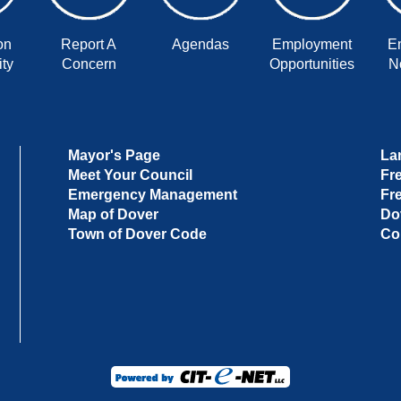
on
Report A
Agendas
Employment
E
ty
Concern
Opportunities
No
Mayor's Page
La
Meet Your Council
Fr
Emergency Management
Fr
Map of Dover
Do
Town of Dover Code
Co