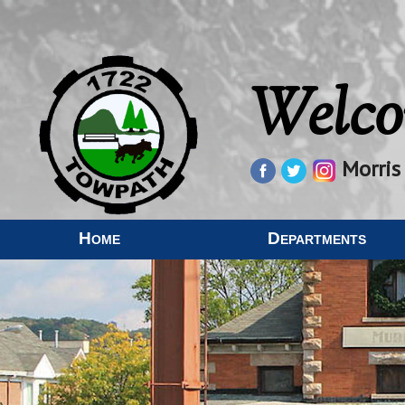
Welco
Morris
Home
Departments