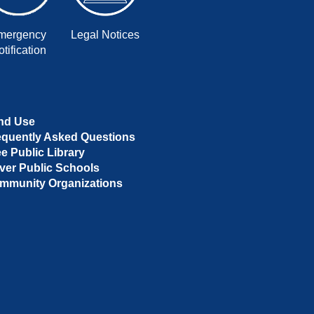
mergency
Legal Notices
tification
nd Use
equently Asked Questions
ee Public Library
ver Public Schools
mmunity Organizations