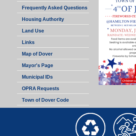
Frequently Asked Questions
Housing Authority
Land Use
Links
Map of Dover
Mayor's Page
Municipal IDs
OPRA Requests
Town of Dover Code