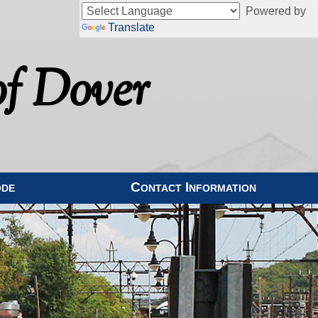
Powered by
Translate
f Dover
ode
Contact Information