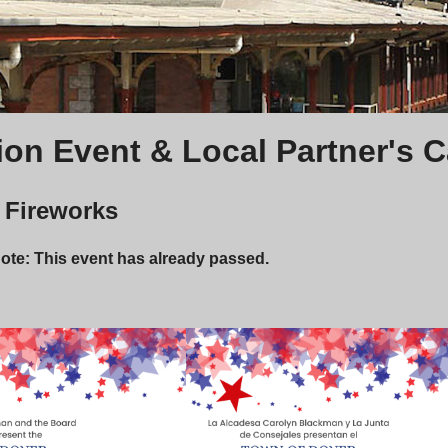
ion Event & Local Partner's 
y Fireworks
Note: This event has already passed.