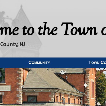
me to the
Town o
 County, NJ
Community
Town C