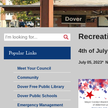
Recreat
4th of Jul
Popular Links
July 05, 2023* 
Meet Your Council
Community
Dover Free Public Library
Dover Public Schools
Emergency Management