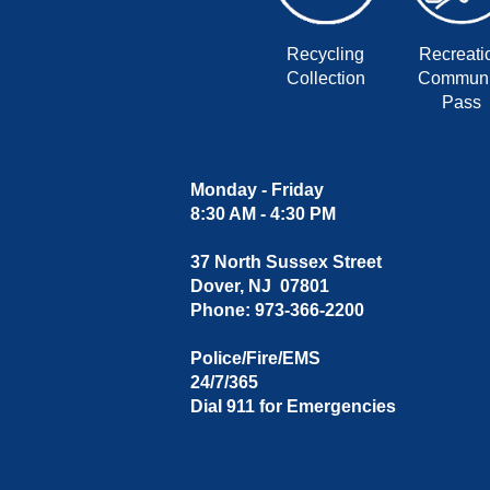
Recycling
Recreati
Collection
Communi
Pass
Monday - Friday
8:30 AM - 4:30 PM
37 North Sussex Street
Dover, NJ 07801
Phone: 973-366-2200
Police/Fire/EMS
24/7/365
Dial 911 for Emergencies