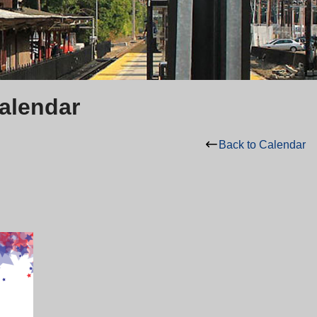
Calendar
Back to Calendar