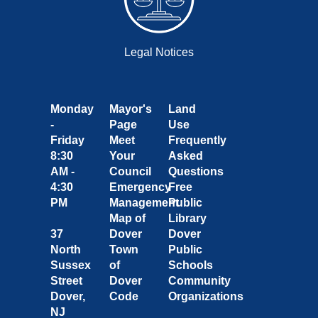
Legal Notices
Monday
Mayor's
Land
-
Page
Use
Friday
Meet
Frequently
8:30
Your
Asked
AM -
Council
Questions
4:30
Emergency
Free
PM
Management
Public
Map of
Library
37
Dover
Dover
North
Town
Public
Sussex
of
Schools
Street
Dover
Community
Dover,
Code
Organizations
NJ