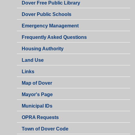
Dover Free Public Library
Dover Public Schools
Emergency Management
Frequently Asked Questions
Housing Authority
Land Use
Links
Map of Dover
Mayor's Page
Municipal IDs
OPRA Requests
Town of Dover Code