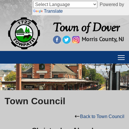
Powered by
Translate
Town of Dover
Morris County, NJ
Town Council
Back to Town Council