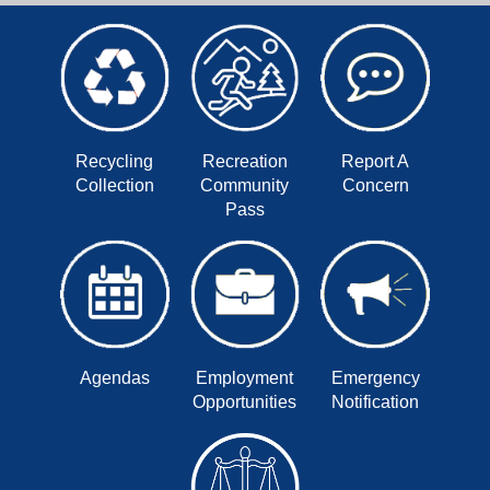
Recycling
Recreation
Report A
Collection
Community
Concern
Pass
Agendas
Employment
Emergency
Opportunities
Notification