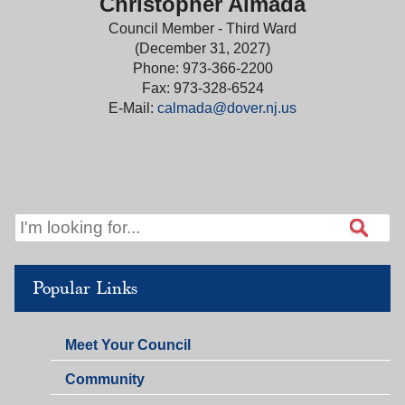
Christopher Almada
Council Member - Third Ward
(December 31, 2027)
Phone: 973-366-2200
Fax: 973-328-6524
E-Mail:
calmada@dover.nj.us
Popular Links
Meet Your Council
Community