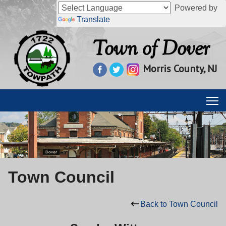
Powered by
Translate
Town of Dover
Morris County, NJ
Town Council
Back to Town Council