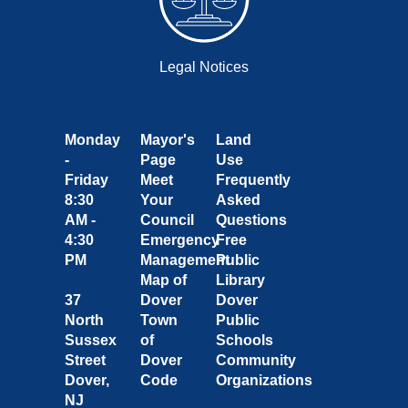
Legal Notices
Monday
Mayor's
Land
-
Page
Use
Friday
Meet
Frequently
8:30
Your
Asked
AM -
Council
Questions
4:30
Emergency
Free
PM
Management
Public
Map of
Library
37
Dover
Dover
North
Town
Public
Sussex
of
Schools
Street
Dover
Community
Dover,
Code
Organizations
NJ