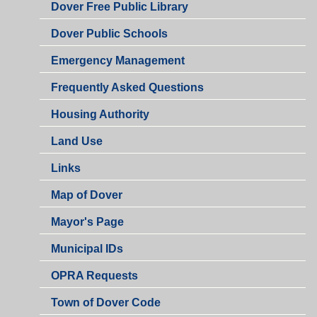
Dover Free Public Library
Dover Public Schools
Emergency Management
Frequently Asked Questions
Housing Authority
Land Use
Links
Map of Dover
Mayor's Page
Municipal IDs
OPRA Requests
Town of Dover Code