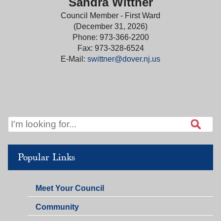
Sandra Wittner
Council Member - First Ward
(December 31, 2026)
Phone: 973-366-2200
Fax: 973-328-6524
E-Mail:
swittner@dover.nj.us
Popular Links
Meet Your Council
Community