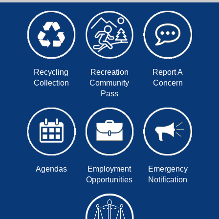
Recycling
Recreation
Report A
Collection
Community
Concern
Pass
Agendas
Employment
Emergency
Opportunities
Notification