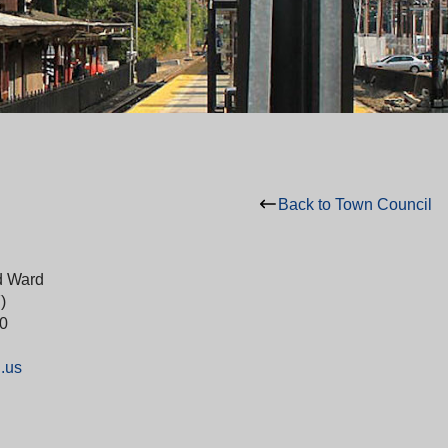
Back to Town Council
d Ward
)
0
.us