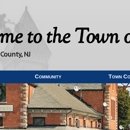
me to the
Town o
 County, NJ
Community
Town C