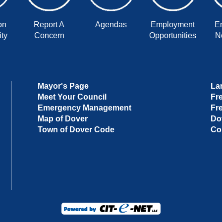
on
Report A
Agendas
Employment
E
ty
Concern
Opportunities
No
Mayor's Page
La
Meet Your Council
Fr
Emergency Management
Fr
Map of Dover
Do
Town of Dover Code
Co