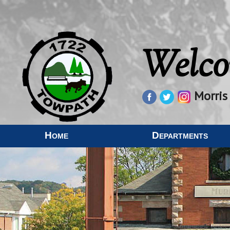
Welco
Morris
Home
Departments