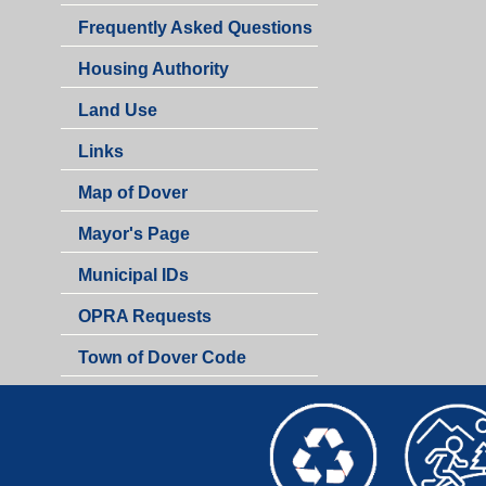
Frequently Asked Questions
Housing Authority
Land Use
Links
Map of Dover
Mayor's Page
Municipal IDs
OPRA Requests
Town of Dover Code