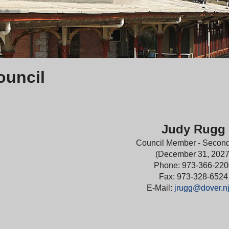
ouncil
Judy Rugg
Council Member - Secon
(December 31, 2027
Phone: 973-366-220
Fax: 973-328-6524
E-Mail:
jrugg@dover.nj