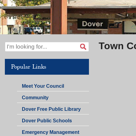
Town C
Popular Links
Meet Your Council
Community
Dover Free Public Library
Dover Public Schools
Emergency Management