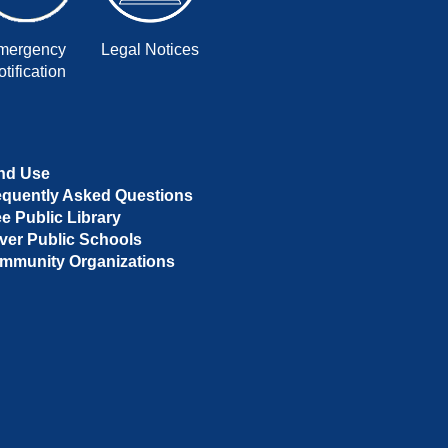
mergency
Legal Notices
tification
nd Use
equently Asked Questions
ee Public Library
ver Public Schools
mmunity Organizations