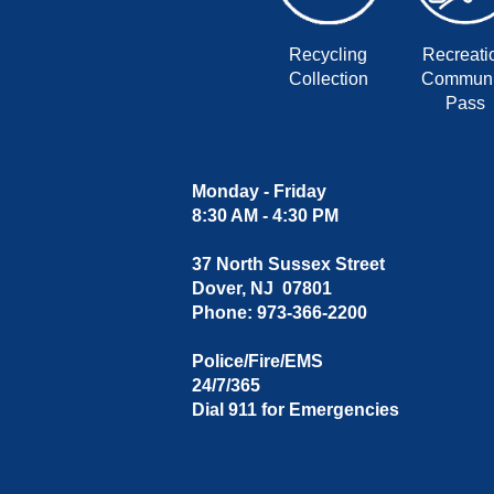
Recycling
Recreati
Collection
Communi
Pass
Monday - Friday
8:30 AM - 4:30 PM
37 North Sussex Street
Dover, NJ 07801
Phone: 973-366-2200
Police/Fire/EMS
24/7/365
Dial 911 for Emergencies