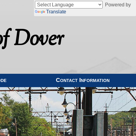
Powered by
Translate
f Dover
ode
Contact Information