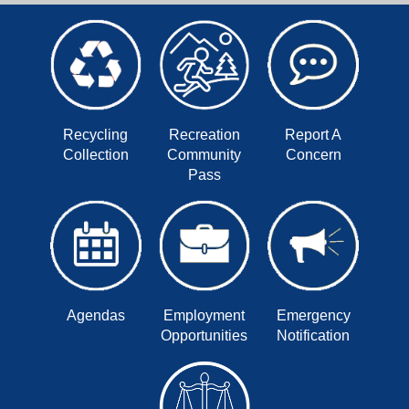
Recycling
Recreation
Report A
Collection
Community
Concern
Pass
Agendas
Employment
Emergency
Opportunities
Notification