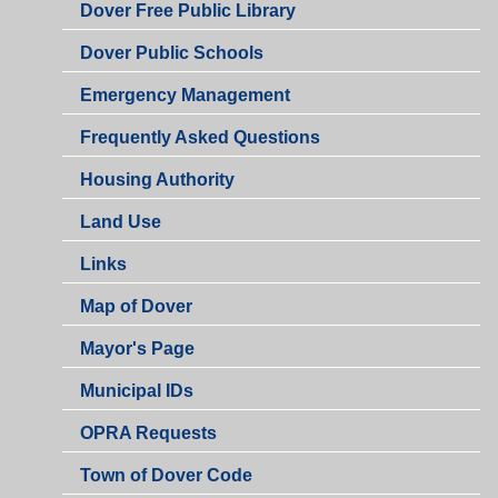
Dover Free Public Library
Dover Public Schools
Emergency Management
Frequently Asked Questions
Housing Authority
Land Use
Links
Map of Dover
Mayor's Page
Municipal IDs
OPRA Requests
Town of Dover Code