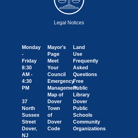
Legal Notices
Monday
Mayor's
Land
-
Page
Use
Friday
Meet
Frequently
8:30
Your
Asked
AM -
Council
Questions
4:30
Emergency
Free
PM
Management
Public
Map of
Library
37
Dover
Dover
North
Town
Public
Sussex
of
Schools
Street
Dover
Community
Dover,
Code
Organizations
NJ