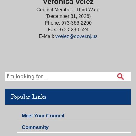
Veronica Velez
Council Member - Third Ward
(December 31, 2026)
Phone: 973-366-2200
Fax: 973-328-6524
E-Mail:
vvelez@dover.nj.us
Popular Links
Meet Your Council
Community