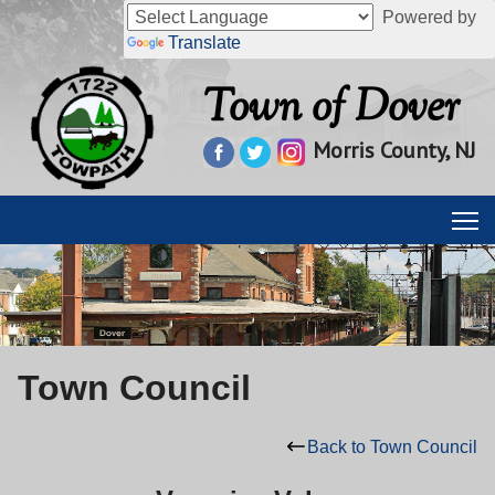
Powered by
Translate
Town of Dover
Morris County, NJ
Town Council
Back to Town Council