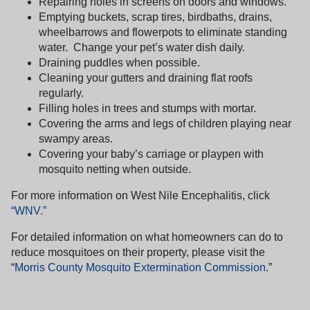
Repairing holes in screens on doors and windows.
Emptying buckets, scrap tires, birdbaths, drains,
wheelbarrows and flowerpots to eliminate standing
water.
Change your pet’s water dish daily.
Draining puddles when possible.
Cleaning your gutters and draining flat roofs
regularly.
Filling holes in trees and stumps with mortar.
Covering the arms and legs of children playing near
swampy areas.
Covering your baby’s carriage or playpen with
mosquito netting when outside.
For more information on West Nile Encephalitis, click
“WNV.”
For detailed information on what homeowners can do to
reduce mosquitoes on their property, please visit the
“
Morris County Mosquito Extermination Commission
.”