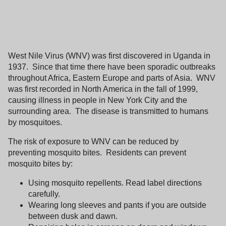
West Nile Virus (WNV) was first discovered in
Uganda
in
1937.
Since that time there have been sporadic outbreaks
throughout
Africa
,
Eastern Europe
and parts of
Asia
.
WNV
was first recorded in
North America
in the fall of 1999,
causing illness in people in
New York City
and the
surrounding area.
The disease is transmitted to humans
by mosquitoes.
The risk of exposure to WNV can be reduced by
preventing mosquito bites.
Residents can prevent
mosquito bites by:
Using mosquito repellents. Read label directions
carefully.
Wearing long sleeves and pants if you are outside
between dusk and dawn.