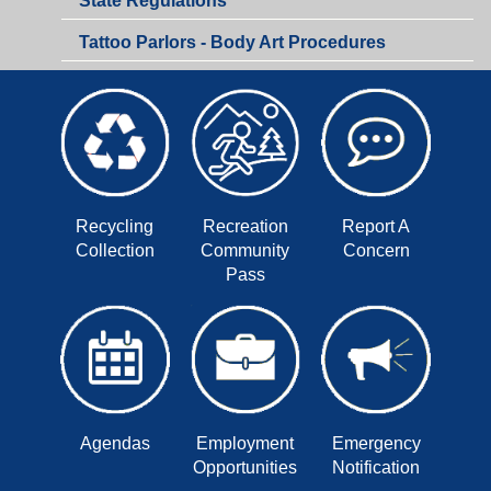
State Regulations
Department
Tattoo Parlors - Body Art Procedures
Recycling
Recreation
Report A
Collection
Community
Concern
Pass
Agendas
Employment
Emergency
Opportunities
Notification