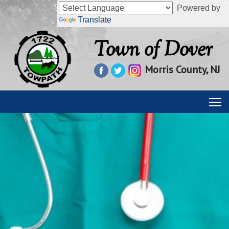
Powered by
Translate
Town of Dover
Morris County, NJ