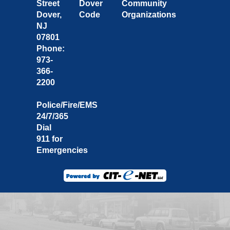
Street
Dover
Community
Dover,
Code
Organizations
NJ
07801
Phone:
973-
366-
2200
Police/Fire/EMS
24/7/365
Dial
911 for
Emergencies