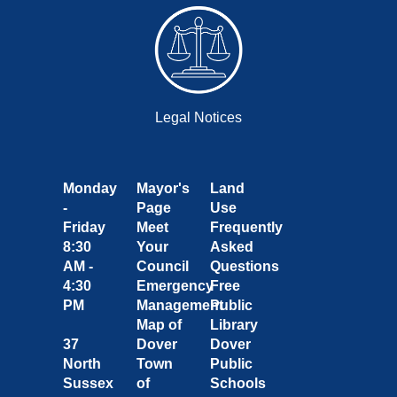
Legal Notices
Monday
Mayor's
Land
-
Page
Use
Friday
Meet
Frequently
8:30
Your
Asked
AM -
Council
Questions
4:30
Emergency
Free
PM
Management
Public
Map of
Library
37
Dover
Dover
North
Town
Public
Sussex
of
Schools