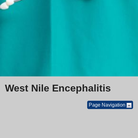
West Nile Encephalitis
Page Navigation