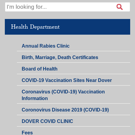
Health Department
Annual Rabies Clinic
Birth, Marriage, Death Certificates
Board of Health
COVID-19 Vaccination Sites Near Dover
Coronavirus (COVID-19) Vaccination
Information
Coronovirus Disease 2019 (COVID-19)
DOVER COVID CLINIC
Fees