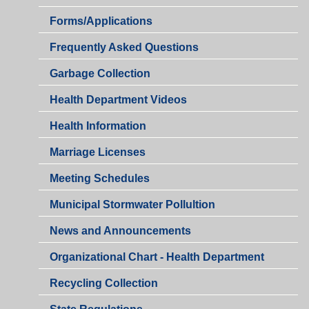
Health
Forms/Applications
Department
Health
Frequently Asked Questions
Department
Garbage Collection
Health Department Videos
Health Information
Marriage Licenses
Health
Meeting Schedules
Department
Municipal Stormwater Pollultion
Health
News and Announcements
Department
Organizational Chart - Health Department
Recycling Collection
Health