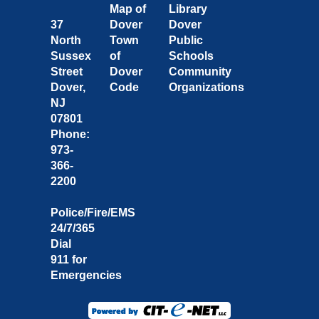
Map of
Library
37
Dover
Dover
North
Town
Public
Sussex
of
Schools
Street
Dover
Community
Dover,
Code
Organizations
NJ
07801
Phone:
973-
366-
2200
Police/Fire/EMS
24/7/365
Dial
911 for
Emergencies