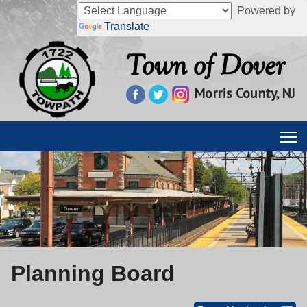
Powered by
Translate
Town of Dover
Morris County, NJ
Planning Board