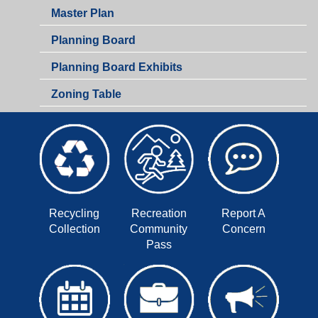
Master Plan
Planning Board
Planning Board Exhibits
Zoning Table
Recycling
Recreation
Report A
Collection
Community
Concern
Pass