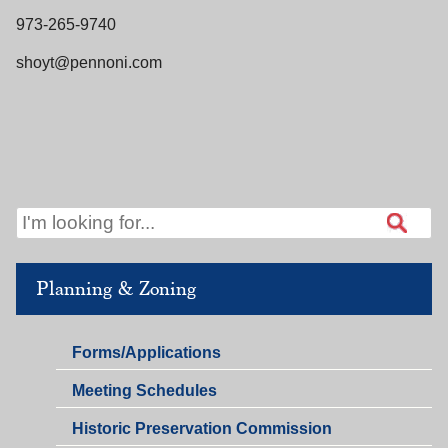
973-265-9740
shoyt@pennoni.com
Planning & Zoning
Planning
Forms/Applications
&
Planning
Meeting Schedules
Zoning
&
Historic Preservation Commission
Zoning