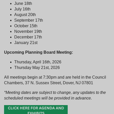
June 18th
July 16th
August 20th
September 17th
October 15th
November 19th
December 17th
January 21st
Upcoming Planning Board Meeting:
Thursday, April 16th, 2026
Thursday May 21st, 2026
All meetings begin at 7:30pm and are held in the Council
Chambers, 37 N. Sussex Street, Dover, NJ 07801
*Meeting dates are subject to change, any updates to the
scheduled meetings will be provided in advance.