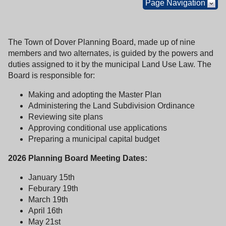
Page Navigation
The Town of Dover Planning Board, made up of nine
members and two alternates, is guided by the powers and
duties assigned to it by the municipal Land Use Law. The
Board is responsible for:
Making and adopting the Master Plan
Administering the Land Subdivision Ordinance
Reviewing site plans
Approving conditional use applications
Preparing a municipal capital budget
2026 Planning Board Meeting Dates:
January 15th
Feburary 19th
March 19th
April 16th
May 21st