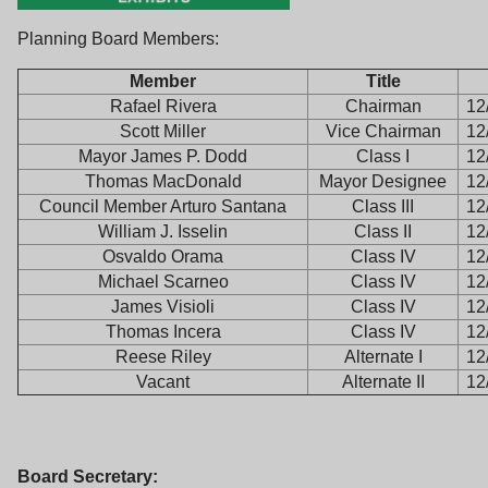
Planning Board Members:
Member
Title
Rafael Rivera
Chairman
12
Scott Miller
Vice Chairman
12
Mayor James P. Dodd
Class I
12
Thomas MacDonald
Mayor Designee
12
Council Member Arturo Santana
Class III
12
William J. Isselin
Class II
12
Osvaldo Orama
Class IV
12
Michael Scarneo
Class IV
12
James Visioli
Class IV
12
Thomas Incera
Class IV
12
Reese Riley
Alternate I
12
Vacant
Alternate II
12
Board Secretary: