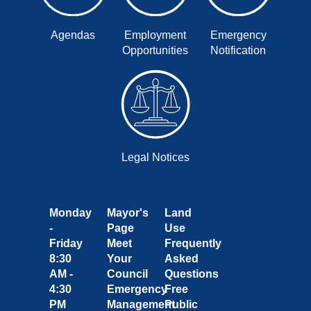
Agendas
Employment
Emergency
Opportunities
Notification
Legal Notices
Monday
Mayor's
Land
-
Page
Use
Friday
Meet
Frequently
8:30
Your
Asked
AM -
Council
Questions
4:30
Emergency
Free
PM
Management
Public