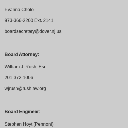
Evanna Choto
973-366-2200 Ext. 2141
boardsecretary@dover.nj.us
Board Attorney:
William J. Rush, Esq.
201-372-1006
wjrush@rushlaw.org
Board Engineer:
Stephen Hoyt (Pennoni)