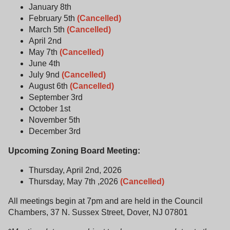
January 8th
February 5th
(Cancelled)
March 5th
(Cancelled)
April 2nd
May 7th
(Cancelled)
June 4th
July 9nd
(Cancelled)
August 6th
(Cancelled)
September 3rd
October 1st
November 5th
December 3rd
Upcoming Zoning Board Meeting:
Thursday, April 2nd, 2026
Thursday, May 7th ,2026
(Cancelled)
All meetings begin at 7pm and are held in the Council
Chambers, 37 N. Sussex Street, Dover, NJ 07801