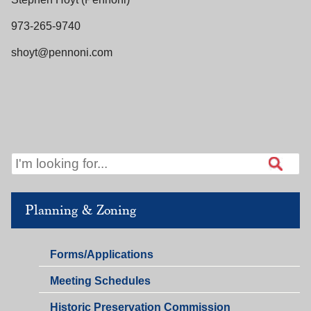
973-265-9740
shoyt@pennoni.com
Planning & Zoning
Planning
Forms/Applications
&
Planning
Meeting Schedules
Zoning
&
Historic Preservation Commission
Zoning