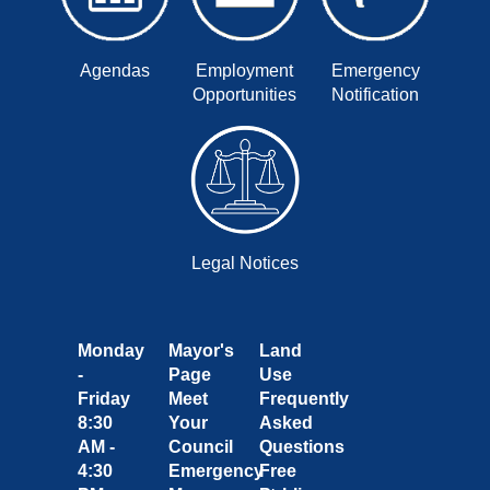
Agendas
Employment
Emergency
Opportunities
Notification
Legal Notices
Monday
Mayor's
Land
-
Page
Use
Friday
Meet
Frequently
8:30
Your
Asked
AM -
Council
Questions
4:30
Emergency
Free