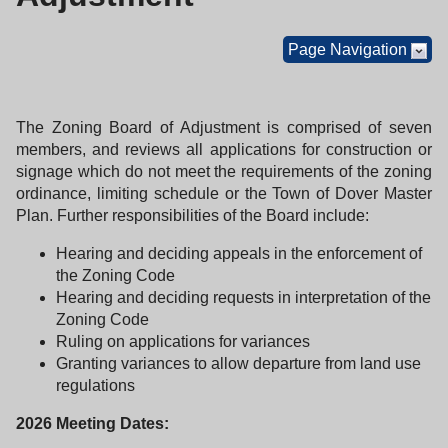
Page Navigation
The Zoning Board of Adjustment is comprised of seven
members, and reviews all applications for construction or
signage which do not meet the requirements of the zoning
ordinance, limiting schedule or the Town of Dover Master
Plan. Further responsibilities of the Board include:
Hearing and deciding appeals in the enforcement of
the Zoning Code
Hearing and deciding requests in interpretation of the
Zoning Code
Ruling on applications for variances
Granting variances to allow departure from land use
regulations
2026 Meeting Dates: