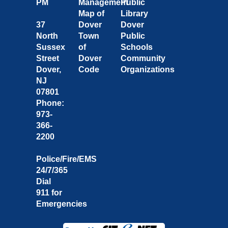
PM
Management
Public
Map of
Library
37
Dover
Dover
North
Town
Public
Sussex
of
Schools
Street
Dover
Community
Dover,
Code
Organizations
NJ
07801
Phone:
973-
366-
2200
Police/Fire/EMS
24/7/365
Dial
911 for
Emergencies