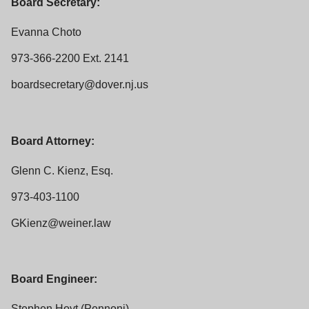
Board Secretary:
Evanna Choto
973-366-2200 Ext. 2141
boardsecretary@dover.nj.us
Board Attorney:
Glenn C. Kienz, Esq.
973-403-1100
GKienz@weiner.law
Board Engineer:
Stephen Hoyt (Pennoni)