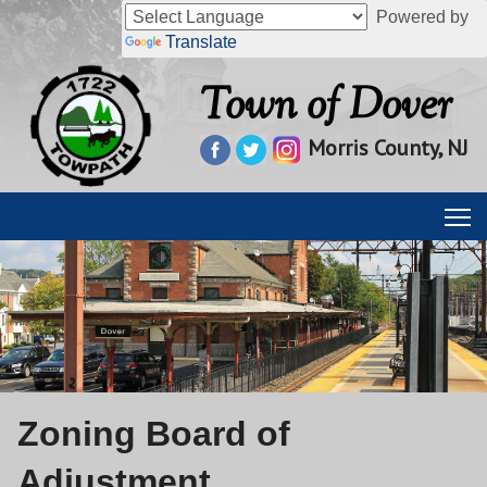
Powered by
Translate
Town of Dover
Morris County, NJ
Zoning Board of
Adjustment