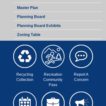
Master Plan
Planning Board
Planning Board Exhibits
Zoning Table
Recycling
Recreation
Report A
Collection
Community
Concern
Pass