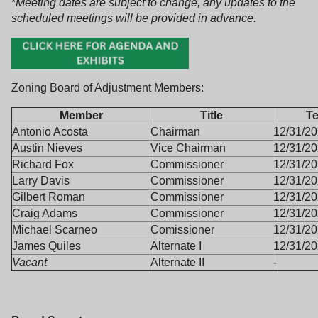
*
Meeting dates are subject to change, any updates to the
scheduled meetings will be provided in advance.
Zoning Board of Adjustment Members:
Member
Title
T
Antonio Acosta
Chairman
12/31/2
Austin Nieves
Vice Chairman
12/31/2
Richard Fox
Commissioner
12/31/2
Larry Davis
Commissioner
12/31/2
Gilbert Roman
Commissioner
12/31/2
Craig Adams
Commissioner
12/31/2
Michael Scarneo
Comissioner
12/31/2
James Quiles
Alternate I
12/31/2
Vacant
Alternate II
-