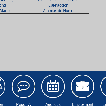
ting
Calefacción
Alarms
Alarmas de Humo
on
Report A
Agendas
Employment
E