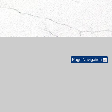
Page Navigation