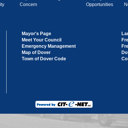
ty
Concern
Opportunities
No
Mayor's Page
La
Meet Your Council
Fr
Emergency Management
Fr
Map of Dover
Do
Town of Dover Code
Co