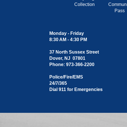
Collection
Communi
Pass
Monday - Friday
8:30 AM - 4:30 PM
37 North Sussex Street
Dover, NJ 07801
Phone: 973-366-2200
Police/Fire/EMS
24/7/365
Dial 911 for Emergencies