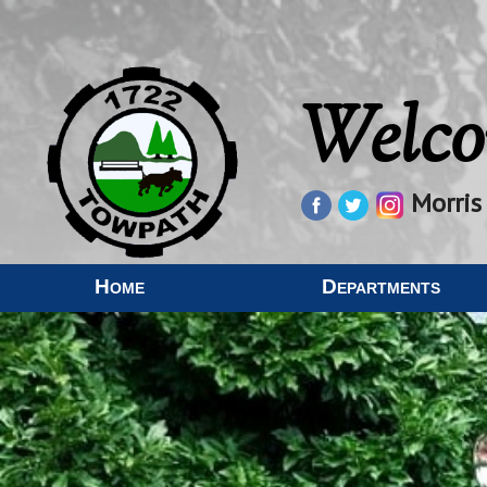
Welco
Morris
Home
Departments