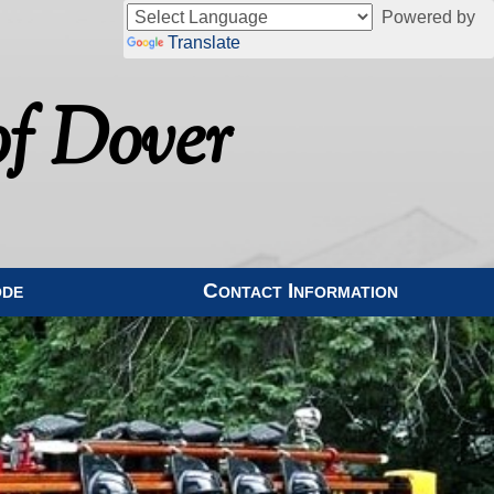
Powered by
Translate
f Dover
ode
Contact Information