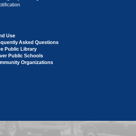
tification
nd Use
equently Asked Questions
ee Public Library
ver Public Schools
mmunity Organizations