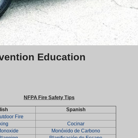
evention Education
NFPA Fire Safety Tips
lish
Spanish
tdoor Fire
king
Cocinar
Monoxide
Monóxido de Carbono
Planning
Planificación de Escape