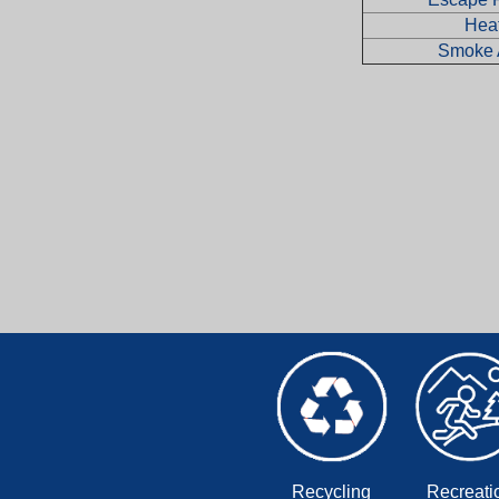
Hea
Smoke 
Recycling
Recreati