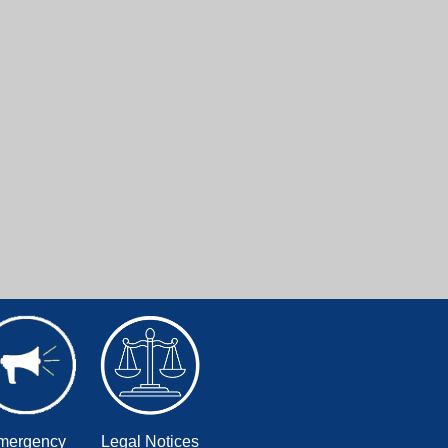
mergency
Legal Notices