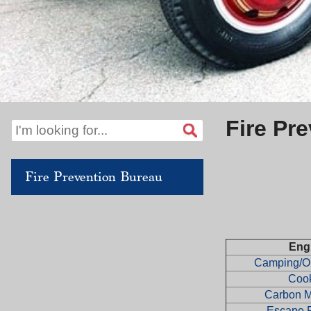
Fire Pr
Fire Prevention Bureau
Eng
Camping/Ou
Coo
Carbon 
Escape 