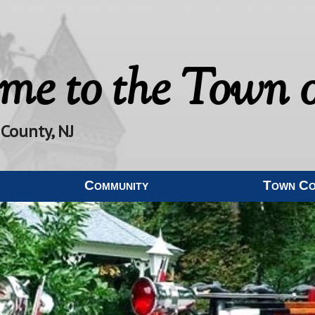
me to the
Town o
 County, NJ
Community
Town C