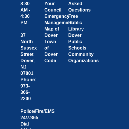
8:30
Your
Asked
AM -
Council
Questions
4:30
Emergency
Free
PM
Management
Public
Map of
Library
37
Dover
Dover
North
Town
Public
Sussex
of
Schools
Street
Dover
Community
Dover,
Code
Organizations
NJ
07801
Phone:
973-
366-
2200
Police/Fire/EMS
24/7/365
Dial