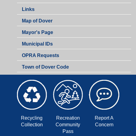
Links
Map of Dover
Mayor's Page
Municipal IDs
OPRA Requests
Town of Dover Code
Recycling
Recreation
Report A
Collection
Community
Concern
Pass