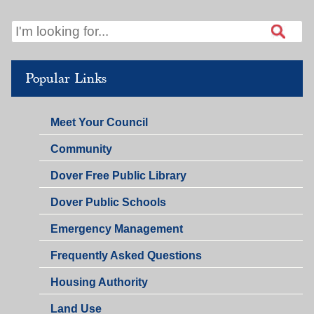
Popular Links
Meet Your Council
Community
Dover Free Public Library
Dover Public Schools
Emergency Management
Frequently Asked Questions
Housing Authority
Land Use