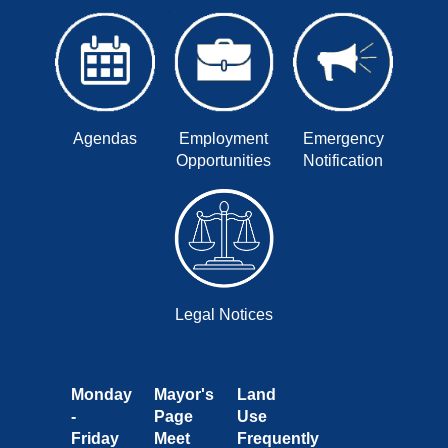
Agendas
Employment
Emergency
Opportunities
Notification
Legal Notices
Monday
Mayor's
Land
-
Page
Use
Friday
Meet
Frequently