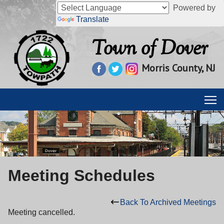
Powered by
Translate
Town of Dover
Morris County, NJ
Meeting Schedules
Back To Archived Meetings
Meeting cancelled.