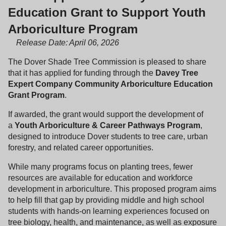
Education Grant to Support Youth
Arboriculture Program
Release Date: April 06, 2026
The Dover Shade Tree Commission is pleased to share
that it has applied for funding through the
Davey Tree
Expert Company Community Arboriculture Education
Grant Program
.
If awarded, the grant would support the development of
a
Youth Arboriculture & Career Pathways Program
,
designed to introduce Dover students to tree care, urban
forestry, and related career opportunities.
While many programs focus on planting trees, fewer
resources are available for education and workforce
development in arboriculture. This proposed program aims
to help fill that gap by providing middle and high school
students with hands-on learning experiences focused on
tree biology, health, and maintenance, as well as exposure