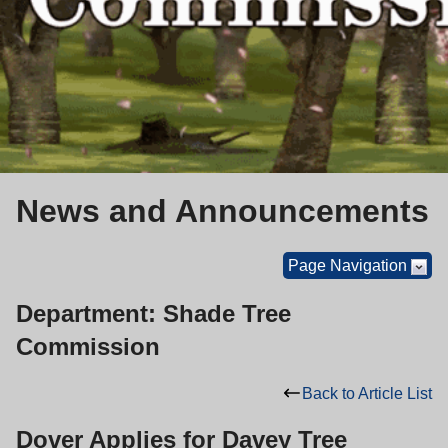
News and Announcements
Page Navigation
Department: Shade Tree
Commission
Back to Article List
Dover Applies for Davey Tree