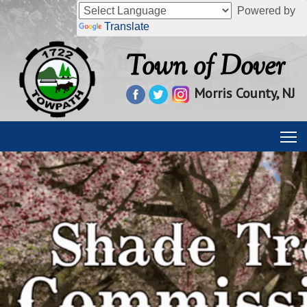
Powered by
Translate
Town of Dover
Morris County, NJ