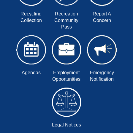
Recycling
Recreation
Report A
Collection
Community
Concern
Pass
Agendas
Employment
Emergency
Opportunities
Notification
Legal Notices