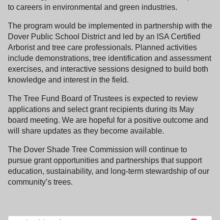
to careers in environmental and green industries.
The program would be implemented in partnership with the
Dover Public School District and led by an ISA Certified
Arborist and tree care professionals. Planned activities
include demonstrations, tree identification and assessment
exercises, and interactive sessions designed to build both
knowledge and interest in the field.
The Tree Fund Board of Trustees is expected to review
applications and select grant recipients during its May
board meeting. We are hopeful for a positive outcome and
will share updates as they become available.
The Dover Shade Tree Commission will continue to
pursue grant opportunities and partnerships that support
education, sustainability, and long-term stewardship of our
community’s trees.