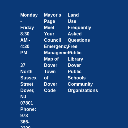
Monday
Mayor's
Land
-
Page
Use
Friday
Meet
Frequently
8:30
Your
Asked
AM -
Council
Questions
4:30
Emergency
Free
PM
Management
Public
Map of
Library
37
Dover
Dover
North
Town
Public
Sussex
of
Schools
Street
Dover
Community
Dover,
Code
Organizations
NJ
07801
Phone:
973-
366-