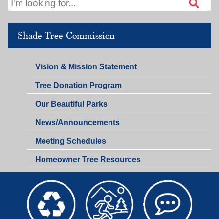
Shade Tree Commission
Vision & Mission Statement
Tree Donation Program
Our Beautiful Parks
News/Announcements
Meeting Schedules
Homeowner Tree Resources