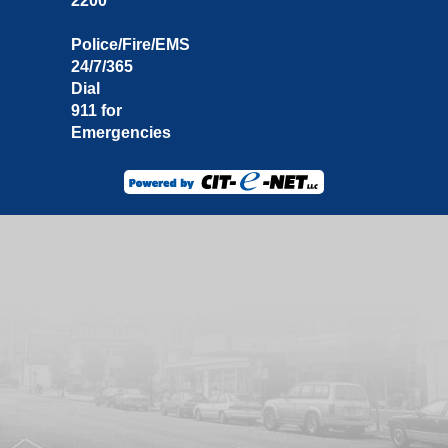
2200
Police/Fire/EMS
24/7/365
Dial
911 for
Emergencies