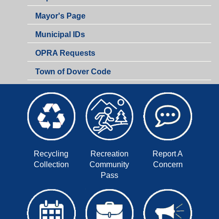
Mayor's Page
Municipal IDs
OPRA Requests
Town of Dover Code
Recycling
Recreation
Report A
Collection
Community
Concern
Pass