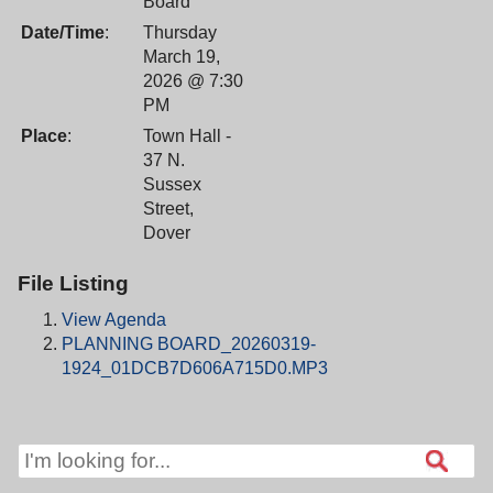
Board
Date/Time
:
Thursday
March 19,
2026 @ 7:30
PM
Place
:
Town Hall -
37 N.
Sussex
Street,
Dover
File Listing
View Agenda
PLANNING BOARD_20260319-
1924_01DCB7D606A715D0.MP3