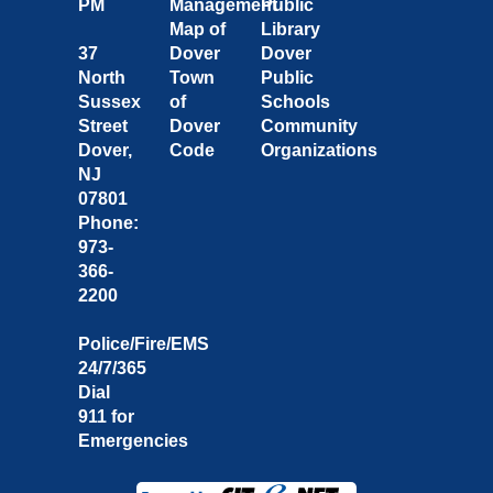
PM
Management
Public
Map of
Library
37
Dover
Dover
North
Town
Public
Sussex
of
Schools
Street
Dover
Community
Dover,
Code
Organizations
NJ
07801
Phone:
973-
366-
2200
Police/Fire/EMS
24/7/365
Dial
911 for
Emergencies