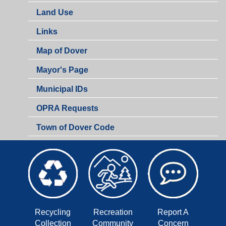
Land Use
Links
Map of Dover
Mayor's Page
Municipal IDs
OPRA Requests
Town of Dover Code
Recycling
Recreation
Report A
Collection
Community
Concern