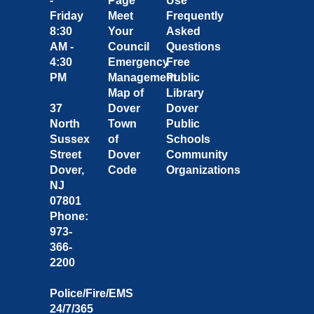
-
Page
Use
Friday
Meet
Frequently
8:30
Your
Asked
AM -
Council
Questions
4:30
Emergency
Free
PM
Management
Public
Map of
Library
37
Dover
Dover
North
Town
Public
Sussex
of
Schools
Street
Dover
Community
Dover,
Code
Organizations
NJ
07801
Phone:
973-
366-
2200
Police/Fire/EMS
24/7/365