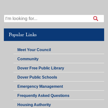
Popular Links
Meet Your Council
Community
Dover Free Public Library
Dover Public Schools
Emergency Management
Frequently Asked Questions
Housing Authority