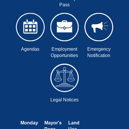
Pass
Agendas
Employment
Emergency
Opportunities
Notification
Legal Notices
Monday
Mayor's
Land