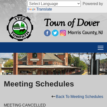
Powered by
Translate
Town of Dover
Morris County, NJ
Meeting Schedules
Back To Meeting Schedules
MEETING CANCELLED